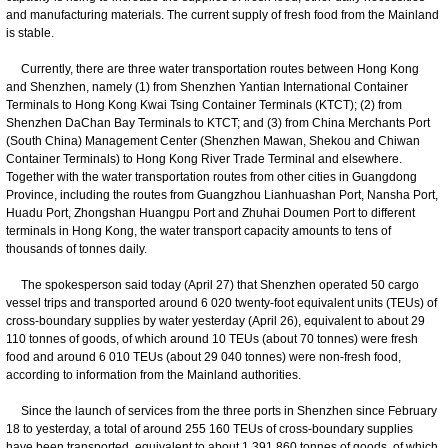
and manufacturing materials. The current supply of fresh food from the Mainland
is stable.
Currently, there are three water transportation routes between Hong Kong
and Shenzhen, namely (1) from Shenzhen Yantian International Container
Terminals to Hong Kong Kwai Tsing Container Terminals (KTCT); (2) from
Shenzhen DaChan Bay Terminals to KTCT; and (3) from China Merchants Port
(South China) Management Center (Shenzhen Mawan, Shekou and Chiwan
Container Terminals) to Hong Kong River Trade Terminal and elsewhere.
Together with the water transportation routes from other cities in Guangdong
Province, including the routes from Guangzhou Lianhuashan Port, Nansha Port,
Huadu Port, Zhongshan Huangpu Port and Zhuhai Doumen Port to different
terminals in Hong Kong, the water transport capacity amounts to tens of
thousands of tonnes daily.
The spokesperson said today (April 27) that Shenzhen operated 50 cargo
vessel trips and transported around 6 020 twenty-foot equivalent units (TEUs) of
cross-boundary supplies by water yesterday (April 26), equivalent to about 29
110 tonnes of goods, of which around 10 TEUs (about 70 tonnes) were fresh
food and around 6 010 TEUs (about 29 040 tonnes) were non-fresh food,
according to information from the Mainland authorities.
Since the launch of services from the three ports in Shenzhen since February
18 to yesterday, a total of around 255 160 TEUs of cross-boundary supplies
have been transported, equivalent to about 1 391 860 tonnes of goods, of which