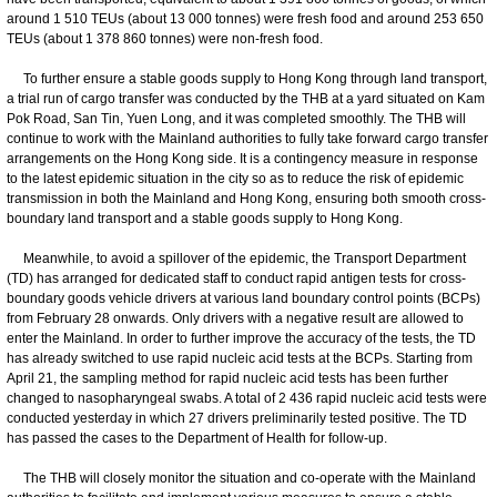
around 1 510 TEUs (about 13 000 tonnes) were fresh food and around 253 650
TEUs (about 1 378 860 tonnes) were non-fresh food.
To further ensure a stable goods supply to Hong Kong through land transport,
a trial run of cargo transfer was conducted by the THB at a yard situated on Kam
Pok Road, San Tin, Yuen Long, and it was completed smoothly. The THB will
continue to work with the Mainland authorities to fully take forward cargo transfer
arrangements on the Hong Kong side. It is a contingency measure in response
to the latest epidemic situation in the city so as to reduce the risk of epidemic
transmission in both the Mainland and Hong Kong, ensuring both smooth cross-
boundary land transport and a stable goods supply to Hong Kong.
Meanwhile, to avoid a spillover of the epidemic, the Transport Department
(TD) has arranged for dedicated staff to conduct rapid antigen tests for cross-
boundary goods vehicle drivers at various land boundary control points (BCPs)
from February 28 onwards. Only drivers with a negative result are allowed to
enter the Mainland. In order to further improve the accuracy of the tests, the TD
has already switched to use rapid nucleic acid tests at the BCPs. Starting from
April 21, the sampling method for rapid nucleic acid tests has been further
changed to nasopharyngeal swabs. A total of 2 436 rapid nucleic acid tests were
conducted yesterday in which 27 drivers preliminarily tested positive. The TD
has passed the cases to the Department of Health for follow-up.
The THB will closely monitor the situation and co-operate with the Mainland