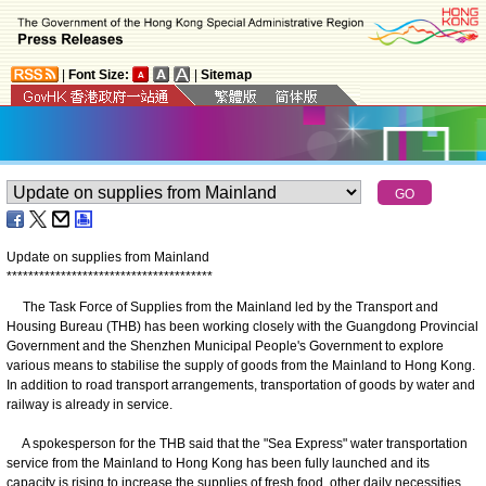
|
Font Size:
|
Sitemap
Update on supplies from Mainland
*
*
*
*
*
*
*
*
*
*
*
*
*
*
*
*
*
*
*
*
*
*
*
*
*
*
*
*
*
*
*
*
*
*
*
*
*
*
The Task Force of Supplies from the Mainland led by the Transport and
Housing Bureau (THB) has been working closely with the Guangdong Provincial
Government and the Shenzhen Municipal People's Government to explore
various means to stabilise the supply of goods from the Mainland to Hong Kong.
In addition to road transport arrangements, transportation of goods by water and
railway is already in service.
A spokesperson for the THB said that the "Sea Express" water transportation
service from the Mainland to Hong Kong has been fully launched and its
capacity is rising to increase the supplies of fresh food, other daily necessities