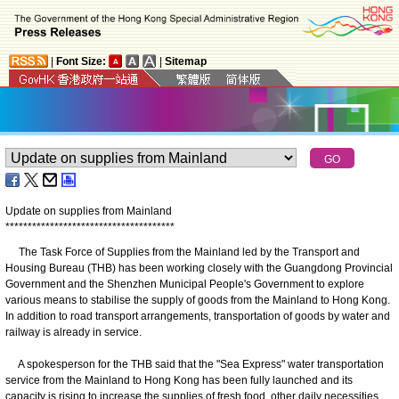
|
Font Size:
|
Sitemap
Update on supplies from Mainland
*
*
*
*
*
*
*
*
*
*
*
*
*
*
*
*
*
*
*
*
*
*
*
*
*
*
*
*
*
*
*
*
*
*
*
*
*
*
The Task Force of Supplies from the Mainland led by the Transport and
Housing Bureau (THB) has been working closely with the Guangdong Provincial
Government and the Shenzhen Municipal People's Government to explore
various means to stabilise the supply of goods from the Mainland to Hong Kong.
In addition to road transport arrangements, transportation of goods by water and
railway is already in service.
A spokesperson for the THB said that the "Sea Express" water transportation
service from the Mainland to Hong Kong has been fully launched and its
capacity is rising to increase the supplies of fresh food, other daily necessities