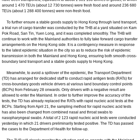
around 1 470 TEUs (about 12 730 tonnes) were fresh food and around 236 680
TEUs (about 1 288 400 tonnes) were non-fresh food.
To further ensure a stable goods supply to Hong Kong through land transport,
a trial run of cargo transfer was conducted by the THB at a yard situated on Kam
Pok Road, San Tin, Yuen Long, and it was completed smoothly. The THB will
continue to work with the Mainland authorities to fully take forward cargo transfer
arrangements on the Hong Kong side. It is a contingency measure in response
to the latest epidemic situation in the city so as to reduce the risk of epidemic
transmission in both the Mainland and Hong Kong, ensuring both smooth cross-
boundary land transport and a stable goods supply to Hong Kong.
Meanwhile, to avoid a spillover of the epidemic, the Transport Department
(TD) has arranged for dedicated staff to conduct rapid antigen tests (RATs) for
cross-boundary goods vehicle drivers at various land boundary control points
(BCPs) from February 28 onwards. Only drivers with a negative result are
allowed to enter the Mainland. In order to further improve the accuracy of the
tests, the TD has already replaced the RATs with rapid nucleic acid tests at the
BCPs. Starting from April 21, the sampling method for rapid nucleic acid tests
has also been changed from combined nasal and throat swabs to
nasopharyngeal swabs. A total of 2 123 rapid nucleic acid tests were conducted
yesterday in which 21 drivers preliminarily tested positive. The TD has passed
the cases to the Department of Health for follow-up.