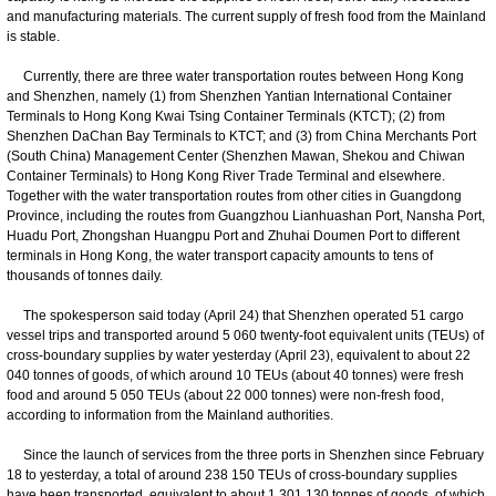
and manufacturing materials. The current supply of fresh food from the Mainland
is stable.
Currently, there are three water transportation routes between Hong Kong
and Shenzhen, namely (1) from Shenzhen Yantian International Container
Terminals to Hong Kong Kwai Tsing Container Terminals (KTCT); (2) from
Shenzhen DaChan Bay Terminals to KTCT; and (3) from China Merchants Port
(South China) Management Center (Shenzhen Mawan, Shekou and Chiwan
Container Terminals) to Hong Kong River Trade Terminal and elsewhere.
Together with the water transportation routes from other cities in Guangdong
Province, including the routes from Guangzhou Lianhuashan Port, Nansha Port,
Huadu Port, Zhongshan Huangpu Port and Zhuhai Doumen Port to different
terminals in Hong Kong, the water transport capacity amounts to tens of
thousands of tonnes daily.
The spokesperson said today (April 24) that Shenzhen operated 51 cargo
vessel trips and transported around 5 060 twenty-foot equivalent units (TEUs) of
cross-boundary supplies by water yesterday (April 23), equivalent to about 22
040 tonnes of goods, of which around 10 TEUs (about 40 tonnes) were fresh
food and around 5 050 TEUs (about 22 000 tonnes) were non-fresh food,
according to information from the Mainland authorities.
Since the launch of services from the three ports in Shenzhen since February
18 to yesterday, a total of around 238 150 TEUs of cross-boundary supplies
have been transported, equivalent to about 1 301 130 tonnes of goods, of which