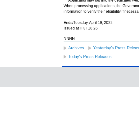
Applicants may log into the dedicated webs
When processing applications, the Governmen
information to verify their eligibility if necessa
Ends/Tuesday, April 19, 2022
Issued at HKT 18:26
NNNN
Archives
Yesterday's Press Relea
Today's Press Releases