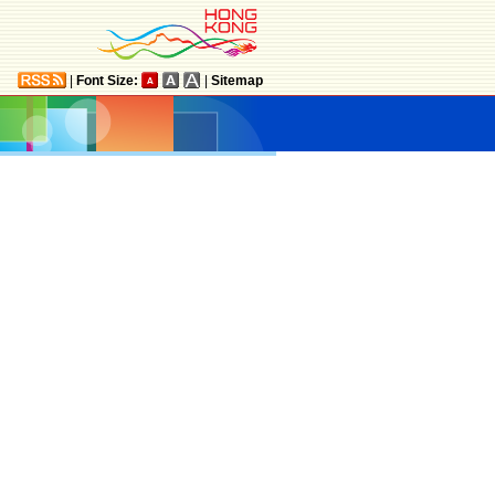
|
Font Size:
|
Sitemap