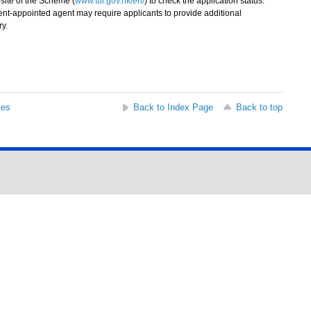
ite of the Scheme (
www.tur.gov.hk/en/
) to check the application status.
t-appointed agent may require applicants to provide additional
ry.
ses
Back to Index Page
Back to top