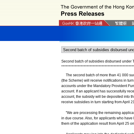
Second batch of subsidies disbursed unde
*
*
*
*
*
*
*
*
*
*
*
*
*
*
*
*
*
*
*
*
*
*
*
*
*
*
*
*
*
*
*
*
*
*
*
*
*
*
*
*
*
*
*
*
*
*
*
*
The second batch of more than 41 000 suc
(the Scheme) will receive notifications in tu
accounts under the Mandatory Provident Fu
account. If an applicant has successfully r
account, the subsidy will be deposited into th
receive subsidies in turn starting from April 2
"We are processing the remaining applicatio
in due course. Also, for applicants who have 
them of the application result from April 25