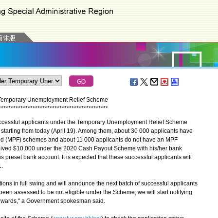
r Temporary Unemployment Relief Scheme
*
*
*
*
*
*
*
*
*
*
*
*
*
*
*
*
*
*
*
*
*
*
*
*
*
*
*
*
*
*
*
*
*
*
*
*
*
*
*
*
*
*
*
*
*
cessful applicants under the Temporary Unemployment Relief Scheme
rn starting from today (April 19). Among them, about 30 000 applicants have
nd (MPF) schemes and about 11 000 applicants do not have an MPF
eceived $10,000 under the 2020 Cash Payout Scheme with his/her bank
is preset bank account. It is expected that these successful applicants will
1.
ns in full swing and will announce the next batch of successful applicants
been assessed to be not eligible under the Scheme, we will start notifying
 onwards," a Government spokesman said.