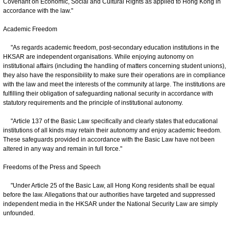
Covenant on Economic, Social and Cultural Rights as applied to Hong Kong in
accordance with the law."
Academic Freedom
"As regards academic freedom, post-secondary education institutions in the
HKSAR are independent organisations. While enjoying autonomy on
institutional affairs (including the handling of matters concerning student unions),
they also have the responsibility to make sure their operations are in compliance
with the law and meet the interests of the community at large. The institutions are
fulfilling their obligation of safeguarding national security in accordance with
statutory requirements and the principle of institutional autonomy.
"Article 137 of the Basic Law specifically and clearly states that educational
institutions of all kinds may retain their autonomy and enjoy academic freedom.
These safeguards provided in accordance with the Basic Law have not been
altered in any way and remain in full force."
Freedoms of the Press and Speech
"Under Article 25 of the Basic Law, all Hong Kong residents shall be equal
before the law. Allegations that our authorities have targeted and suppressed
independent media in the HKSAR under the National Security Law are simply
unfounded.