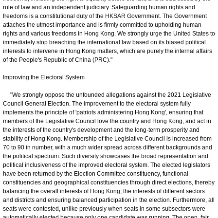
rule of law and an independent judiciary. Safeguarding human rights and
freedoms is a constitutional duty of the HKSAR Government. The Government
attaches the utmost importance and is firmly committed to upholding human
rights and various freedoms in Hong Kong. We strongly urge the United States to
immediately stop breaching the international law based on its biased political
interests to intervene in Hong Kong matters, which are purely the internal affairs
of the People's Republic of China (PRC)."
Improving the Electoral System
"We strongly oppose the unfounded allegations against the 2021 Legislative
Council General Election. The improvement to the electoral system fully
implements the principle of 'patriots administering Hong Kong', ensuring that
members of the Legislative Council love the country and Hong Kong, and act in
the interests of the country's development and the long-term prosperity and
stability of Hong Kong. Membership of the Legislative Council is increased from
70 to 90 in number, with a much wider spread across different backgrounds and
the political spectrum. Such diversity showcases the broad representation and
political inclusiveness of the improved electoral system. The elected legislators
have been returned by the Election Committee constituency, functional
constituencies and geographical constituencies through direct elections, thereby
balancing the overall interests of Hong Kong, the interests of different sectors
and districts and ensuring balanced participation in the election. Furthermore, all
seats were contested, unlike previously when seats in some subsectors were
automatically elected because only one candidate was running. The open, fair,