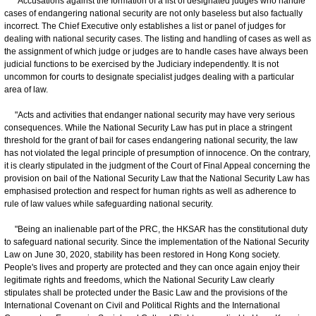
"Accusations against the formation of a list of designated judges who handle
cases of endangering national security are not only baseless but also factually
incorrect. The Chief Executive only establishes a list or panel of judges for
dealing with national security cases. The listing and handling of cases as well as
the assignment of which judge or judges are to handle cases have always been
judicial functions to be exercised by the Judiciary independently. It is not
uncommon for courts to designate specialist judges dealing with a particular
area of law.
"Acts and activities that endanger national security may have very serious
consequences. While the National Security Law has put in place a stringent
threshold for the grant of bail for cases endangering national security, the law
has not violated the legal principle of presumption of innocence. On the contrary,
it is clearly stipulated in the judgment of the Court of Final Appeal concerning the
provision on bail of the National Security Law that the National Security Law has
emphasised protection and respect for human rights as well as adherence to
rule of law values while safeguarding national security.
"Being an inalienable part of the PRC, the HKSAR has the constitutional duty
to safeguard national security. Since the implementation of the National Security
Law on June 30, 2020, stability has been restored in Hong Kong society.
People's lives and property are protected and they can once again enjoy their
legitimate rights and freedoms, which the National Security Law clearly
stipulates shall be protected under the Basic Law and the provisions of the
International Covenant on Civil and Political Rights and the International