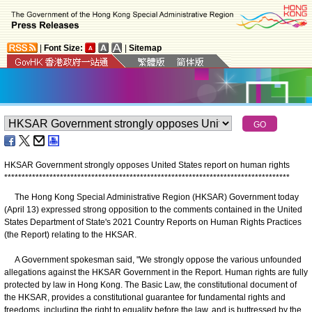
|
Font Size:
|
Sitemap
HKSAR Government strongly opposes United States report on human rights
*
*
*
*
*
*
*
*
*
*
*
*
*
*
*
*
*
*
*
*
*
*
*
*
*
*
*
*
*
*
*
*
*
*
*
*
*
*
*
*
*
*
*
*
*
*
*
*
*
*
*
*
*
*
*
*
*
*
*
*
*
*
*
*
*
*
*
*
*
*
*
*
*
*
*
*
*
*
*
*
*
*
The Hong Kong Special Administrative Region (HKSAR) Government today
(April 13) expressed strong opposition to the comments contained in the United
States Department of State's 2021 Country Reports on Human Rights Practices
(the Report) relating to the HKSAR.
A Government spokesman said, "We strongly oppose the various unfounded
allegations against the HKSAR Government in the Report. Human rights are fully
protected by law in Hong Kong. The Basic Law, the constitutional document of
the HKSAR, provides a constitutional guarantee for fundamental rights and
freedoms, including the right to equality before the law, and is buttressed by the