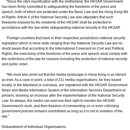
"Since the city's reunification with the motherland, the HKSAR Government
has been firmly committed to safeguarding the freedoms of the press and
speech, both of which are protected under the Basic Law and the Hong Kong Bill
of Rights. Article 4 of the National Security Law also stipulates that such
freedoms enjoyed by the residents of the HKSAR shall be protected in
accordance with the law while safeguarding national security in the HKSAR.
"Foreign countries that have in their respective jurisdictions national security
legislation which is more wide-ranging than the National Security Law are no
doubt aware that according to the International Covenant on Civil and Political
Rights, the exercising of the freedoms of the press and speech must comply with
the restrictions of the law for reasons including the protection of national security
and public order.
"We must also point out that the media landscape in Hong Kong is as vibrant
as ever. As a case in point, a total of 211 media organisations, be they based
locally, in the Mainland or overseas, are registered with the HKSAR Government
News and Media Information System of the Information Services Department at
present, showing an increase after the implementation of the National Security
Law. As always, the media can exercise their right to monitor the HKSAR
Government's work, and their freedom of commenting on or even criticising
government policies remains uninhibited as long as it is not in violation of the
law."
Disbandment of Individual Organisations