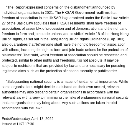
"The Report expressed concerns on the disbandment announced by
individual organisations in 2021. The HKSAR Government reaffirms that
freedom of association in the HKSAR is guaranteed under the Basic Law. Article
27 of the Basic Law stipulates that HKSAR residents 'shall have freedom of
association, of assembly, of procession and of demonstration; and the right and
freedom to form and join trade unions; and to strike'. Article 18 of the Hong Kong
Bill of Rights, as set out in the Hong Kong Bill of Rights Ordinance (Cap. 383),
also guarantees that '(e)veryone shall have the right to freedom of association
with others, including the right to form and join trade unions for the protection of
his interests'. That said, whilst freedom of association should be respected and
protected, similar to other rights and freedoms, it is not absolute. It may be
subject to restrictions that are provided by law and are necessary for pursuing
legitimate aims such as the protection of national security or public order.
"Safeguarding national security is a matter of fundamental importance. While
some organisations might decide to disband on their own accord, relevant
authorities may also disband certain organisations in accordance with the
relevant law with a view to minimising the risks of endangering national security
that an organisation may bring about. Any such actions are taken in strict
accordance with the law."
Ends/Wednesday, April 13, 2022
Issued at HKT 17:30