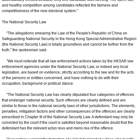
and healthy competition among candidates reflected the fairness and
competitiveness of the new electoral system."
The National Security Law
"The allegations smearing the Law of the People's Republic of China on
Safeguarding National Security in the Hong Kong Special Administrative Region
(the National Security Law) is totally groundless and cannot be further from the
truth," the spokesman said.
"We must reiterate that all law enforcement actions taken by the HKSAR law
enforcement agencies under the National Security Law, or indeed any local
legislation, are based on evidence, strictly according to the law and for the acts
of the persons or entities concerned, and have nothing to do with their
occupation, background or political stance.
"The National Security Law has clearly stipulated four categories of offences
that endanger national security. Such offences are clearly defined and are
similar to those in the national security laws of other jurisdictions. The elements,
penalties, mitigation factors and other consequences of the offences are clearly
prescribed in Chapter III of the National Security Law. A defendant may only be
convicted by the court if the court is satisfied beyond reasonable doubt that the
defendant has the relevant actus reus and mens rea of the offence.