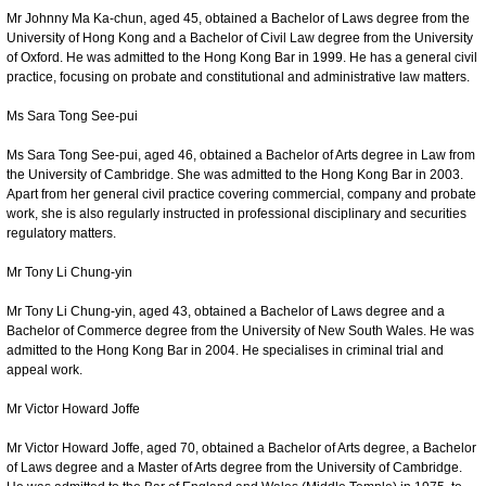
Mr Johnny Ma Ka-chun, aged 45, obtained a Bachelor of Laws degree from the
University of Hong Kong and a Bachelor of Civil Law degree from the University
of Oxford. He was admitted to the Hong Kong Bar in 1999. He has a general civil
practice, focusing on probate and constitutional and administrative law matters.
Ms Sara Tong See-pui
Ms Sara Tong See-pui, aged 46, obtained a Bachelor of Arts degree in Law from
the University of Cambridge. She was admitted to the Hong Kong Bar in 2003.
Apart from her general civil practice covering commercial, company and probate
work, she is also regularly instructed in professional disciplinary and securities
regulatory matters.
Mr Tony Li Chung-yin
Mr Tony Li Chung-yin, aged 43, obtained a Bachelor of Laws degree and a
Bachelor of Commerce degree from the University of New South Wales. He was
admitted to the Hong Kong Bar in 2004. He specialises in criminal trial and
appeal work.
Mr Victor Howard Joffe
Mr Victor Howard Joffe, aged 70, obtained a Bachelor of Arts degree, a Bachelor
of Laws degree and a Master of Arts degree from the University of Cambridge.