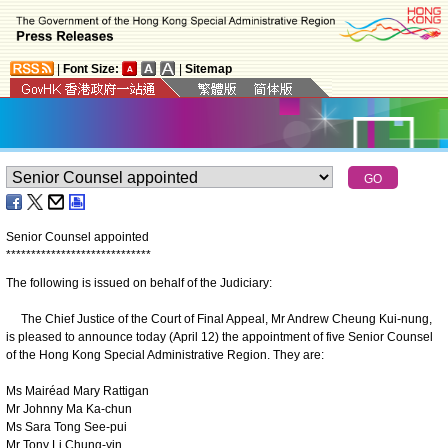
|
Font Size:
|
Sitemap
Senior Counsel appointed
*
*
*
*
*
*
*
*
*
*
*
*
*
*
*
*
*
*
*
*
*
*
*
*
*
*
*
*
*
The following is issued on behalf of the Judiciary:
The Chief Justice of the Court of Final Appeal, Mr Andrew Cheung Kui-nung,
is pleased to announce today (April 12) the appointment of five Senior Counsel
of the Hong Kong Special Administrative Region. They are:
Ms Mairéad Mary Rattigan
Mr Johnny Ma Ka-chun
Ms Sara Tong See-pui
Mr Tony Li Chung-yin