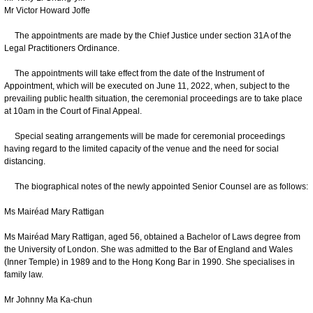
Mr Victor Howard Joffe
The appointments are made by the Chief Justice under section 31A of the
Legal Practitioners Ordinance.
The appointments will take effect from the date of the Instrument of
Appointment, which will be executed on June 11, 2022, when, subject to the
prevailing public health situation, the ceremonial proceedings are to take place
at 10am in the Court of Final Appeal.
Special seating arrangements will be made for ceremonial proceedings
having regard to the limited capacity of the venue and the need for social
distancing.
The biographical notes of the newly appointed Senior Counsel are as follows:
Ms Mairéad Mary Rattigan
Ms Mairéad Mary Rattigan, aged 56, obtained a Bachelor of Laws degree from
the University of London. She was admitted to the Bar of England and Wales
(Inner Temple) in 1989 and to the Hong Kong Bar in 1990. She specialises in
family law.
Mr Johnny Ma Ka-chun