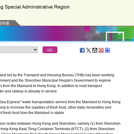
and led by the Transport and Housing Bureau (THB) has been working
rnment and the Shenzhen Municipal People's Government to explore
s from the Mainland to Hong Kong. In addition to road transport
r and railway is already in service.
Sea Express" water transportation service from the Mainland to Hong Kong
sing to increase the supplies of fresh food, other daily necessities and
f fresh food from the Mainland is stable.
tation routes between Hong Kong and Shenzhen, namely (1) from Shenzhen
o Hong Kong Kwai Tsing Container Terminals (KTCT); (2) from Shenzhen