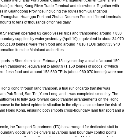
m China Merchants Port (South China) Management Center (Shenzhen
als) to Hong Kong River Trade Terminal and elsewhere. Together with
ities in Guangdong Province, including the routes from Guangzhou
 Zhongshan Huangpu Port and Zhuhai Doumen Port to different terminals
ounts to tens of thousands of tonnes daily.
t Shenzhen operated 63 cargo vessel trips and transported around 7 830
boundary supplies by water yesterday (April 10), equivalent to about 34 070
about 130 tonnes) were fresh food and around 7 810 TEUs (about 33 940
ormation from the Mainland authorities.
ports in Shenzhen since February 18 to yesterday, a total of around 159
en transported, equivalent to about 971 150 tonnes of goods, of which
ere fresh food and around 158 580 TEUs (about 960 070 tonnes) were non-
ong Kong through land transport, a trial run of cargo transfer was
 Kam Pok Road, San Tin, Yuen Long, and it was completed smoothly. The
uthorities to fully take forward cargo transfer arrangements on the Hong
onse to the latest epidemic situation in the city so as to reduce the risk of
 and Hong Kong, ensuring both smooth cross-boundary land transport and a
mic, the Transport Department (TD) has arranged for dedicated staff to
-boundary goods vehicle drivers at various land boundary control points