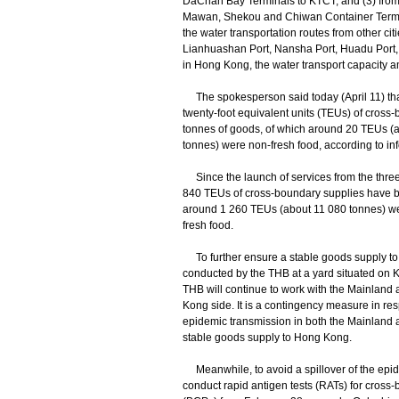
DaChan Bay Terminals to KTCT; and (3) fro
Mawan, Shekou and Chiwan Container Termin
the water transportation routes from other c
Lianhuashan Port, Nansha Port, Huadu Port,
in Hong Kong, the water transport capacity am
The spokesperson said today (April 11) tha
twenty-foot equivalent units (TEUs) of cross-
tonnes of goods, of which around 20 TEUs (
tonnes) were non-fresh food, according to inf
Since the launch of services from the three 
840 TEUs of cross-boundary supplies have be
around 1 260 TEUs (about 11 080 tonnes) w
fresh food.
To further ensure a stable goods supply to H
conducted by the THB at a yard situated on
THB will continue to work with the Mainland a
Kong side. It is a contingency measure in resp
epidemic transmission in both the Mainland
stable goods supply to Hong Kong.
Meanwhile, to avoid a spillover of the epide
conduct rapid antigen tests (RATs) for cross