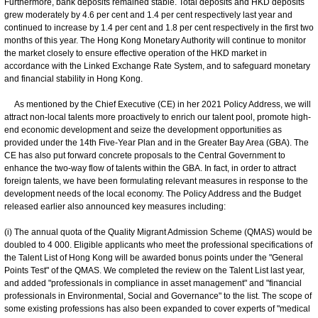
Furthermore, bank deposits remained stable. Total deposits and HKD deposits
grew moderately by 4.6 per cent and 1.4 per cent respectively last year and
continued to increase by 1.4 per cent and 1.8 per cent respectively in the first two
months of this year. The Hong Kong Monetary Authority will continue to monitor
the market closely to ensure effective operation of the HKD market in
accordance with the Linked Exchange Rate System, and to safeguard monetary
and financial stability in Hong Kong.
As mentioned by the Chief Executive (CE) in her 2021 Policy Address, we will
attract non-local talents more proactively to enrich our talent pool, promote high-
end economic development and seize the development opportunities as
provided under the 14th Five-Year Plan and in the Greater Bay Area (GBA). The
CE has also put forward concrete proposals to the Central Government to
enhance the two-way flow of talents within the GBA. In fact, in order to attract
foreign talents, we have been formulating relevant measures in response to the
development needs of the local economy. The Policy Address and the Budget
released earlier also announced key measures including:
(i) The annual quota of the Quality Migrant Admission Scheme (QMAS) would be
doubled to 4 000. Eligible applicants who meet the professional specifications of
the Talent List of Hong Kong will be awarded bonus points under the "General
Points Test" of the QMAS. We completed the review on the Talent List last year,
and added "professionals in compliance in asset management" and "financial
professionals in Environmental, Social and Governance" to the list. The scope of
some existing professions has also been expanded to cover experts of "medical