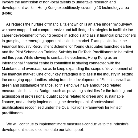
involve the admission of non-local talents to undertake research and
development work in Hong Kong expeditiously, covering 13 technology area
(Note).
As regards the nurture of financial talent which is an area under my purview,
we have mapped out comprehensive and full-fledged strategies to facilitate the
career development of young people in schools and assist financial practitioners
in grasping the emerging opportunities in the market. Examples include the
Financial Industry Recruitment Scheme for Young Graduates launched earlier
and the Pilot Scheme on Training Subsidy for FinTech Practitioners to be rolled
out this year. While striving to combat the epidemic, Hong Kong as an
international financial centre is committed to staying connected with the
Mainland and overseas, so as to keep expanding the scope of development of
the financial market. One of our key strategies is to assist the industry in seizing
the emerging opportunities arising from the development of Fintech as well as
green and sustainable finance. To this end, we have announced related
measures in the latest Budget, such as providing subsidies for the training and
acquisition of professional qualifications related to green and sustainable
finance, and actively implementing the development of professional
qualifications recognised under the Qualifications Framework for Fintech
practitioners.
We will continue to implement more measures conducive to the industry's
development so as to consolidate our talent pool.