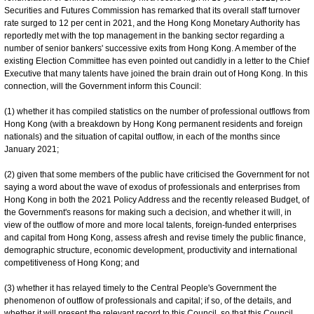
Securities and Futures Commission has remarked that its overall staff turnover
rate surged to 12 per cent in 2021, and the Hong Kong Monetary Authority has
reportedly met with the top management in the banking sector regarding a
number of senior bankers' successive exits from Hong Kong. A member of the
existing Election Committee has even pointed out candidly in a letter to the Chief
Executive that many talents have joined the brain drain out of Hong Kong. In this
connection, will the Government inform this Council:
(1) whether it has compiled statistics on the number of professional outflows from
Hong Kong (with a breakdown by Hong Kong permanent residents and foreign
nationals) and the situation of capital outflow, in each of the months since
January 2021;
(2) given that some members of the public have criticised the Government for not
saying a word about the wave of exodus of professionals and enterprises from
Hong Kong in both the 2021 Policy Address and the recently released Budget, of
the Government's reasons for making such a decision, and whether it will, in
view of the outflow of more and more local talents, foreign-funded enterprises
and capital from Hong Kong, assess afresh and revise timely the public finance,
demographic structure, economic development, productivity and international
competitiveness of Hong Kong; and
(3) whether it has relayed timely to the Central People's Government the
phenomenon of outflow of professionals and capital; if so, of the details, and
whether it will present the relevant record to this Council, so that this Council