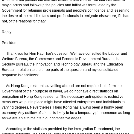
may discuss and follow up the policies and initiatives formulated by the
Government for retaining professionals and people's confidence and lessening
the desire of the middle class and professionals to emigrate elsewhere; if it has
not, of the reasons for that?
Reply:
President,
Thank you for Hon Paul Tse's question. We have consulted the Labour and
Welfare Bureau, the Commence and Economic Development Bureau, the
Security Bureau, the Innovation and Technology Bureau and the Education
Bureau in relation to the three parts of the question and my consolidated
response is as follows:
As Hong Kong residents travelling abroad are not required to inform the
Government of their purpose of travel, we do not have direct statistics on
emigration of Hong Kong residents. The necessary anti-epidemic restrictive
measures we put in place might have affected enterprises and individuals to
varying degrees. Nevertheless, Hong Kong has always been a highly open
economy. Any outflow of talents is likely to be a temporary phenomenon as long
as we are able to maintain our competitive edges.
According to the statistics provided by the Immigration Department, the