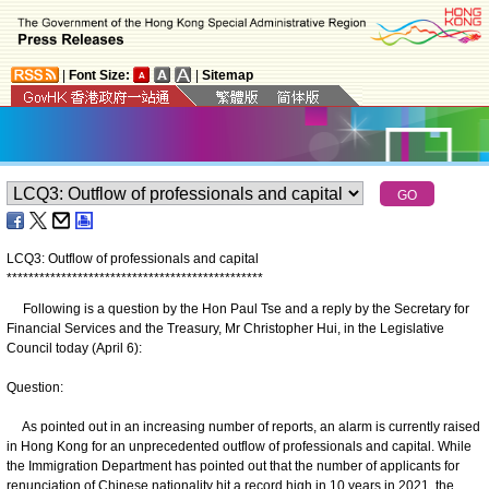
|
Font Size:
|
Sitemap
LCQ3: Outflow of professionals and capital
*
*
*
*
*
*
*
*
*
*
*
*
*
*
*
*
*
*
*
*
*
*
*
*
*
*
*
*
*
*
*
*
*
*
*
*
*
*
*
*
*
*
*
*
*
*
*
Following is a question by the Hon Paul Tse and a reply by the Secretary for
Financial Services and the Treasury, Mr Christopher Hui, in the Legislative
Council today (April 6):
Question:
As pointed out in an increasing number of reports, an alarm is currently raised
in Hong Kong for an unprecedented outflow of professionals and capital. While
the Immigration Department has pointed out that the number of applicants for
renunciation of Chinese nationality hit a record high in 10 years in 2021, the