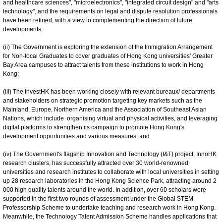
and healthcare sciences", "microelectronics", "integrated circuit design" and "arts
technology", and the requirements on legal and dispute resolution professionals
have been refined, with a view to complementing the direction of future
developments;
(ii) The Government is exploring the extension of the Immigration Arrangement
for Non-local Graduates to cover graduates of Hong Kong universities' Greater
Bay Area campuses to attract talents from these institutions to work in Hong
Kong;
(iii) The InvestHK has been working closely with relevant bureaux/ departments
and stakeholders on strategic promotion targeting key markets such as the
Mainland, Europe, Northern America and the Association of Southeast Asian
Nations, which include organising virtual and physical activities, and leveraging
digital platforms to strengthen its campaign to promote Hong Kong's
development opportunities and various measures; and
(iv) The Government's flagship Innovation and Technology (I&T) project, InnoHK
research clusters, has successfully attracted over 30 world-renowned
universities and research institutes to collaborate with local universities in setting
up 28 research laboratories in the Hong Kong Science Park, attracting around 2
000 high quality talents around the world. In addition, over 60 scholars were
supported in the first two rounds of assessment under the Global STEM
Professorship Scheme to undertake teaching and research work in Hong Kong.
Meanwhile, the Technology Talent Admission Scheme handles applications that