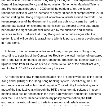
number of talents who came to Hong Kong for long-term employment under the
General Employment Policy and the Admission Scheme for Mainland Talents
and Professionals dropped in 2020 amid the epidemic. Yet, the figure
rebounded last year with an increase of nearly 20 per cent compared with 2020,
demonstrating that Hong Kong is still attractive to talents around the world. The
recent responses of the Government to address public concerns by making
appropriate adjustments to arrangements such as the post-arrival quarantine
period and the flight ban are well received by the business and financial
services sectors. I believe that Hong Kong will come out stronger after the
epidemic and will be able to attract more talents to pursue career development
in Hong Kong.
In terms of the commercial activities of foreign companies in Hong Kong,
according to statistics of the Companies Registry, the total number of registered
non-Hong Kong companies on the Companies Register has been showing an
upward trend from 13 752 as at end-2020 to 14 348 as at the end of last year,
and further to 14 418 as at end-February this year.
As regards fund flow, there is no notable sign of fund flowing out of the Hong
Kong dollar (HKD) or the Hong Kong banking system. Specifically, the HKD
exchange rate traded within the strong-side Convertibility Undertaking zone
most of the time last year. Although the HKD exchange rate softened in recent
months amid risk-off sentiment in the local equity market and market concerns
over the US Federal Reserve's monetary policy normalisation, the HKD
exchange market continued to trade in a smooth and orderly manner.