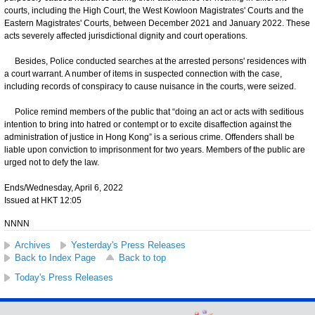
courts, including the High Court, the West Kowloon Magistrates' Courts and the
Eastern Magistrates' Courts, between December 2021 and January 2022. These
acts severely affected jurisdictional dignity and court operations.
Besides, Police conducted searches at the arrested persons' residences with
a court warrant. A number of items in suspected connection with the case,
including records of conspiracy to cause nuisance in the courts, were seized.
Police remind members of the public that “doing an act or acts with seditious
intention to bring into hatred or contempt or to excite disaffection against the
administration of justice in Hong Kong” is a serious crime. Offenders shall be
liable upon conviction to imprisonment for two years. Members of the public are
urged not to defy the law.
Ends/Wednesday, April 6, 2022
Issued at HKT 12:05
NNNN
Archives
Yesterday's Press Releases
Back to Index Page
Back to top
Today's Press Releases