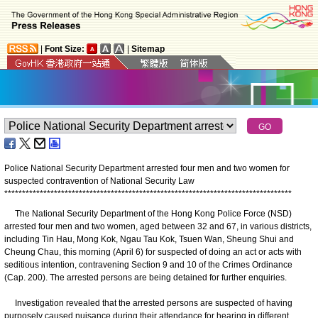
|
Font Size:
|
Sitemap
Police National Security Department arrested four men and two women for
suspected contravention of National Security Law
*
*
*
*
*
*
*
*
*
*
*
*
*
*
*
*
*
*
*
*
*
*
*
*
*
*
*
*
*
*
*
*
*
*
*
*
*
*
*
*
*
*
*
*
*
*
*
*
*
*
*
*
*
*
*
*
*
*
*
*
*
*
*
*
*
*
*
*
*
*
*
*
*
*
*
*
*
*
*
*
*
The National Security Department of the Hong Kong Police Force (NSD)
arrested four men and two women, aged between 32 and 67, in various districts,
including Tin Hau, Mong Kok, Ngau Tau Kok, Tsuen Wan, Sheung Shui and
Cheung Chau, this morning (April 6) for suspected of doing an act or acts with
seditious intention, contravening Section 9 and 10 of the Crimes Ordinance
(Cap. 200). The arrested persons are being detained for further enquiries.
Investigation revealed that the arrested persons are suspected of having
purposely caused nuisance during their attendance for hearing in different