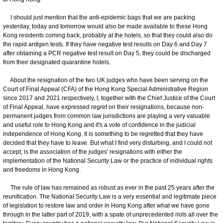
I should just mention that the anti-epidemic bags that we are packing
yesterday, today and tomorrow would also be made available to these Hong
Kong residents coming back, probably at the hotels, so that they could also do
the rapid antigen tests. If they have negative test results on Day 6 and Day 7
after obtaining a PCR negative test result on Day 5, they could be discharged
from their designated quarantine hotels.
About the resignation of the two UK judges who have been serving on the
Court of Final Appeal (CFA) of the Hong Kong Special Administrative Region
since 2017 and 2021 respectively, I, together with the Chief Justice of the Court
of Final Appeal, have expressed regret on their resignations, because non-
permanent judges from common law jurisdictions are playing a very valuable
and useful role to Hong Kong and it's a vote of confidence in the judicial
independence of Hong Kong. It is something to be regretted that they have
decided that they have to leave. But what I find very disturbing, and I could not
accept, is the association of the judges' resignations with either the
implementation of the National Security Law or the practice of individual rights
and freedoms in Hong Kong.
The rule of law has remained as robust as ever in the past 25 years after the
reunification. The National Security Law is a very essential and legitimate piece
of legislation to restore law and order in Hong Kong after what we have gone
through in the latter part of 2019, with a spate of unprecedented riots all over the