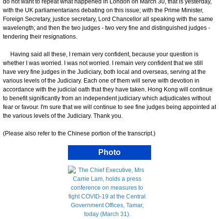
do not want to repeat what happened in London on March 30, that is yesterday,
with the UK parliamentarians debating on this issue; with the Prime Minister,
Foreign Secretary, justice secretary, Lord Chancellor all speaking with the same
wavelength; and then the two judges - two very fine and distinguished judges -
tendering their resignations.
Having said all these, I remain very confident, because your question is
whether I was worried. I was not worried. I remain very confident that we still
have very fine judges in the Judiciary, both local and overseas, serving at the
various levels of the Judiciary. Each one of them will serve with devotion in
accordance with the judicial oath that they have taken. Hong Kong will continue
to benefit significantly from an independent judiciary which adjudicates without
fear or favour. I'm sure that we will continue to see fine judges being appointed at
the various levels of the Judiciary. Thank you.
(Please also refer to the Chinese portion of the transcript.)
Photo