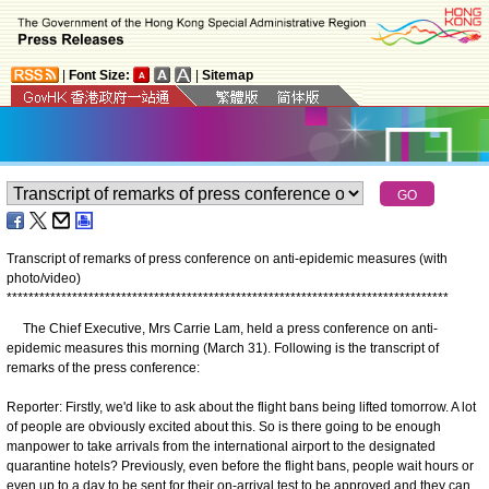
|
Font Size:
|
Sitemap
Transcript of remarks of press conference on anti-epidemic measures (with
photo/video)
*
*
*
*
*
*
*
*
*
*
*
*
*
*
*
*
*
*
*
*
*
*
*
*
*
*
*
*
*
*
*
*
*
*
*
*
*
*
*
*
*
*
*
*
*
*
*
*
*
*
*
*
*
*
*
*
*
*
*
*
*
*
*
*
*
*
*
*
*
*
*
*
*
*
*
*
*
*
*
*
*
The Chief Executive, Mrs Carrie Lam, held a press conference on anti-
epidemic measures this morning (March 31). Following is the transcript of
remarks of the press conference:
Reporter: Firstly, we'd like to ask about the flight bans being lifted tomorrow. A lot
of people are obviously excited about this. So is there going to be enough
manpower to take arrivals from the international airport to the designated
quarantine hotels? Previously, even before the flight bans, people wait hours or
even up to a day to be sent for their on-arrival test to be approved and they can