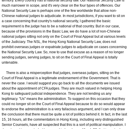
territory. Every country has a national security law. Our National Security Law is
much narrower in scope, and it's very clear on the four types of offences. Our
National Security Law is perhaps one of the few worldwide that allow non-
Chinese national judges to adjudicate. In most jurisdictions, if you want to sit on
a case concerning that country's national security, I gathered the basic
requirement is the judge has to be a national of that country. But in our case,
because of the provisions in the Basic Law, we do have a lot of non-Chinese
national judges sitting not only on the Court of Final Appeal but at various levels
of the Judiciary. The NSL, the Hong Kong National Security Law, does not
prohibit overseas judges or expatriate judges to adjudicate on cases concerning
the National Security Law. So, now to use that excuse as a reason of no longer
sending judges, serving judges, to sit on the Court of Final Appeal is totally
untenable.
There is also a misperception that judges, overseas judges, sitting on the
Court of Final Appeal is a legitimate endorsement of the Government. That is
never the case. I would suggest you go back to all the documents we issued
about the appointment of CFA judges. They are much valued in helping Hong
Kong to safeguard judicial independence. They are not lending us any
legitimacy. "Us" means the administration. To suggest on this occasion that they
could no longer sit on the Court of Final Appeal because to do so would appear
to endorse the administration is a very fallacious argument, and I can only draw
the conclusion that there must be quite a lot of politics behind it. In fact, in the last
15, 16 hours, all the commentators in Hong Kong, including very distinguished
Senior Counsels, have all suspected that this is a sort of political manipulation. I