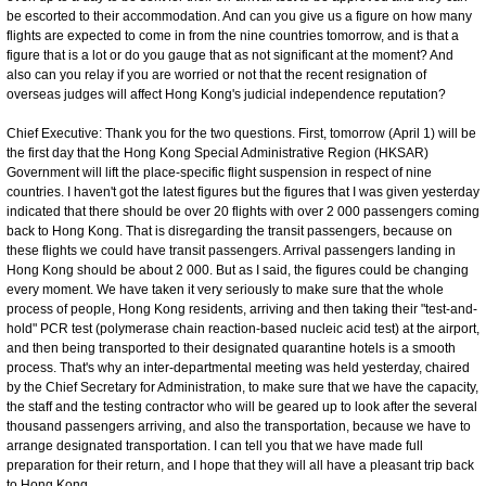
be escorted to their accommodation. And can you give us a figure on how many
flights are expected to come in from the nine countries tomorrow, and is that a
figure that is a lot or do you gauge that as not significant at the moment? And
also can you relay if you are worried or not that the recent resignation of
overseas judges will affect Hong Kong's judicial independence reputation?
Chief Executive: Thank you for the two questions. First, tomorrow (April 1) will be
the first day that the Hong Kong Special Administrative Region (HKSAR)
Government will lift the place-specific flight suspension in respect of nine
countries. I haven't got the latest figures but the figures that I was given yesterday
indicated that there should be over 20 flights with over 2 000 passengers coming
back to Hong Kong. That is disregarding the transit passengers, because on
these flights we could have transit passengers. Arrival passengers landing in
Hong Kong should be about 2 000. But as I said, the figures could be changing
every moment. We have taken it very seriously to make sure that the whole
process of people, Hong Kong residents, arriving and then taking their "test-and-
hold" PCR test (polymerase chain reaction-based nucleic acid test) at the airport,
and then being transported to their designated quarantine hotels is a smooth
process. That's why an inter-departmental meeting was held yesterday, chaired
by the Chief Secretary for Administration, to make sure that we have the capacity,
the staff and the testing contractor who will be geared up to look after the several
thousand passengers arriving, and also the transportation, because we have to
arrange designated transportation. I can tell you that we have made full
preparation for their return, and I hope that they will all have a pleasant trip back
to Hong Kong.