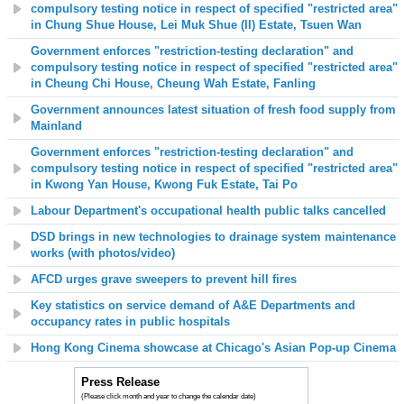
compulsory testing notice in respect of specified "restricted area"
in Chung Shue House, Lei Muk Shue (II) Estate, Tsuen Wan
Government enforces "restriction-testing declaration" and
compulsory testing notice in respect of specified "restricted area"
in Cheung Chi House, Cheung Wah Estate, Fanling
Government announces latest situation of fresh food supply from
Mainland
Government enforces "restriction-testing declaration" and
compulsory testing notice in respect of specified "restricted area"
in Kwong Yan House, Kwong Fuk Estate, Tai Po
Labour Department's occupational health public talks cancelled
DSD brings in new technologies to drainage system maintenance
works (with photos/video)
AFCD urges grave sweepers to prevent hill fires
Key statistics on service demand of A&E Departments and
occupancy rates in public hospitals
Hong Kong Cinema showcase at Chicago's Asian Pop-up Cinema
Press Release
(Please click month and year to change the calendar date)