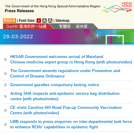
|
Font Size:
|
Sitemap
29-03-2022
HKSAR Government welcomes arrival of Mainland
Chinese medicine expert group in Hong Kong (with photos/video)
The Government amends regulations under Prevention and
Control of Disease Ordinance
Government gazettes compulsory testing notice
Acting SHA inspects anti-epidemic service bag distribution
centre
(with photos/video)
CE visits Caroline Hill Road Pop-up Community Vaccination
Centre (with photos/video)
LWB responds to press enquiries on inter-departmental task force
to enhance RCHs' capabilities in epidemic fight