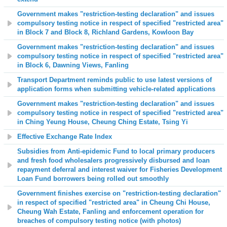
Government makes "restriction-testing declaration" and issues
compulsory testing notice in respect of specified "restricted area"
in Block 7 and Block 8, Richland Gardens, Kowloon Bay
Government makes "restriction-testing declaration" and issues
compulsory testing notice in respect of specified "restricted area"
in Block 6, Dawning Views, Fanling
Transport Department reminds public to use latest versions of
application forms when submitting vehicle-related applications
Government makes "restriction-testing declaration" and issues
compulsory testing notice in respect of specified "restricted area"
in Ching Yeung House, Cheung Ching Estate, Tsing Yi
Effective Exchange Rate Index
Subsidies from
Anti-epidemic Fund
to local primary producers
and fresh food wholesalers progressively disbursed and loan
repayment deferral and interest waiver for Fisheries Development
Loan Fund borrowers being rolled out smoothly
Government finishes exercise on "restriction-testing declaration"
in respect of specified "restricted area" in Cheung Chi House,
Cheung Wah Estate, Fanling and enforcement operation for
breaches of compulsory testing notice (with photos)