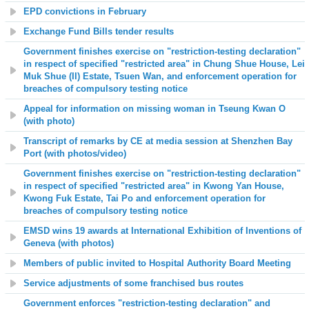
EPD convictions in February
Exchange Fund Bills tender results
Government finishes exercise on "restriction-testing declaration"
in respect of specified "restricted area" in Chung Shue House, Lei
Muk Shue (II) Estate, Tsuen Wan, and enforcement operation for
breaches of compulsory testing notice
Appeal for information on missing woman in Tseung Kwan O
(with photo)
Transcript of remarks by CE at media session at Shenzhen Bay
Port (with photos/video)
Government finishes exercise on "restriction-testing declaration"
in respect of specified "restricted area" in Kwong Yan House,
Kwong Fuk Estate, Tai Po and enforcement operation for
breaches of compulsory testing notice
EMSD wins 19 awards at International Exhibition of Inventions of
Geneva (with photos)
Members of public invited to Hospital Authority Board Meeting
Service adjustments of some franchised bus routes
Government enforces "restriction-testing declaration" and