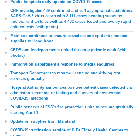
Public hospitals daily update on COVID-19 cases
CHP investigates 439 confirmed and 614 asymptomatic additional
SARS-CoV-2 virus cases with 2 111 cases pending status by
nucleic acid tests as well as 4 432 cases tested positive by rapid
antigen tests (with photo)
Mainland continues to ensure ceaseless anti-epidemic medical
supplies to Hong Kong
CEDB and its departments united for anti-epidemic work (with
photos)
Immigration Department's response to media enquiries
Transport Department to resume licensing and driving test
services gradually
Hospital Authority announces positive patient cases detected via
admission screening or testing and clusters of nosocomial
COVID-19 infections
Public services of FSD's fire protection units to resume gradually
starting April 1
Update on supplies from Mainland
COVID-19 vaccination service of DH's Elderly Health Centres to
extend