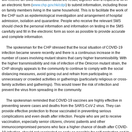
an electronic form (
www.chp.gov.hk/cdpi
) to submit information, including those
on family members living in the same household. This is to facilitate the work of
the CHP such as epidemiological investigation and arrangement of hospital
admission, isolation and quarantine. People who receive the relevant SMS
should check the personal information and information on testing in the SMS
carefully and fill in the electronic form as soon as possible to provide accurate
and complete information.
​​​​The spokesman for the CHP stressed that the local situation of COVID-19
infection became severe recently and there is a continuous increase in the
number of cases involving mutant strains that carry higher transmissibility. With
the higher transmissibility and risk of infection of the Omicron mutant strain, the
CHP strongly appeals to the community to continue to comply with the social
distancing measures, avoid going out and refrain from participating in
unnecessary or crowded activities or gatherings (particularly religious or cross-
family activities and gatherings). This would lower the risk of infection and
prevent the virus from spreading in the community.
The spokesman reminded that COVID-19 vaccines are highly effective in
preventing severe cases and deaths from the SARS-CoV-2 virus. They can
provide effective protection to those vaccinated in preventing serious
complications and even death after infection. People who are yet to receive
vaccination, especially senior citizens, chronic patients and other
immunocompromised persons who face a higher chance of death after COVID-