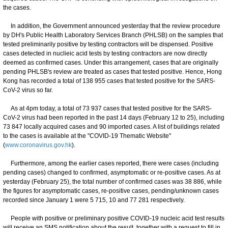
the cases.
In addition, the Government announced yesterday that the review procedure
by DH's Public Health Laboratory Services Branch (PHLSB) on the samples that
tested preliminarily positive by testing contractors will be dispensed. Positive
cases detected in nuclieic acid tests by testing contractors are now directly
deemed as confirmed cases. Under this arrangement, cases that are originally
pending PHLSB's review are treated as cases that tested positive. Hence, Hong
Kong has recorded a total of 138 955 cases that tested positive for the SARS-
CoV-2 virus so far.
As at 4pm today, a total of 73 937 cases that tested positive for the SARS-
CoV-2 virus had been reported in the past 14 days (February 12 to 25), including
73 847 locally acquired cases and 90 imported cases. A list of buildings related
to the cases is available at the "COVID-19 Thematic Website"
(
www.coronavirus.gov.hk
).
Furthermore, among the earlier cases reported, there were cases (including
pending cases) changed to confirmed, asymptomatic or re-positive cases. As at
yesterday (February 25), the total number of confirmed cases was 38 886, while
the figures for asymptomatic cases, re-positive cases, pending/unknown cases
recorded since January 1 were 5 715, 10 and 77 281 respectively.
People with positive or preliminary positive COVID-19 nucleic acid test results
will receive an SMS notification about the result, together with a request to fill in