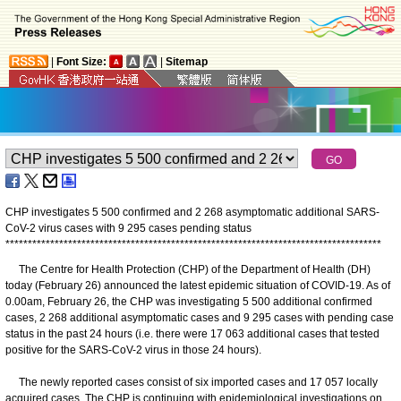
|
Font Size:
|
Sitemap
CHP investigates 5 500 confirmed and 2 268 asymptomatic additional SARS-
CoV-2 virus cases with 9 295 cases pending status
*
*
*
*
*
*
*
*
*
*
*
*
*
*
*
*
*
*
*
*
*
*
*
*
*
*
*
*
*
*
*
*
*
*
*
*
*
*
*
*
*
*
*
*
*
*
*
*
*
*
*
*
*
*
*
*
*
*
*
*
*
*
*
*
*
*
*
*
*
*
*
*
*
*
*
*
*
*
*
*
*
*
*
*
​The Centre for Health Protection (CHP) of the Department of Health (DH)
today (February 26) announced the latest epidemic situation of COVID-19. As of
0.00am, February 26, the CHP was investigating 5 500 additional confirmed
cases, 2 268 additional asymptomatic cases and 9 295 cases with pending case
status in the past 24 hours (i.e. there were 17 063 additional cases that tested
positive for the SARS-CoV-2 virus in those 24 hours).
The newly reported cases consist of six imported cases and 17 057 locally
acquired cases. The CHP is continuing with epidemiological investigations on