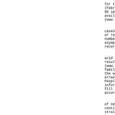
As a
for t
(Febr
90 im
avail
(
www.
Furt
cases
or re
numbe
asymp
recor
Peop
acid 
resul
(
www.
famil
the w
arran
Peopl
infor
fill 
accur
​​​​T
of CO
conti
strai