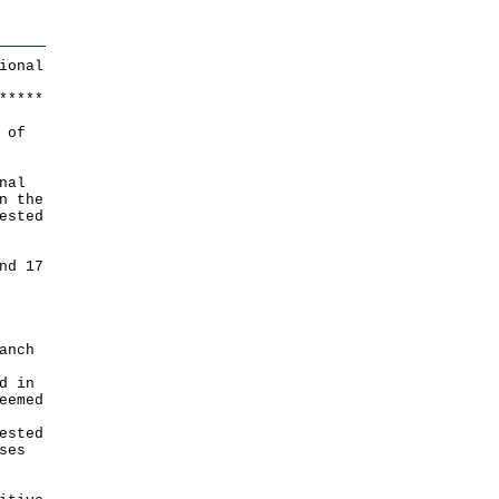
ional
*
*
*
*
*
 of
nal
n the
ested
nd 17
anch
d in
eemed
ested
ses