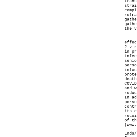
trans
strai
compl
refra
gathe
gathe
the v
The 
effec
2 vir
in pr
infec
senio
perso
infec
prote
death
COVID
and w
reduc
In ad
perso
contr
its c
recei
of th
(
www.
Ends/