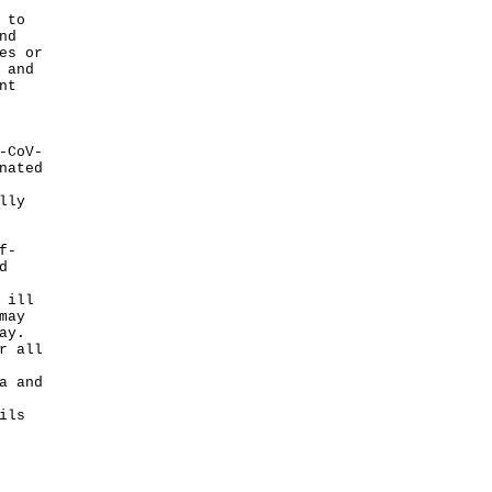
 to
nd
es or
 and
nt
-CoV-
nated
lly
f-
d
 ill
may
ay.
r all
a and
ils