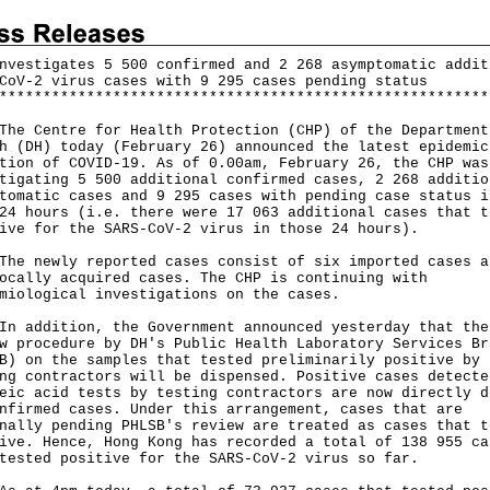
nvestigates 5 500 confirmed and 2 268 asymptomatic addit
CoV-2 virus cases with 9 295 cases pending status
*
*
*
*
*
*
*
*
*
*
*
*
*
*
*
*
*
*
*
*
*
*
*
*
*
*
*
*
*
*
*
*
*
*
*
*
*
*
*
*
*
*
*
*
*
*
*
*
*
*
*
*
*
*
*
*
 Centre for Health Protection (CHP) of the Department
h (DH) today (February 26) announced the latest epidemic
tion of COVID-19. As of 0.00am, February 26, the CHP was
tigating 5 500 additional confirmed cases, 2 268 additio
tomatic cases and 9 295 cases with pending case status i
24 hours (i.e. there were 17 063 additional cases that t
ive for the SARS-CoV-2 virus in those 24 hours).
newly reported cases consist of six imported cases a
ocally acquired cases. The CHP is continuing with
miological investigations on the cases.
ddition, the Government announced yesterday that the
w procedure by DH's Public Health Laboratory Services Br
B) on the samples that tested preliminarily positive by
ng contractors will be dispensed. Positive cases detecte
eic acid tests by testing contractors are now directly d
nfirmed cases. Under this arrangement, cases that are
nally pending PHLSB's review are treated as cases that t
ive. Hence, Hong Kong has recorded a total of 138 955 ca
tested positive for the SARS-CoV-2 virus so far.