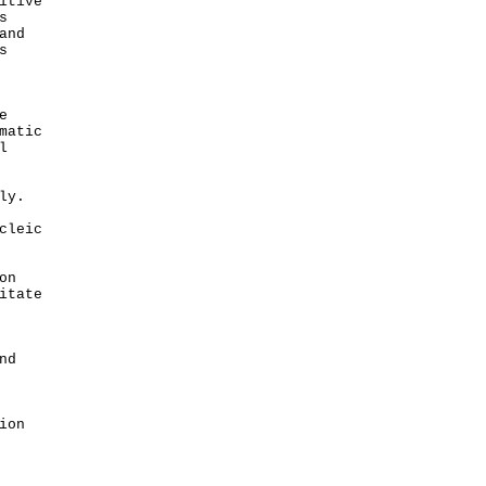
itive
s
and
s
e
matic
l
ly.
cleic
on
itate
nd
ion