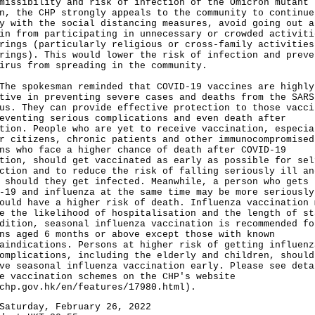
missibility and risk of infection of the Omicron mutant
n, the CHP strongly appeals to the community to continue
y with the social distancing measures, avoid going out a
in from participating in unnecessary or crowded activiti
rings (particularly religious or cross-family activities
rings). This would lower the risk of infection and preve
irus from spreading in the community.
spokesman reminded that COVID-19 vaccines are highly
tive in preventing severe cases and deaths from the SARS
us. They can provide effective protection to those vacci
eventing serious complications and even death after
tion. People who are yet to receive vaccination, especia
r citizens, chronic patients and other immunocompromised
ns who face a higher chance of death after COVID-19
tion, should get vaccinated as early as possible for sel
ction and to reduce the risk of falling seriously ill an
 should they get infected. Meanwhile, a person who gets
-19 and influenza at the same time may be more seriously
ould have a higher risk of death. Influenza vaccination 
e the likelihood of hospitalisation and the length of st
dition, seasonal influenza vaccination is recommended fo
ns aged 6 months or above except those with known
aindications. Persons at higher risk of getting influenz
omplications, including the elderly and children, should
ve seasonal influenza vaccination early. Please see deta
e vaccination schemes on the CHP's website
chp.gov.hk/en/features/17980.html
).
Saturday, February 26, 2022