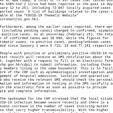
t 4pm today, a total of 73 937 cases that tested pos
he SARS-CoV-2 virus had been reported in the past 14 day
uary 12 to 25), including 73 847 locally acquired cases 
ported cases. A list of buildings related to the cases i
able at the "COVID-19 Thematic Website"
coronavirus.gov.hk
).
hermore, among the earlier cases reported, there wer
 (including pending cases) changed to confirmed, asympto
-positive cases. As at yesterday (February 25), the tota
r of confirmed cases was 38 886, while the figures for
tomatic cases, re-positive cases, pending/unknown cases
ded since January 1 were 5 715, 10 and 77 281 respective
le with positive or preliminary positive COVID-19 nu
test results will receive an SMS notification about the
t, together with a request to fill in an electronic form
chp.gov.hk/cdpi
) to submit information, including those 
y members living in the same household. This is to facil
ork of the CHP such as epidemiological investigation and
gement of hospital admission, isolation and quarantine.
e who receive the relevant SMS should check the personal
mation and information on testing in the SMS carefully a
in the electronic form as soon as possible to provide
ate and complete information.
he spokesman for the CHP stressed that the local situat
VID-19 infection became severe recently and there is a
nuous increase in the number of cases involving mutant
ns that carry higher transmissibility. With the higher