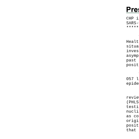
CHP i
SARS-
*
*
*
*
*
​The
Healt
situa
inves
asymp
past 
posit
The 
057 l
epide
In a
revie
(PHLS
testi
nucli
as co
origi
posit
that 