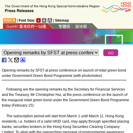
|
Font Size:
|
Sitemap
Opening remarks by SFST at press conference on launch of retail green bond
under Government Green Bond Programme (with photo/video)
*
*
*
*
*
*
*
*
*
*
*
*
*
*
*
*
*
*
*
*
*
*
*
*
*
*
*
*
*
*
*
*
*
*
*
*
*
*
*
*
*
*
*
*
*
*
*
*
*
*
*
*
*
*
*
*
*
*
*
*
*
*
*
*
*
*
*
*
*
*
*
*
*
*
*
*
*
*
*
*
*
*
*
*
Following are the opening remarks by the Secretary for Financial Services
and the Treasury, Mr Christopher Hui, at the press conference on the launch of
the inaugural retail green bond under the Government Green Bond Programme
today (February 15):
The subscription period will start from March 1 until March 11. Hong Kong
residents, i.e. holders of a valid HKID card, may apply through specified placing
banks, securities brokers or the Hong Kong Securities Clearing Company
Limited. To align with the overarching message of environmental awareness,