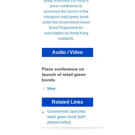
Audio / Video
Press conference on
launch of retail green
bonds
View
Related Links
Government launches
retail green bond (with
photos/video)