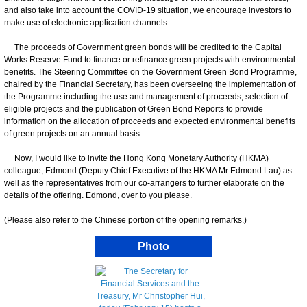
and also take into account the COVID-19 situation, we encourage investors to
make use of electronic application channels.
The proceeds of Government green bonds will be credited to the Capital
Works Reserve Fund to finance or refinance green projects with environmental
benefits. The Steering Committee on the Government Green Bond Programme,
chaired by the Financial Secretary, has been overseeing the implementation of
the Programme including the use and management of proceeds, selection of
eligible projects and the publication of Green Bond Reports to provide
information on the allocation of proceeds and expected environmental benefits
of green projects on an annual basis.
Now, I would like to invite the Hong Kong Monetary Authority (HKMA)
colleague, Edmond (Deputy Chief Executive of the HKMA Mr Edmond Lau) as
well as the representatives from our co-arrangers to further elaborate on the
details of the offering. Edmond, over to you please.
(Please also refer to the Chinese portion of the opening remarks.)
Photo