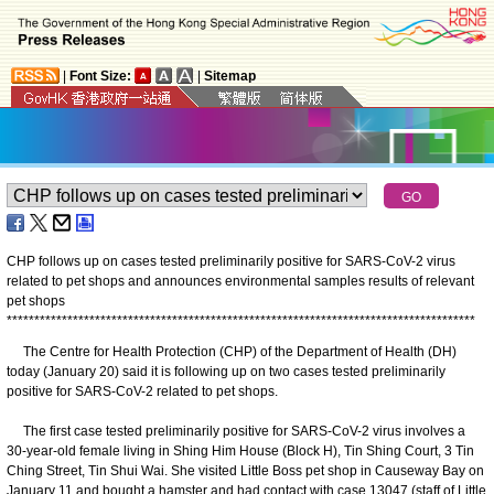
|
Font Size:
|
Sitemap
CHP follows up on cases tested preliminarily positive for SARS-CoV-2 virus
related to pet shops and announces environmental samples results of relevant
pet shops
*
*
*
*
*
*
*
*
*
*
*
*
*
*
*
*
*
*
*
*
*
*
*
*
*
*
*
*
*
*
*
*
*
*
*
*
*
*
*
*
*
*
*
*
*
*
*
*
*
*
*
*
*
*
*
*
*
*
*
*
*
*
*
*
*
*
*
*
*
*
*
*
*
*
*
*
*
*
*
*
*
*
*
*
*
The Centre for Health Protection (CHP) of the Department of Health (DH)
today (January 20) said it is following up on two cases tested preliminarily
positive for SARS-CoV-2 related to pet shops.
The first case tested preliminarily positive for SARS-CoV-2 virus involves a
30-year-old female living in Shing Him House (Block H), Tin Shing Court, 3 Tin
Ching Street, Tin Shui Wai. She visited Little Boss pet shop in Causeway Bay on
January 11 and bought a hamster and had contact with case 13047 (staff of Little