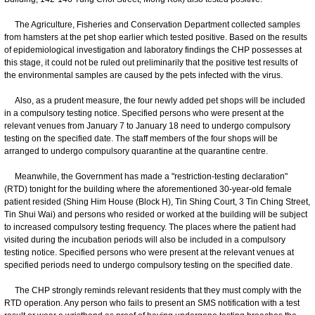
The Agriculture, Fisheries and Conservation Department collected samples
from hamsters at the pet shop earlier which tested positive. Based on the results
of epidemiological investigation and laboratory findings the CHP possesses at
this stage, it could not be ruled out preliminarily that the positive test results of
the environmental samples are caused by the pets infected with the virus.
Also, as a prudent measure, the four newly added pet shops will be included
in a compulsory testing notice. Specified persons who were present at the
relevant venues from January 7 to January 18 need to undergo compulsory
testing on the specified date. The staff members of the four shops will be
arranged to undergo compulsory quarantine at the quarantine centre.
Meanwhile, the Government has made a "restriction-testing declaration"
(RTD) tonight for the building where the aforementioned 30-year-old female
patient resided (Shing Him House (Block H), Tin Shing Court, 3 Tin Ching Street,
Tin Shui Wai) and persons who resided or worked at the building will be subject
to increased compulsory testing frequency. The places where the patient had
visited during the incubation periods will also be included in a compulsory
testing notice. Specified persons who were present at the relevant venues at
specified periods need to undergo compulsory testing on the specified date.
​The CHP strongly reminds relevant residents that they must comply with the
RTD operation. Any person who fails to present an SMS notification with a test