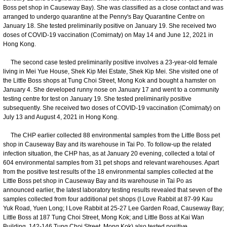
Boss pet shop in Causeway Bay). She was classified as a close contact and was
arranged to undergo quarantine at the Penny's Bay Quarantine Centre on
January 18. She tested preliminarily positive on January 19. She received two
doses of COVID-19 vaccination (Comirnaty) on May 14 and June 12, 2021 in
Hong Kong.
The second case tested preliminarily positive involves a 23-year-old female
living in Mei Yue House, Shek Kip Mei Estate, Shek Kip Mei. She visited one of
the Little Boss shops at Tung Choi Street, Mong Kok and bought a hamster on
January 4. She developed runny nose on January 17 and went to a community
testing centre for test on January 19. She tested preliminarily positive
subsequently. She received two doses of COVID-19 vaccination (Comirnaty) on
July 13 and August 4, 2021 in Hong Kong.
The CHP earlier collected 88 environmental samples from the Little Boss pet
shop in Causeway Bay and its warehouse in Tai Po. To follow-up the related
infection situation, the CHP has, as at January 20 evening, collected a total of
604 environmental samples from 31 pet shops and relevant warehouses. Apart
from the positive test results of the 18 environmental samples collected at the
Little Boss pet shop in Causeway Bay and its warehouse in Tai Po as
announced earlier, the latest laboratory testing results revealed that seven of the
samples collected from four additional pet shops (I Love Rabbit at 87-99 Kau
Yuk Road, Yuen Long; I Love Rabbit at 25-27 Lee Garden Road, Causeway Bay;
Little Boss at 187 Tung Choi Street, Mong Kok; and Little Boss at Kai Wan
Building, 142-146 Tung Choi Street, Mong Kok) also tested positive.