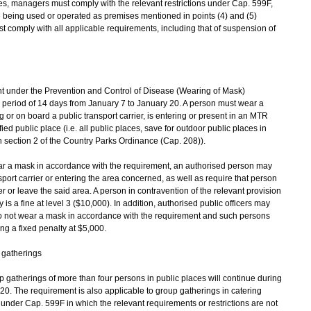
s, managers must comply with the relevant restrictions under Cap. 599F,
are being used or operated as premises mentioned in points (4) and (5)
t comply with all applicable requirements, including that of suspension of
 under the Prevention and Control of Disease (Wearing of Mask)
a period of 14 days from January 7 to January 20. A person must wear a
 or on board a public transport carrier, is entering or present in an MTR
fied public place (i.e. all public places, save for outdoor public places in
n section 2 of the Country Parks Ordinance (Cap. 208)).
ear a mask in accordance with the requirement, an authorised person may
port carrier or entering the area concerned, as well as require that person
 or leave the said area. A person in contravention of the relevant provision
 a fine at level 3 ($10,000). In addition, authorised public officers may
do not wear a mask in accordance with the requirement and such persons
ing a fixed penalty at $5,000.
 gatherings
 gatherings of more than four persons in public places will continue during
20. The requirement is also applicable to group gatherings in catering
nder Cap. 599F in which the relevant requirements or restrictions are not