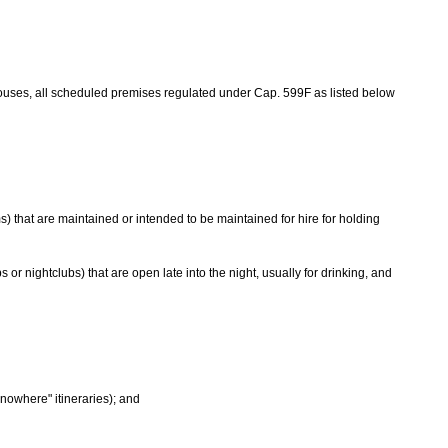
ouses, all scheduled premises regulated under Cap. 599F as listed below
 that are maintained or intended to be maintained for hire for holding
r nightclubs) that are open late into the night, usually for drinking, and
-nowhere" itineraries); and