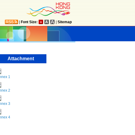
|
Font Size:
|
Sitemap
Attachment
nnex 1
nnex 2
nnex 3
nnex 4