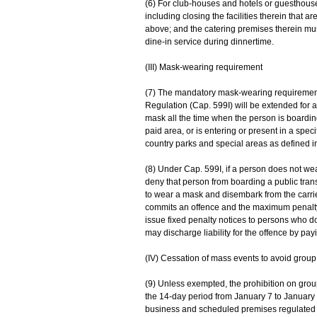
(6) For club-houses and hotels or guesthouse
including closing the facilities therein that 
above; and the catering premises therein mus
dine-in service during dinnertime.
(III) Mask-wearing requirement
(7) The mandatory mask-wearing requirement
Regulation (Cap. 599I) will be extended for 
mask all the time when the person is boarding
paid area, or is entering or present in a speci
country parks and special areas as defined i
(8) Under Cap. 599I, if a person does not w
deny that person from boarding a public trans
to wear a mask and disembark from the carrier
commits an offence and the maximum penalty is
issue fixed penalty notices to persons who 
may discharge liability for the offence by pay
(IV) Cessation of mass events to avoid group
(9) Unless exempted, the prohibition on group
the 14-day period from January 7 to January 
business and scheduled premises regulated u