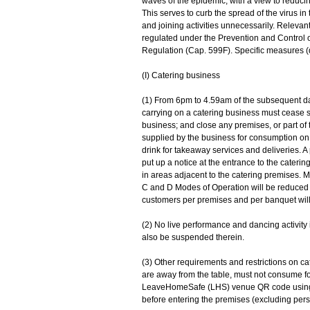
waves of the epidemic, with a view to reducing
This serves to curb the spread of the virus 
and joining activities unnecessarily. Releva
regulated under the Prevention and Control
Regulation (Cap. 599F). Specific measures (d
(I) Catering business
(1) From 6pm to 4.59am of the subsequent day,
carrying on a catering business must cease s
business; and close any premises, or part of 
supplied by the business for consumption on 
drink for takeaway services and deliveries. A
put up a notice at the entrance to the cater
in areas adjacent to the catering premises.
C and D Modes of Operation will be reduced 
customers per premises and per banquet wil
(2) No live performance and dancing activity 
also be suspended therein.
(3) Other requirements and restrictions on ca
are away from the table, must not consume f
LeaveHomeSafe (LHS) venue QR code using th
before entering the premises (excluding per