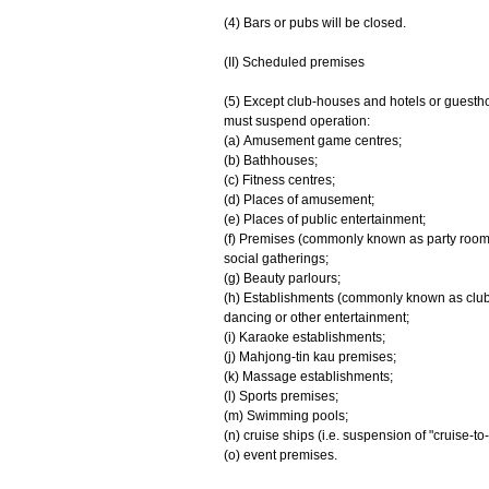
(4) Bars or pubs will be closed.
(II) Scheduled premises
(5) Except club-houses and hotels or guesth
must suspend operation:
(a) Amusement game centres;
(b) Bathhouses;
(c) Fitness centres;
(d) Places of amusement;
(e) Places of public entertainment;
(f) Premises (commonly known as party rooms)
social gatherings;
(g) Beauty parlours;
(h) Establishments (commonly known as clubs o
dancing or other entertainment;
(i) Karaoke establishments;
(j) Mahjong-tin kau premises;
(k) Massage establishments;
(l) Sports premises;
(m) Swimming pools;
(n) cruise ships (i.e. suspension of "cruise-to
(o) event premises.