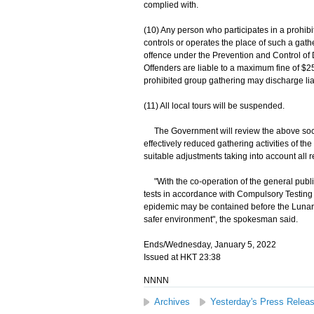
complied with.
(10) Any person who participates in a prohib
controls or operates the place of such a gat
offence under the Prevention and Control of
Offenders are liable to a maximum fine of $2
prohibited group gathering may discharge liabi
(11) All local tours will be suspended.
The Government will review the above soci
effectively reduced gathering activities of t
suitable adjustments taking into account all r
"With the co-operation of the general publi
tests in accordance with Compulsory Testing 
epidemic may be contained before the Lunar N
safer environment", the spokesman said.
Ends/Wednesday, January 5, 2022
Issued at HKT 23:38
NNNN
Archives
Yesterday's Press Relea