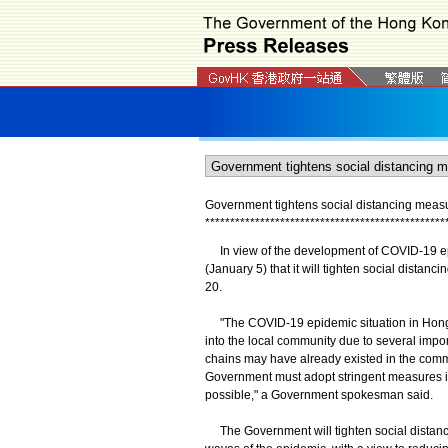
Government tightens social distancing measur
*
*
*
*
*
*
*
*
*
*
*
*
*
*
*
*
*
*
*
*
*
*
*
*
*
*
*
*
*
*
*
*
*
*
*
*
*
*
*
*
*
*
*
*
*
*
*
*
In view of the development of COVID-19 ep
(January 5) that it will tighten social distan
20.
"The COVID-19 epidemic situation in Hong K
into the local community due to several imp
chains may have already existed in the comm
Government must adopt stringent measures in
possible," a Government spokesman said.
The Government will tighten social distancin