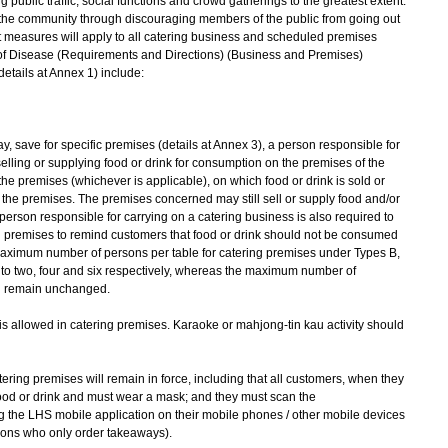
 public traffic, social functions and crowd gatherings to the greatest extent.
in the community through discouraging members of the public from going out
nt measures will apply to all catering business and scheduled premises
 of Disease (Requirements and Directions) (Business and Premises)
etails at Annex 1) include:
 save for specific premises (details at Annex 3), a person responsible for
elling or supplying food or drink for consumption on the premises of the
the premises (whichever is applicable), on which food or drink is sold or
the premises. The premises concerned may still sell or supply food and/or
 person responsible for carrying on a catering business is also required to
ing premises to remind customers that food or drink should not be consumed
 Maximum number of persons per table for catering premises under Types B,
to two, four and six respectively, whereas the maximum number of
l remain unchanged.
is allowed in catering premises. Karaoke or mahjong-tin kau activity should
tering premises will remain in force, including that all customers, when they
ood or drink and must wear a mask; and they must scan the
e LHS mobile application on their mobile phones / other mobile devices
sons who only order takeaways).