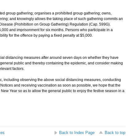
ited group gathering; organises a prohibited group gathering; owns,
hering; and knowingly allows the taking place of such gathering commits an
 Disease (Prohibition on Group Gathering) Regulation (Cap. 599G).
5,000 and imprisonment for six months. Persons who participate in a
lity for the offence by paying a fixed penalty at $5,000.
al distancing measures after around seven days on whether they have
he general public and thereby containing the epidemic, and consider making
elevant factors.
c, including observing the above social distancing measures, conducting
Notices and receiving vaccination as soon as possible, we hope that the
ew Year so as to allow the general public to enjoy the festive season in a
ses
Back to Index Page
Back to top