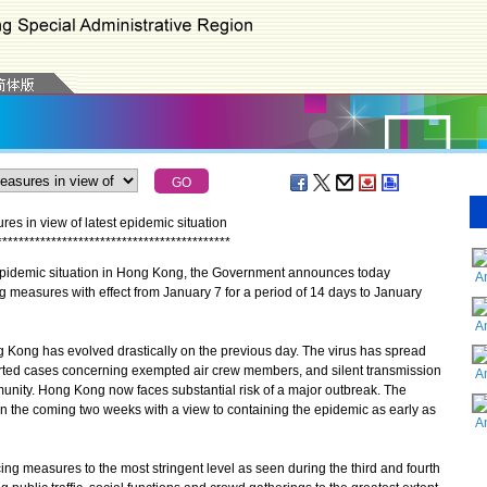
es in view of latest epidemic situation
*
*
*
*
*
*
*
*
*
*
*
*
*
*
*
*
*
*
*
*
*
*
*
*
*
*
*
*
*
*
*
*
*
*
*
*
*
*
*
*
*
*
*
idemic situation in Hong Kong, the Government announces today
A
cing measures with effect from January 7 for a period of 14 days to January
A
ong has evolved drastically on the previous day. The virus has spread
orted cases concerning exempted air crew members, and silent transmission
A
unity. Hong Kong now faces substantial risk of a major outbreak. The
 the coming two weeks with a view to containing the epidemic as early as
A
g measures to the most stringent level as seen during the third and fourth