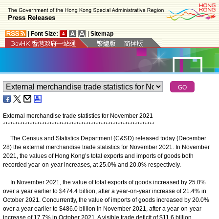
|
Font Size:
|
Sitemap
External merchandise trade statistics for November 2021
*
*
*
*
*
*
*
*
*
*
*
*
*
*
*
*
*
*
*
*
*
*
*
*
*
*
*
*
*
*
*
*
*
*
*
*
*
*
*
*
*
*
*
*
*
*
*
*
*
*
*
*
*
*
*
*
*
*
*
*
*
*
The Census and Statistics Department (C&SD) released today (December
28) the external merchandise trade statistics for November 2021. In November
2021, the values of Hong Kong’s total exports and imports of goods both
recorded year-on-year increases, at 25.0% and 20.0% respectively.
In November 2021, the value of total exports of goods increased by 25.0%
over a year earlier to $474.4 billion, after a year-on-year increase of 21.4% in
October 2021. Concurrently, the value of imports of goods increased by 20.0%
over a year earlier to $486.0 billion in November 2021, after a year-on-year
increase of 17.7% in October 2021. A visible trade deficit of $11.6 billion,