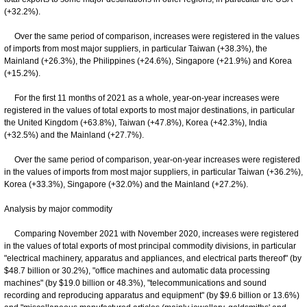
(+32.2%).
Over the same period of comparison, increases were registered in the values
of imports from most major suppliers, in particular Taiwan (+38.3%), the
Mainland (+26.3%), the Philippines (+24.6%), Singapore (+21.9%) and Korea
(+15.2%).
For the first 11 months of 2021 as a whole, year-on-year increases were
registered in the values of total exports to most major destinations, in particular
the United Kingdom (+63.8%), Taiwan (+47.8%), Korea (+42.3%), India
(+32.5%) and the Mainland (+27.7%).
Over the same period of comparison, year-on-year increases were registered
in the values of imports from most major suppliers, in particular Taiwan (+36.2%),
Korea (+33.3%), Singapore (+32.0%) and the Mainland (+27.2%).
Analysis by major commodity
Comparing November 2021 with November 2020, increases were registered
in the values of total exports of most principal commodity divisions, in particular
"electrical machinery, apparatus and appliances, and electrical parts thereof" (by
$48.7 billion or 30.2%), "office machines and automatic data processing
machines" (by $19.0 billion or 48.3%), "telecommunications and sound
recording and reproducing apparatus and equipment" (by $9.6 billion or 13.6%)