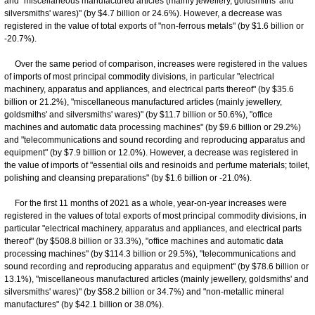
and "miscellaneous manufactured articles (mainly jewellery, goldsmiths' and
silversmiths' wares)" (by $4.7 billion or 24.6%). However, a decrease was
registered in the value of total exports of "non-ferrous metals" (by $1.6 billion or
-20.7%).
Over the same period of comparison, increases were registered in the values
of imports of most principal commodity divisions, in particular "electrical
machinery, apparatus and appliances, and electrical parts thereof" (by $35.6
billion or 21.2%), "miscellaneous manufactured articles (mainly jewellery,
goldsmiths' and silversmiths' wares)" (by $11.7 billion or 50.6%), "office
machines and automatic data processing machines" (by $9.6 billion or 29.2%)
and "telecommunications and sound recording and reproducing apparatus and
equipment" (by $7.9 billion or 12.0%). However, a decrease was registered in
the value of imports of "essential oils and resinoids and perfume materials; toilet,
polishing and cleansing preparations" (by $1.6 billion or -21.0%).
For the first 11 months of 2021 as a whole, year-on-year increases were
registered in the values of total exports of most principal commodity divisions, in
particular "electrical machinery, apparatus and appliances, and electrical parts
thereof" (by $508.8 billion or 33.3%), "office machines and automatic data
processing machines" (by $114.3 billion or 29.5%), "telecommunications and
sound recording and reproducing apparatus and equipment" (by $78.6 billion or
13.1%), "miscellaneous manufactured articles (mainly jewellery, goldsmiths' and
silversmiths' wares)" (by $58.2 billion or 34.7%) and "non-metallic mineral
manufactures" (by $42.1 billion or 38.0%).