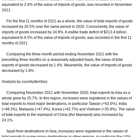
equivalent to 2.4% of the value of imports of goods, was recorded in November
2021.
For the first 11 months of 2021 as a whole, the value of total exports of goods
increased by 26.5% over the same period in 2020. Concurrently, the value of
imports of goods increased by 24.9%. A visible trade deficit of $313.4 billion,
equivalent to 6.5% of the value of imports of goods, was recorded in the first 11
months of 2021.
Comparing the three-month period ending November 2021 with the
preceding three months on a seasonally adjusted basis, the value of total
exports of goods decreased by 1.4%. Meanwhile, the value of imports of goods
decreased by 1.8%.
Analysis by country/territory
Comparing November 2021 with November 2020, total exports to Asia as a
whole grew by 25.7%. In this region, increases were registered in the values of
total exports to most major destinations, in particular Taiwan (+63.0%), India
(+48.3%), Malaysia (+47.4%), Korea (+42.7%) and Vietnam (+35.9%). The value
of total exports to the mainland of China (the Mainland) also increased by
24.1%.
Apart from destinations in Asia, increases were registered in the values of
total exports to some major destinations in other regions, in particular the USA