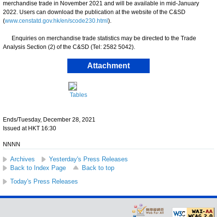
merchandise trade in November 2021 and will be available in mid-January
2022. Users can download the publication at the website of the C&SD
(
www.censtatd.gov.hk/en/scode230.html
).
Enquiries on merchandise trade statistics may be directed to the Trade
Analysis Section (2) of the C&SD (Tel: 2582 5042).
Attachment
Tables
Ends/Tuesday, December 28, 2021
Issued at HKT 16:30
NNNN
Archives
Yesterday's Press Releases
Back to Index Page
Back to top
Today's Press Releases