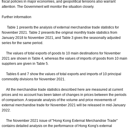
fiscal policies in major economies, and geopolitical tensions also warrant
attention. The Government will monitor the situation closely.
Further information
Table 1 presents the analysis of external merchandise trade statistics for
November 2021. Table 2 presents the original monthly trade statistics from
January 2018 to November 2021, and Table 3 gives the seasonally adjusted
series for the same period.
The values of total exports of goods to 10 main destinations for November
2021 are shown in Table 4, whereas the values of imports of goods from 10 main
suppliers are given in Table 5.
Tables 6 and 7 show the values of total exports and imports of 10 principal
commodity divisions for November 2021.
All the merchandise trade statistics described here are measured at current
prices and no account has been taken of changes in prices between the periods
of comparison. A separate analysis of the volume and price movements of
external merchandise trade for November 2021 will be released in mid-January
2022.
The November 2021 issue of "Hong Kong External Merchandise Trade"
contains detailed analysis on the performance of Hong Kong's external