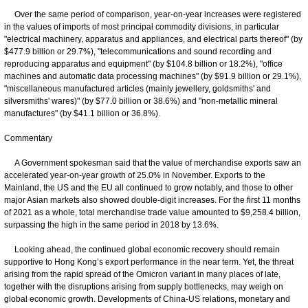
Over the same period of comparison, year-on-year increases were registered
in the values of imports of most principal commodity divisions, in particular
"electrical machinery, apparatus and appliances, and electrical parts thereof" (by
$477.9 billion or 29.7%), "telecommunications and sound recording and
reproducing apparatus and equipment" (by $104.8 billion or 18.2%), "office
machines and automatic data processing machines" (by $91.9 billion or 29.1%),
"miscellaneous manufactured articles (mainly jewellery, goldsmiths' and
silversmiths' wares)" (by $77.0 billion or 38.6%) and "non-metallic mineral
manufactures" (by $41.1 billion or 36.8%).
Commentary
A Government spokesman said that the value of merchandise exports saw an
accelerated year-on-year growth of 25.0% in November. Exports to the
Mainland, the US and the EU all continued to grow notably, and those to other
major Asian markets also showed double-digit increases. For the first 11 months
of 2021 as a whole, total merchandise trade value amounted to $9,258.4 billion,
surpassing the high in the same period in 2018 by 13.6%.
Looking ahead, the continued global economic recovery should remain
supportive to Hong Kong’s export performance in the near term. Yet, the threat
arising from the rapid spread of the Omicron variant in many places of late,
together with the disruptions arising from supply bottlenecks, may weigh on
global economic growth. Developments of China-US relations, monetary and