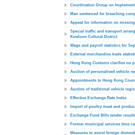
Coordination Group on Implementat
Man sentenced for breaching comp
Appeal for information on missing 
Special traffic and transport arr
Kowloon Cultural District
Wage and payroll statistics for Se
External merchandise trade statis
Hong Kong Customs clarifies no pu
Auction of personalised vehicle re
Appointments to Hong Kong Counci
Auction of traditional vehicle regi
Effective Exchange Rate Index
Import of poultry meat and product
Exchange Fund Bills tender result
Former municipal services time ca
Measures to assist foreign domes