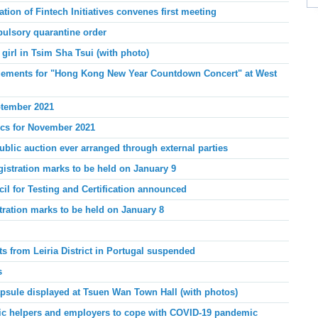
ion of Fintech Initiatives convenes first meeting
ulsory quarantine order
girl in Tsim Sha Tsui (with photo)
angements for "Hong Kong New Year Countdown Concert" at West
ptember 2021
tics for November 2021
blic auction ever arranged through external parties
gistration marks to be held on January 9
l for Testing and Certification announced
stration marks to be held on January 8
s from Leiria District in Portugal suspended
s
psule displayed at Tsuen Wan Town Hall (with photos)
tic helpers and employers to cope with COVID-19 pandemic