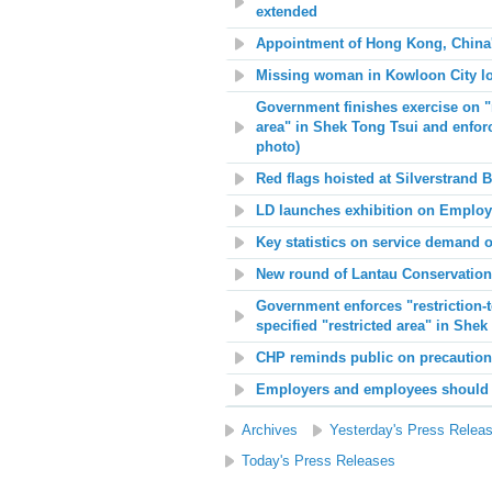
extended
Appointment of Hong Kong, China
Missing woman in Kowloon City l
Government finishes exercise on "re
area" in Shek Tong Tsui and enfor
photo)
Red flags hoisted at
Silverstrand 
LD launches exhibition on Empl
Key statistics on service demand 
New round of Lantau Conservation
Government enforces "restriction-t
specified "restricted area" in Shek
CHP reminds public on precaution
Employers and employees should t
Archives
Yesterday's Press Relea
Today's Press Releases