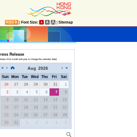
|
Font Size:
|
Sitemap
ress Release
lease click month and year to change the calendar date)
Aug
2026
Sun
Mon
Tue
Wed
Thu
Fri
Sat
26
27
28
29
30
31
1
2
3
4
5
6
7
8
9
10
11
12
13
14
15
16
17
18
19
20
21
22
23
24
25
26
27
28
29
30
31
1
2
3
4
5