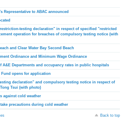
's Representative to ABAC announced
ocated
striction-testing declaration" in respect of specified "restricted
cement operation for breaches of compulsory testing notice (with
Beach and Clear Water Bay Second Beach
oyment Ordinance and Minimum Wage Ordinance
of A&E Departments and occupancy rates in public hospitals
 Fund opens for application
esting declaration" and compulsory testing notice in respect of
 Tong Tsui (with photo)
s against cold weather
ake precautions during cold weather
ses
Back to top