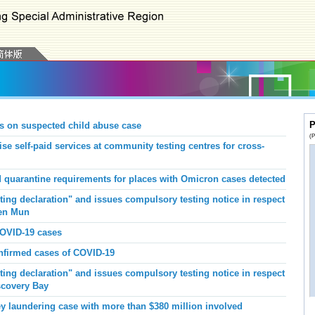
P
s on suspected child abuse case
(P
se self-paid services at community testing centres for cross-
 quarantine requirements for places with Omicron cases detected
ing declaration" and issues compulsory testing notice in respect
uen Mun
COVID-19 cases
onfirmed cases of COVID-19
ing declaration" and issues compulsory testing notice in respect
iscovery Bay
laundering case with more than $380 million involved