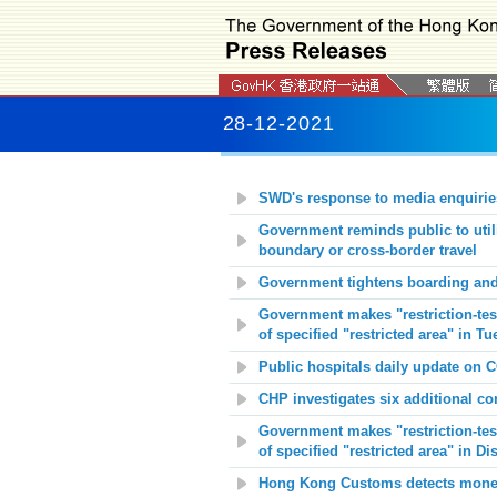
28-12-2021
SWD's response to media enquirie
Government reminds public to utili
boundary or cross-border travel
Government tightens boarding and
Government makes "restriction-test
of specified "restricted area" in T
Public hospitals daily update on 
CHP investigates six additional c
Government makes "restriction-test
of specified "restricted area" in D
Hong Kong Customs detects money 