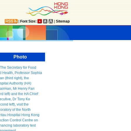
|
Font Size:
|
Sitemap
Photo