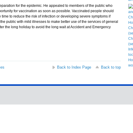
aration for the epidemic. He appealed to members of the public who
ortunity for vaccination as soon as possible. Vaccinated people should
 time to reduce the risk of infection or developing severe symptoms if
he public with mild illnesses to make better use of the services of general
after the long holiday to avoid the long wait at Accident and Emergency
ses
Back to Index Page
Back to top