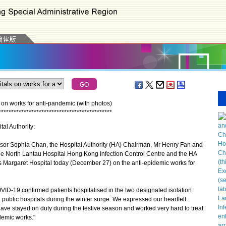
 on works for anti-pandemic (with photos)
*
*
*
*
*
*
*
*
*
*
*
*
*
*
*
*
*
*
*
*
*
*
*
*
*
*
*
*
*
*
*
*
*
*
*
*
*
*
*
*
*
*
*
*
*
tal Authority:
or Sophia Chan, the Hospital Authority (HA) Chairman, Mr Henry Fan and
the North Lantau Hospital Hong Kong Infection Control Centre and the HA
s Margaret Hospital today (December 27) on the anti-epidemic works for
D-19 confirmed patients hospitalised in the two designated isolation
ll public hospitals during the winter surge. We expressed our heartfelt
ave stayed on duty during the festive season and worked very hard to treat
demic works."