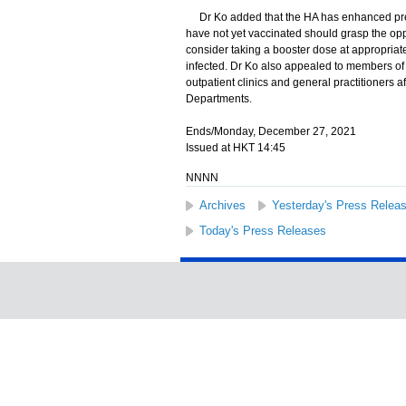
Dr Ko added that the HA has enhanced prep
have not yet vaccinated should grasp the opp
consider taking a booster dose at appropriate
infected. Dr Ko also appealed to members of t
outpatient clinics and general practitioners 
Departments.
Ends/Monday, December 27, 2021
Issued at HKT 14:45
NNNN
Archives
Yesterday's Press Relea
Today's Press Releases