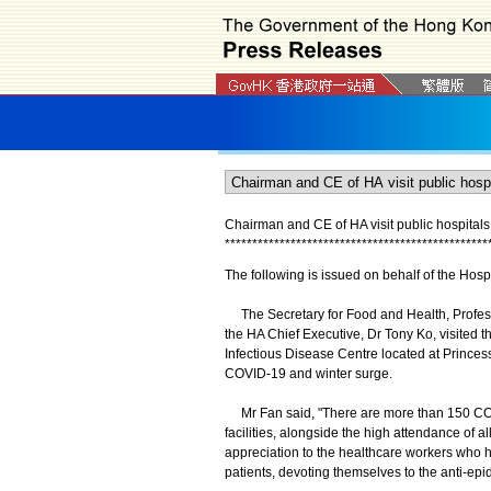
Chairman and CE of HA visit public hospitals
*
*
*
*
*
*
*
*
*
*
*
*
*
*
*
*
*
*
*
*
*
*
*
*
*
*
*
*
*
*
*
*
*
*
*
*
*
*
*
*
*
*
*
*
*
*
*
*
The following is issued on behalf of the Hospi
The Secretary for Food and Health, Profess
the HA Chief Executive, Dr Tony Ko, visited 
Infectious Disease Centre located at Princes
COVID-19 and winter surge.
Mr Fan said, "There are more than 150 COVI
facilities, alongside the high attendance of a
appreciation to the healthcare workers who h
patients, devoting themselves to the anti-epi