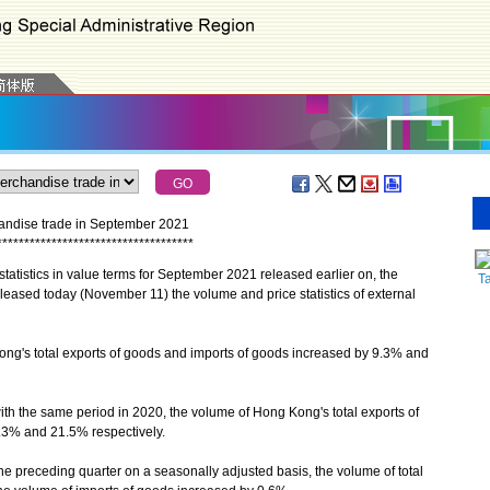
chandise trade in September 2021
*
*
*
*
*
*
*
*
*
*
*
*
*
*
*
*
*
*
*
*
*
*
*
*
*
*
*
*
*
*
*
*
*
*
*
*
atistics in value terms for September 2021 released earlier on, the
T
eased today (November 11) the volume and price statistics of external
's total exports of goods and imports of goods increased by 9.3% and
h the same period in 2020, the volume of Hong Kong's total exports of
.3% and 21.5% respectively.
 preceding quarter on a seasonally adjusted basis, the volume of total