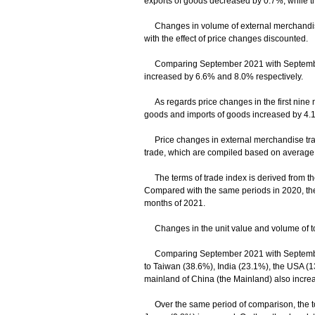
exports of goods decreased by 0.7%, while t
Changes in volume of external merchandise 
with the effect of price changes discounted.
Comparing September 2021 with September 20
increased by 6.6% and 8.0% respectively.
As regards price changes in the first nine m
goods and imports of goods increased by 4.
Price changes in external merchandise trade
trade, which are compiled based on average un
The terms of trade index is derived from the r
Compared with the same periods in 2020, the
months of 2021.
Changes in the unit value and volume of tot
Comparing September 2021 with September 2
to Taiwan (38.6%), India (23.1%), the USA (1
mainland of China (the Mainland) also incre
Over the same period of comparison, the tot