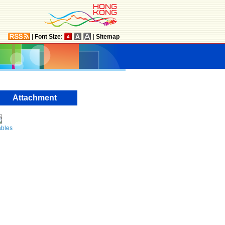
|
Font Size:
|
Sitemap
Attachment
ables