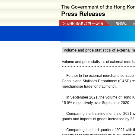
Volume and price statistics of external mer
*
*
*
*
*
*
*
*
*
*
*
*
*
*
*
*
*
*
*
*
*
*
*
*
*
*
*
*
*
*
*
*
*
*
*
*
*
*
*
*
*
*
*
*
*
*
*
*
Further to the external merchandise trade st
Census and Statistics Department (C&SD) rel
merchandise trade for that month.
In September 2021, the volume of Hong Kong
15.0% respectively over September 2020.
Comparing the first nine months of 2021 wit
goods and imports of goods increased by 22
Comparing the third quarter of 2021 with the