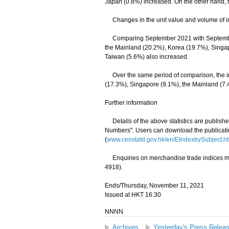
Japan (0.8%) increased. On the other hand, t
Changes in the unit value and volume of im
Comparing September 2021 with September 2
the Mainland (20.2%), Korea (19.7%), Singap
Taiwan (5.6%) also increased.
Over the same period of comparison, the imp
(17.3%), Singapore (9.1%), the Mainland (7
Further information
Details of the above statistics are publis
Numbers". Users can download the publicati
(
www.censtatd.gov.hk/en/EIndexbySubject
Enquiries on merchandise trade indices may 
4918).
Ends/Thursday, November 11, 2021
Issued at HKT 16:30
NNNN
Archives
Yesterday's Press Relea