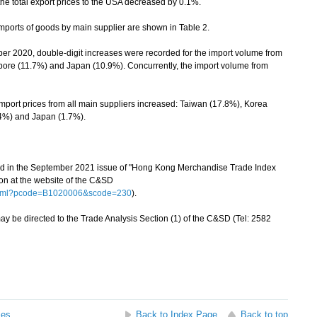
he total export prices to the USA decreased by 0.1%.
ports of goods by main supplier are shown in Table 2.
020, double-digit increases were recorded for the import volume from
ore (11.7%) and Japan (10.9%). Concurrently, the import volume from
ort prices from all main suppliers increased: Taiwan (17.8%), Korea
.4%) and Japan (1.7%).
hed in the September 2021 issue of "Hong Kong Merchandise Trade Index
on at the website of the C&SD
.html?pcode=B1020006&scode=230
).
be directed to the Trade Analysis Section (1) of the C&SD (Tel: 2582
ses
Back to Index Page
Back to top