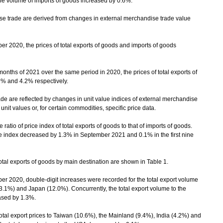
he volume of imports of goods increased by 0.6%.
trade are derived from changes in external merchandise trade value
20, the prices of total exports of goods and imports of goods
onths of 2021 over the same period in 2020, the prices of total exports of
1% and 4.2% respectively.
 are reflected by changes in unit value indices of external merchandise
it values or, for certain commodities, specific price data.
atio of price index of total exports of goods to that of imports of goods.
 index decreased by 1.3% in September 2021 and 0.1% in the first nine
al exports of goods by main destination are shown in Table 1.
020, double-digit increases were recorded for the total export volume
3.1%) and Japan (12.0%). Concurrently, the total export volume to the
ased by 1.3%.
al export prices to Taiwan (10.6%), the Mainland (9.4%), India (4.2%) and