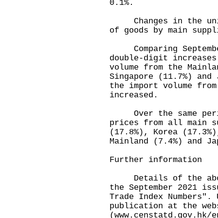
0.1%.
Changes in the unit 
of goods by main suppl
Comparing September 
double-digit increases
volume from the Mainla
Singapore (11.7%) and 
the import volume from
increased.
Over the same period
prices from all main s
(17.8%), Korea (17.3%)
Mainland (7.4%) and Ja
Further information
Details of the above
the September 2021 iss
Trade Index Numbers". 
publication at the web
(
www.censtatd.gov.hk/e