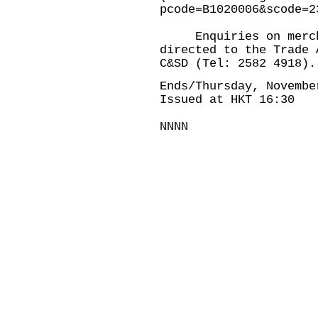
pcode=B1020006&scode=2
Enquiries on merchan
directed to the Trade 
C&SD (Tel: 2582 4918).
Ends/Thursday, Novembe
Issued at HKT 16:30
NNNN