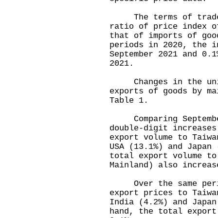
The terms of trade i
ratio of price index o
that of imports of goo
periods in 2020, the i
September 2021 and 0.1
2021.
Changes in the unit 
exports of goods by ma
Table 1.
Comparing September 
double-digit increases
export volume to Taiwa
USA (13.1%) and Japan 
total export volume to
Mainland) also increas
Over the same period
export prices to Taiwa
India (4.2%) and Japan
hand, the total export