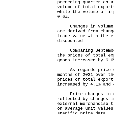
preceding quarter on a
volume of total export
while the volume of im
0.6%.
Changes in volume of
are derived from chang
trade value with the e
discounted.
Comparing September 
the prices of total ex
goods increased by 6.6
As regards price ch
months of 2021 over th
prices of total export
increased by 4.1% and 
Price changes in ext
reflected by changes i
external merchandise t
on average unit values
specific price data.