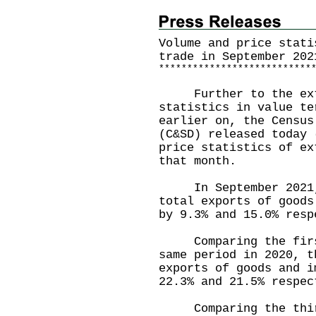
Volume and price stati
trade in September 202
*
*
*
*
*
*
*
*
*
*
*
*
*
*
*
*
*
*
*
*
*
*
*
*
*
*
*
Further to the exte
statistics in value te
earlier on, the Census
(C&SD) released today 
price statistics of ex
that month.
In September 2021, t
total exports of goods
by 9.3% and 15.0% resp
Comparing the first 
same period in 2020, t
exports of goods and i
22.3% and 21.5% respec
Comparing the third 