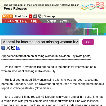
|
Font Size:
|
Sitemap
Appeal for information on missing woman in Kowloon City (with photo)
*
*
*
*
*
*
*
*
*
*
*
*
*
*
*
*
*
*
*
*
*
*
*
*
*
*
*
*
*
*
*
*
*
*
*
*
*
*
*
*
*
*
*
*
*
*
*
*
*
*
*
*
*
*
*
*
*
*
*
*
*
*
*
*
*
*
*
*
*
*
*
*
*
*
*
*
Police today (November 10) appealed to the public for information on a
woman who went missing in Kowloon City.
Hui Mei-seung, aged 65, went missing after she was last seen at a caring
home on Boundary Street on November 8 night. Staff of the caring home made a
report to Police yesterday (November 9).
She is about 1.5 metres tall, 43 kilograms in weight and of thin build. She has
a round face with yellow complexion and short white hair. She was last seen
wearing a red jacket, black trousers, red and black sports shoes and carrying a