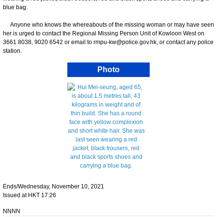
blue bag.
Anyone who knows the whereabouts of the missing woman or may have seen
her is urged to contact the Regional Missing Person Unit of Kowloon West on
3661 8038, 9020 6542 or email to rmpu-kw@police.gov.hk, or contact any police
station.
Photo
Ends/Wednesday, November 10, 2021
Issued at HKT 17:26
NNNN