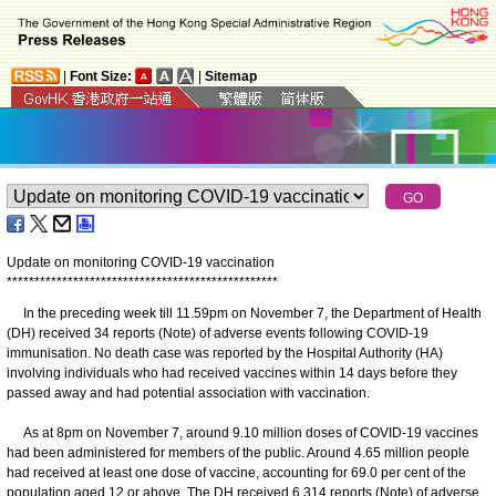
|
Font Size:
|
Sitemap
Update on monitoring COVID-19 vaccination
*
*
*
*
*
*
*
*
*
*
*
*
*
*
*
*
*
*
*
*
*
*
*
*
*
*
*
*
*
*
*
*
*
*
*
*
*
*
*
*
*
*
*
*
*
*
*
*
*
In the preceding week till 11.59pm on November 7, the Department of Health
(DH) received 34 reports (Note) of adverse events following COVID-19
immunisation. No death case was reported by the Hospital Authority (HA)
involving individuals who had received vaccines within 14 days before they
passed away and had potential association with vaccination.
As at 8pm on November 7, around 9.10 million doses of COVID-19 vaccines
had been administered for members of the public. Around 4.65 million people
had received at least one dose of vaccine, accounting for 69.0 per cent of the
population aged 12 or above. The DH received 6 314 reports (Note) of adverse