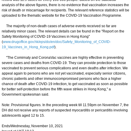
analysis of the above figures, there is no evidence that vaccination increases the
risk of death or miscarriage for recipients. The relevant reference statistics will be
uploaded to the thematic website for the COVID-19 Vaccination Programme.
The majority of non-death cases of adverse events received so far are
relatively minor cases. The relevant details can be found in the "Report on the
Safety Monitoring of COVID-19 Vaccines in Hong Kong"
(
www.drugoffice.gov.hk/eps/do/en/doc/Safety_Monitoring_of_COVID-
19_Vaccines_in_Hong_Kong.pdf
).
"The Comirnaty and CoronaVac vaccines are highly effective in preventing
severe cases and deaths from COVID-19. They can provide protection to those
vaccinated to prevent serious complications and even deaths after infection. We
appeal again to persons who are not yet vaccinated, especially senior citizens,
chronic patients and other immunocompromised persons who face a higher
chance of death after COVID-19 infection, to get vaccinated as soon as possible
for better self-protection before the fifth wave strikes in Hong Kong," a
Government spokesman said.
Note: Provisional figures. In the preceding week till 11.59pm on November 7, the
DH did not receive any reports of suspected myocarditis or pericarditis involving
adolescents aged 12 to 15.
Ends/Wednesday, November 10, 2021