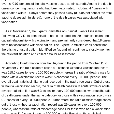
events (0.07 per cent of the total vaccine doses administered). Among the death
cases concerning persons who had been vaccinated, including 47 cases with
vaccination within 14 days before they passed away (0.0005 per cent of the total
vaccine doses administered), none of the death cases was associated with
vaccination.
As at November 7, the Expert Committee on Clinical Events Assessment
Following COVID-19 Immunisation had concluded that 29 death cases had no
causal relationship with vaccination, and preliminarily considered that 18 cases
were not associated with vaccination. The Expert Committee considered that
there is no unusual pattern identified so far, and will continue to closely monitor
the relevant situation and collect data for assessment.
According to information from the HA, during the period from October 11 to
November 7, the ratio of death cases out of those without a vaccination record
was 118.5 cases for every 100 000 people, whereas the ratio of death cases for
those with a vaccination record was 6.5 cases for every 100 000 people. The
overall death rate is similar to that recorded in the past three years. Out of those
without a vaccination record, the ratio of death cases with acute stroke or acute
myocardial infarction was 6.3 cases for every 100 000 people, whereas the ratio
of death cases under the same category for those with a vaccination record was
0.7 cases for every 100 000 people. Furthermore, the ratio of miscarriage cases
out of those without a vaccination record was 29 cases for every 100 000
people, whereas the ratio of miscarriage cases for those who had a vaccination
record was 11.9 cases for every 100 000 people. Based on the statistical