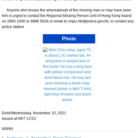
Anyone who knows the whereabouts of the missing man or may have seen
him is urged to contact the Regional Missing Person Unit of Hong Kong Island
on 2860 1040 or 9886 0034 or email to rmpu-hki@police.gov.hk, or contact any
police station.
Photo
Ends/Wednesday, November 10, 2021
Issued at HKT 13:53
NNNN