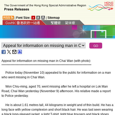
|
Font Size:
|
Sitemap
Appeal for information on missing man in Chai Wan (with photo)
*
*
*
*
*
*
*
*
*
*
*
*
*
*
*
*
*
*
*
*
*
*
*
*
*
*
*
*
*
*
*
*
*
*
*
*
*
*
*
*
*
*
*
*
*
*
*
*
*
*
*
*
*
*
*
*
*
*
*
*
*
*
*
*
*
*
*
*
*
*
Police today (November 10) appealed to the public for information on a man
who went missing in Chai Wan.
Won Chiu-ming, aged 70, went missing after he left a hospital on Lok Man
Road, Chai Wan yesterday (November 9) afternoon. His relative made a report
to Police yesterday.
He is about 1.61 metres tall, 44 kilograms in weight and of thin build. He has a
long face with yellow complexion and short black hair. He was last seen wearing
a black long-sleeved jacket, a light T-shirt, light blue trousers and black shoes.