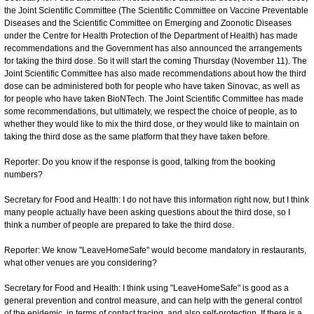
the Joint Scientific Committee (The Scientific Committee on Vaccine Preventable
Diseases and the Scientific Committee on Emerging and Zoonotic Diseases
under the Centre for Health Protection of the Department of Health) has made
recommendations and the Government has also announced the arrangements
for taking the third dose. So it will start the coming Thursday (November 11). The
Joint Scientific Committee has also made recommendations about how the third
dose can be administered both for people who have taken Sinovac, as well as
for people who have taken BioNTech. The Joint Scientific Committee has made
some recommendations, but ultimately, we respect the choice of people, as to
whether they would like to mix the third dose, or they would like to maintain on
taking the third dose as the same platform that they have taken before.
Reporter: Do you know if the response is good, talking from the booking
numbers?
Secretary for Food and Health: I do not have this information right now, but I think
many people actually have been asking questions about the third dose, so I
think a number of people are prepared to take the third dose.
Reporter: We know "LeaveHomeSafe" would become mandatory in restaurants,
what other venues are you considering?
Secretary for Food and Health: I think using "LeaveHomeSafe" is good as a
general prevention and control measure, and can help with the general control
of the epidemic, in terms of contact tracing, and also self-protection. If there is a