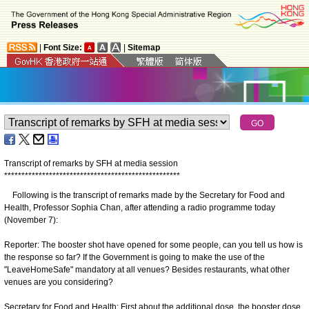
|
Font Size:
|
Sitemap
Transcript of remarks by SFH at media session
*
*
*
*
*
*
*
*
*
*
*
*
*
*
*
*
*
*
*
*
*
*
*
*
*
*
*
*
*
*
*
*
*
*
*
*
*
*
*
*
*
*
*
*
*
*
*
*
*
*
*
Following is the transcript of remarks made by the Secretary for Food and
Health, Professor Sophia Chan, after attending a radio programme today
(November 7):
Reporter: The booster shot have opened for some people, can you tell us how is
the response so far? If the Government is going to make the use of the
"LeaveHomeSafe" mandatory at all venues? Besides restaurants, what other
venues are you considering?
Secretary for Food and Health: First about the additional dose, the booster dose,