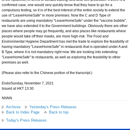
confirmed case, one would very quickly know that they have to go for a
compulsory testing, so it is of the best interest of the entire society to extend the
use of "LeaveHomeSafe" in more premises. Now the C and D Type of
restaurants are using mandatory "LeaveHomeSafe" under the "vaccine bubble",
we have also extended it to the Government buildings. Obviously there are other
places where people may go frequently, and also places like restaurants where
people would take off their masks, are more high-risk. The Food and
Environmental Hygiene Department has met the trade to explore the feasibility of
having mandatory "LeaveHomeSafe" in restaurants that is operated under A and
B Type, where it is not mandatory right now. We are looking into extending
"LeaveHomeSafe" to restaurants, as well as exploring the feasibility to other
premises as well.
(Please also refer to the Chinese portion of the transcript.)
Ends/Sunday, November 7, 2021
Issued at HKT 13:30
NNNN
Archives
Yesterday's Press Releases
Back to Index Page
Back to top
Today's Press Releases