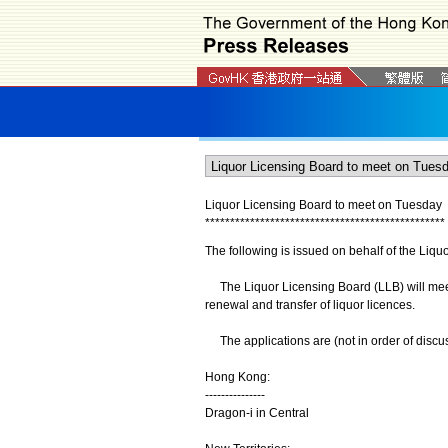
Liquor Licensing Board to meet on Tuesday
*
*
*
*
*
*
*
*
*
*
*
*
*
*
*
*
*
*
*
*
*
*
*
*
*
*
*
*
*
*
*
*
*
*
*
*
*
*
*
*
*
*
*
*
*
*
*
*
The following is issued on behalf of the Liqu
The Liquor Licensing Board (LLB) will meet
renewal and transfer of liquor licences.
The applications are (not in order of discus
Hong Kong:
---------------
Dragon-i in Central