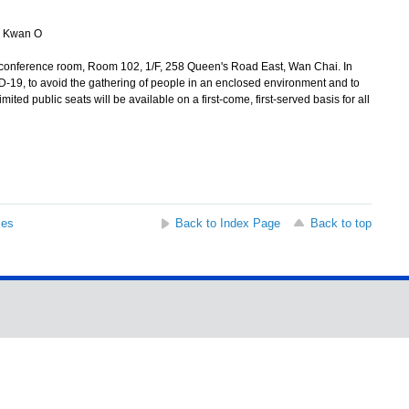
 Kwan O
conference room, Room 102, 1/F, 258 Queen's Road East, Wan Chai. In
D-19, to avoid the gathering of people in an enclosed environment and to
imited public seats will be available on a first-come, first-served basis for all
ses
Back to Index Page
Back to top