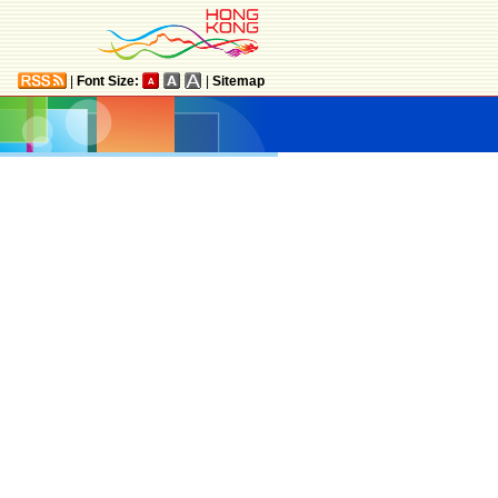
|
Font Size:
|
Sitemap