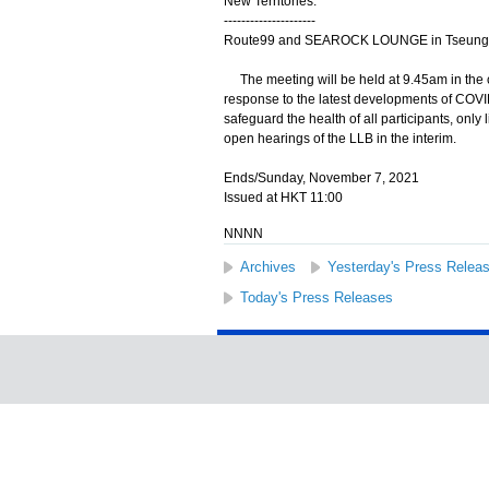
New Territories:
---------------------
Route99 and SEAROCK LOUNGE in Tseung
The meeting will be held at 9.45am in the 
response to the latest developments of COVI
safeguard the health of all participants, only l
open hearings of the LLB in the interim.
Ends/Sunday, November 7, 2021
Issued at HKT 11:00
NNNN
Archives
Yesterday's Press Relea
Today's Press Releases