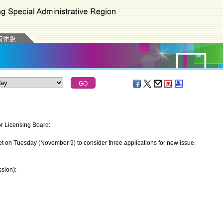
or Licensing Board:
 on Tuesday (November 9) to consider three applications for new issue,
sion):