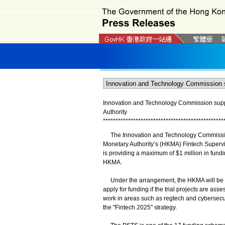
Innovation and Technology Commission supp
Authority
*
*
*
*
*
*
*
*
*
*
*
*
*
*
*
*
*
*
*
*
*
*
*
*
*
*
*
*
*
*
*
*
*
*
*
*
*
*
*
*
*
*
*
*
*
*
*
*
The Innovation and Technology Commission
Monetary Authority’s (HKMA) Fintech Supervi
is providing a maximum of $1 million in fundin
HKMA.
Under the arrangement, the HKMA will be the 
apply for funding if the trial projects are as
work in areas such as regtech and cybersecur
the "Fintech 2025" strategy.