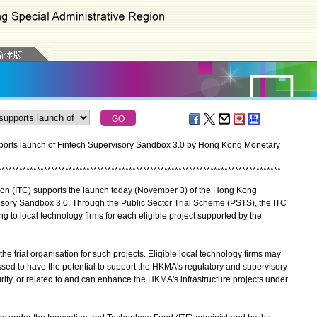
orts launch of Fintech Supervisory Sandbox 3.0 by Hong Kong Monetary
*
*
*
*
*
*
*
*
*
*
*
*
*
*
*
*
*
*
*
*
*
*
*
*
*
*
*
*
*
*
*
*
*
*
*
*
*
*
*
*
*
*
*
*
*
*
*
*
*
*
*
*
*
*
*
*
*
*
*
*
*
*
*
*
*
*
*
*
*
*
*
*
*
*
*
*
*
*
*
*
 (ITC) supports the launch today (November 3) of the Hong Kong
sory Sandbox 3.0. Through the Public Sector Trial Scheme (PSTS), the ITC
g to local technology firms for each eligible project supported by the
trial organisation for such projects. Eligible local technology firms may
sessed to have the potential to support the HKMA's regulatory and supervisory
ity, or related to and can enhance the HKMA's infrastructure projects under