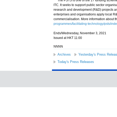
The PSTS is one of the 17 funding schemes 
ITC. It seeks to support public sector organi
research and development (R&D) projects and
enterprises and organisations apply local R
commercialisation. More information about t
programmes/facilitating-technology/psts/inde
Ends/Wednesday, November 3, 2021
Issued at HKT 11:00
NNNN
Archives
Yesterday's Press Relea
Today's Press Releases