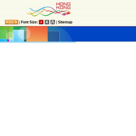
|
Font Size:
|
Sitemap