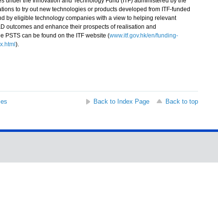
under the Innovation and Technology Fund (ITF) administered by the
sations to try out new technologies or products developed from ITF-funded
 by eligible technology companies with a view to helping relevant
&D outcomes and enhance their prospects of realisation and
he PSTS can be found on the ITF website (
www.itf.gov.hk/en/funding-
x.html
).
ses
Back to Index Page
Back to top