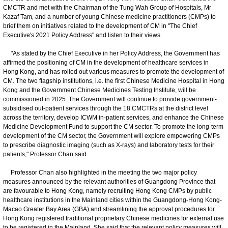
CMCTR and met with the Chairman of the Tung Wah Group of Hospitals, Mr
Kazaf Tam, and a number of young Chinese medicine practitioners (CMPs) to
brief them on initiatives related to the development of CM in "The Chief
Executive's 2021 Policy Address" and listen to their views.
"As stated by the Chief Executive in her Policy Address, the Government has
affirmed the positioning of CM in the development of healthcare services in
Hong Kong, and has rolled out various measures to promote the development of
CM. The two flagship institutions, i.e. the first Chinese Medicine Hospital in Hong
Kong and the Government Chinese Medicines Testing Institute, will be
commissioned in 2025. The Government will continue to provide government-
subsidised out-patient services through the 18 CMCTRs at the district level
across the territory, develop ICWM in-patient services, and enhance the Chinese
Medicine Development Fund to support the CM sector. To promote the long-term
development of the CM sector, the Government will explore empowering CMPs
to prescribe diagnostic imaging (such as X-rays) and laboratory tests for their
patients," Professor Chan said.
Professor Chan also highlighted in the meeting the two major policy
measures announced by the relevant authorities of Guangdong Province that
are favourable to Hong Kong, namely recruiting Hong Kong CMPs by public
healthcare institutions in the Mainland cities within the Guangdong-Hong Kong-
Macao Greater Bay Area (GBA) and streamlining the approval procedures for
Hong Kong registered traditional proprietary Chinese medicines for external use
to be registered in the Mainland. She said that the relevant policy measures will