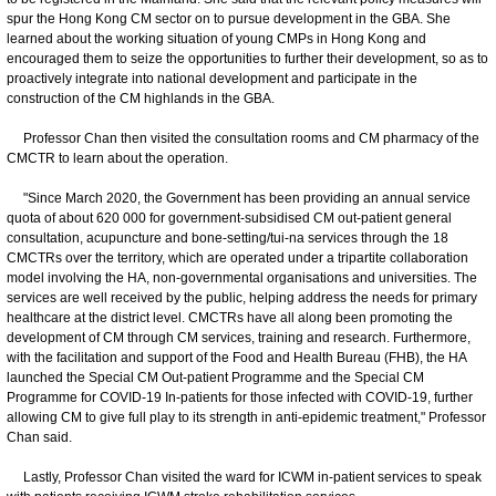
spur the Hong Kong CM sector on to pursue development in the GBA. She
learned about the working situation of young CMPs in Hong Kong and
encouraged them to seize the opportunities to further their development, so as to
proactively integrate into national development and participate in the
construction of the CM highlands in the GBA.
Professor Chan then visited the consultation rooms and CM pharmacy of the
CMCTR to learn about the operation.
"Since March 2020, the Government has been providing an annual service
quota of about 620 000 for government-subsidised CM out-patient general
consultation, acupuncture and bone-setting/tui-na services through the 18
CMCTRs over the territory, which are operated under a tripartite collaboration
model involving the HA, non-governmental organisations and universities. The
services are well received by the public, helping address the needs for primary
healthcare at the district level. CMCTRs have all along been promoting the
development of CM through CM services, training and research. Furthermore,
with the facilitation and support of the Food and Health Bureau (FHB), the HA
launched the Special CM Out-patient Programme and the Special CM
Programme for COVID-19 In-patients for those infected with COVID-19, further
allowing CM to give full play to its strength in anti-epidemic treatment," Professor
Chan said.
Lastly, Professor Chan visited the ward for ICWM in-patient services to speak