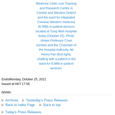
Ends/Monday, October 25, 2021
Issued at HKT 17:56
NNNN
Archives
Yesterday's Press Releases
Back to Index Page
Back to top
Today's Press Releases