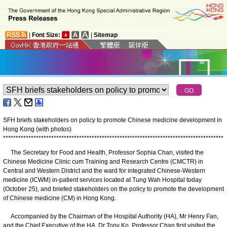
|
Font Size:
|
Sitemap
SFH briefs stakeholders on policy to promote Chinese medicine development in
Hong Kong (with photos)
*
*
*
*
*
*
*
*
*
*
*
*
*
*
*
*
*
*
*
*
*
*
*
*
*
*
*
*
*
*
*
*
*
*
*
*
*
*
*
*
*
*
*
*
*
*
*
*
*
*
*
*
*
*
*
*
*
*
*
*
*
*
*
*
*
*
*
*
*
*
*
*
*
*
*
*
*
*
*
*
*
*
*
*
*
*
*
The Secretary for Food and Health, Professor Sophia Chan, visited the
Chinese Medicine Clinic cum Training and Research Centre (CMCTR) in
Central and Western District and the ward for integrated Chinese-Western
medicine (ICWM) in-patient services located at Tung Wah Hospital today
(October 25), and briefed stakeholders on the policy to promote the development
of Chinese medicine (CM) in Hong Kong.
Accompanied by the Chairman of the Hospital Authority (HA), Mr Henry Fan,
and the Chief Executive of the HA, Dr Tony Ko, Professor Chan first visited the