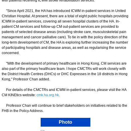
with patients receiving ICWM stroke rehabilitation services.
"Since April 2021, the HA has introduced ICWM in-patient services in United
Christian Hospital. At present, there are a total of eight public hospitals providing
ICWM in-patient services, covering all seven hospital clusters of the HA. In-
patient CM services and follow-up CM out-patient services are provided to
patients of selected disease areas (including stroke care, musculoskeletal pain
management and cancer palliative care). To tie in with the policy direction of the
long-term development of CM, the HA is exploring further increasing the number
of participating hospitals and disease areas, as well as regularising the service
concerned.
"With the development of primary healthcare in Hong Kong, CM services are
also part of the primary healthcare team. I hope CMCTRs will work closely with
the District Health Centres (DHCs) or DHC Expresses in the 18 districts in Hong
Kong," Professor Chan added.
For details of the CMCTRs and ICWM in-patient services, please visit the HA
CM KINEtics website:
cmk.ha.org.hk
.
Professor Chan will continue to brief stakeholders on initiatives related to the
FHB in the Policy Address.
Photo