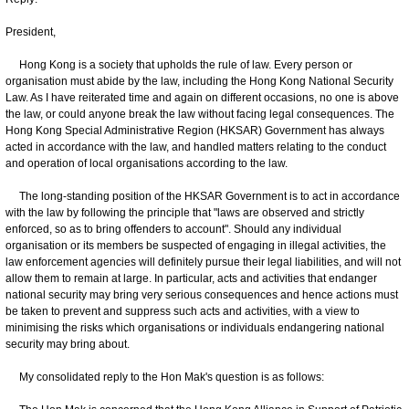
President,
Hong Kong is a society that upholds the rule of law. Every person or
organisation must abide by the law, including the Hong Kong National Security
Law. As I have reiterated time and again on different occasions, no one is above
the law, or could anyone break the law without facing legal consequences. The
Hong Kong Special Administrative Region (HKSAR) Government has always
acted in accordance with the law, and handled matters relating to the conduct
and operation of local organisations according to the law.
The long-standing position of the HKSAR Government is to act in accordance
with the law by following the principle that "laws are observed and strictly
enforced, so as to bring offenders to account". Should any individual
organisation or its members be suspected of engaging in illegal activities, the
law enforcement agencies will definitely pursue their legal liabilities, and will not
allow them to remain at large. In particular, acts and activities that endanger
national security may bring very serious consequences and hence actions must
be taken to prevent and suppress such acts and activities, with a view to
minimising the risks which organisations or individuals endangering national
security may bring about.
My consolidated reply to the Hon Mak's question is as follows: