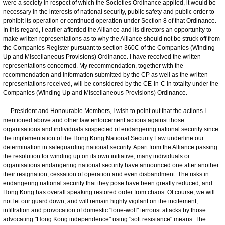
were a society in respect of which the Societies Ordinance applied, it would be
necessary in the interests of national security, public safety and public order to
prohibit its operation or continued operation under Section 8 of that Ordinance.
In this regard, I earlier afforded the Alliance and its directors an opportunity to
make written representations as to why the Alliance should not be struck off from
the Companies Register pursuant to section 360C of the Companies (Winding
Up and Miscellaneous Provisions) Ordinance. I have received the written
representations concerned. My recommendation, together with the
recommendation and information submitted by the CP as well as the written
representations received, will be considered by the CE-in-C in totality under the
Companies (Winding Up and Miscellaneous Provisions) Ordinance.
President and Honourable Members, I wish to point out that the actions I
mentioned above and other law enforcement actions against those
organisations and individuals suspected of endangering national security since
the implementation of the Hong Kong National Security Law underline our
determination in safeguarding national security. Apart from the Alliance passing
the resolution for winding up on its own initiative, many individuals or
organisations endangering national security have announced one after another
their resignation, cessation of operation and even disbandment. The risks in
endangering national security that they pose have been greatly reduced, and
Hong Kong has overall speaking restored order from chaos. Of course, we will
not let our guard down, and will remain highly vigilant on the incitement,
infiltration and provocation of domestic "lone-wolf" terrorist attacks by those
advocating "Hong Kong independence" using "soft resistance" means. The