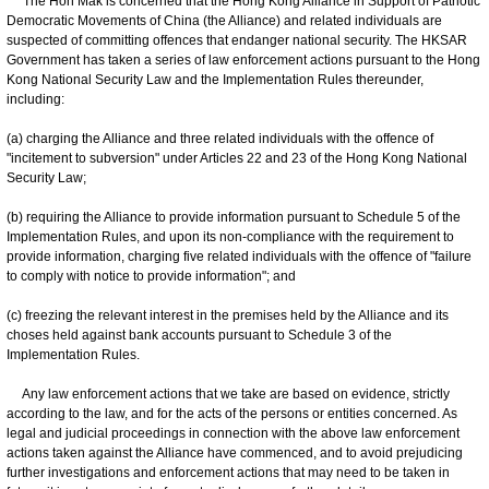
The Hon Mak is concerned that the Hong Kong Alliance in Support of Patriotic
Democratic Movements of China (the Alliance) and related individuals are
suspected of committing offences that endanger national security. The HKSAR
Government has taken a series of law enforcement actions pursuant to the Hong
Kong National Security Law and the Implementation Rules thereunder,
including:
(a) charging the Alliance and three related individuals with the offence of
"incitement to subversion" under Articles 22 and 23 of the Hong Kong National
Security Law;
(b) requiring the Alliance to provide information pursuant to Schedule 5 of the
Implementation Rules, and upon its non-compliance with the requirement to
provide information, charging five related individuals with the offence of "failure
to comply with notice to provide information"; and
(c) freezing the relevant interest in the premises held by the Alliance and its
choses held against bank accounts pursuant to Schedule 3 of the
Implementation Rules.
Any law enforcement actions that we take are based on evidence, strictly
according to the law, and for the acts of the persons or entities concerned. As
legal and judicial proceedings in connection with the above law enforcement
actions taken against the Alliance have commenced, and to avoid prejudicing
further investigations and enforcement actions that may need to be taken in