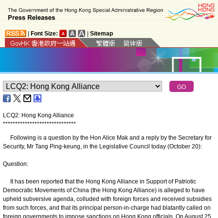
|
Font Size:
|
Sitemap
LCQ2: Hong Kong Alliance
*
*
*
*
*
*
*
*
*
*
*
*
*
*
*
*
*
*
*
*
*
*
*
*
*
*
*
*
*
*
Following is a question by the Hon Alice Mak and a reply by the Secretary for
Security, Mr Tang Ping-keung, in the Legislative Council today (October 20):
Question:
It has been reported that the Hong Kong Alliance in Support of Patriotic
Democratic Movements of China (the Hong Kong Alliance) is alleged to have
upheld subversive agenda, colluded with foreign forces and received subsidies
from such forces, and that its principal person-in-charge had blatantly called on
foreign governments to impose sanctions on Hong Kong officials. On August 25