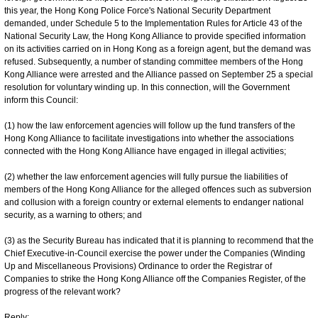
this year, the Hong Kong Police Force's National Security Department
demanded, under Schedule 5 to the Implementation Rules for Article 43 of the
National Security Law, the Hong Kong Alliance to provide specified information
on its activities carried on in Hong Kong as a foreign agent, but the demand was
refused. Subsequently, a number of standing committee members of the Hong
Kong Alliance were arrested and the Alliance passed on September 25 a special
resolution for voluntary winding up. In this connection, will the Government
inform this Council:
(1) how the law enforcement agencies will follow up the fund transfers of the
Hong Kong Alliance to facilitate investigations into whether the associations
connected with the Hong Kong Alliance have engaged in illegal activities;
(2) whether the law enforcement agencies will fully pursue the liabilities of
members of the Hong Kong Alliance for the alleged offences such as subversion
and collusion with a foreign country or external elements to endanger national
security, as a warning to others; and
(3) as the Security Bureau has indicated that it is planning to recommend that the
Chief Executive-in-Council exercise the power under the Companies (Winding
Up and Miscellaneous Provisions) Ordinance to order the Registrar of
Companies to strike the Hong Kong Alliance off the Companies Register, of the
progress of the relevant work?
Reply: