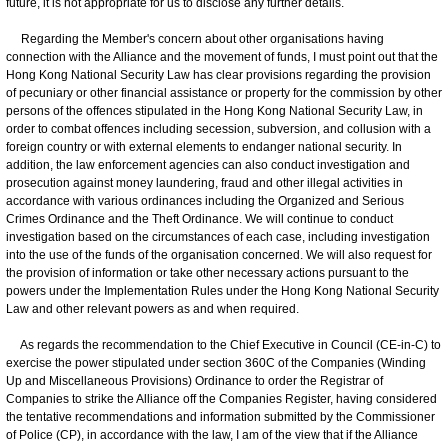
future, it is not appropriate for us to disclose any further details.
Regarding the Member's concern about other organisations having
connection with the Alliance and the movement of funds, I must point out that the
Hong Kong National Security Law has clear provisions regarding the provision
of pecuniary or other financial assistance or property for the commission by other
persons of the offences stipulated in the Hong Kong National Security Law, in
order to combat offences including secession, subversion, and collusion with a
foreign country or with external elements to endanger national security. In
addition, the law enforcement agencies can also conduct investigation and
prosecution against money laundering, fraud and other illegal activities in
accordance with various ordinances including the Organized and Serious
Crimes Ordinance and the Theft Ordinance. We will continue to conduct
investigation based on the circumstances of each case, including investigation
into the use of the funds of the organisation concerned. We will also request for
the provision of information or take other necessary actions pursuant to the
powers under the Implementation Rules under the Hong Kong National Security
Law and other relevant powers as and when required.
As regards the recommendation to the Chief Executive in Council (CE-in-C) to
exercise the power stipulated under section 360C of the Companies (Winding
Up and Miscellaneous Provisions) Ordinance to order the Registrar of
Companies to strike the Alliance off the Companies Register, having considered
the tentative recommendations and information submitted by the Commissioner
of Police (CP), in accordance with the law, I am of the view that if the Alliance