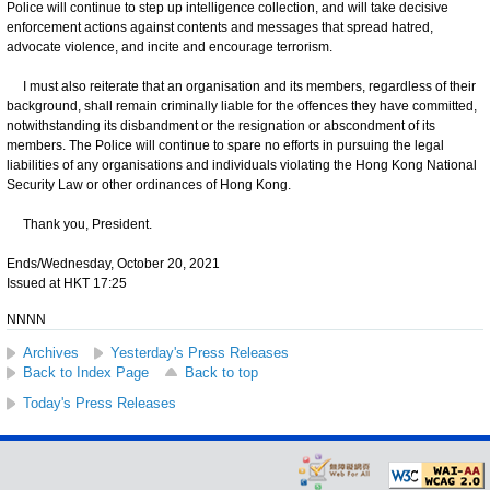
Police will continue to step up intelligence collection, and will take decisive
enforcement actions against contents and messages that spread hatred,
advocate violence, and incite and encourage terrorism.
I must also reiterate that an organisation and its members, regardless of their
background, shall remain criminally liable for the offences they have committed,
notwithstanding its disbandment or the resignation or abscondment of its
members. The Police will continue to spare no efforts in pursuing the legal
liabilities of any organisations and individuals violating the Hong Kong National
Security Law or other ordinances of Hong Kong.
Thank you, President.
Ends/Wednesday, October 20, 2021
Issued at HKT 17:25
NNNN
Archives
Yesterday's Press Releases
Back to Index Page
Back to top
Today's Press Releases