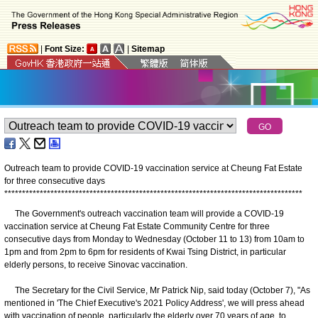
|
Font Size:
|
Sitemap
Outreach team to provide COVID-19 vaccination service at Cheung Fat Estate
for three consecutive days
*
*
*
*
*
*
*
*
*
*
*
*
*
*
*
*
*
*
*
*
*
*
*
*
*
*
*
*
*
*
*
*
*
*
*
*
*
*
*
*
*
*
*
*
*
*
*
*
*
*
*
*
*
*
*
*
*
*
*
*
*
*
*
*
*
*
*
*
*
*
*
*
*
*
*
*
*
*
*
*
*
*
*
*
The Government's outreach vaccination team will provide a COVID-19
vaccination service at Cheung Fat Estate Community Centre for three
consecutive days from Monday to Wednesday (October 11 to 13) from 10am to
1pm and from 2pm to 6pm for residents of Kwai Tsing District, in particular
elderly persons, to receive Sinovac vaccination.
The Secretary for the Civil Service, Mr Patrick Nip, said today (October 7), "As
mentioned in 'The Chief Executive's 2021 Policy Address', we will press ahead
with vaccination of people, particularly the elderly over 70 years of age, to