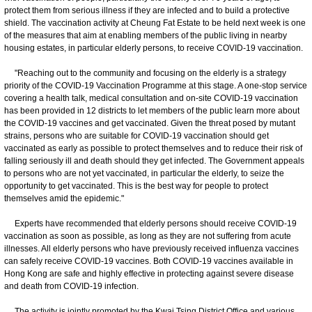
protect them from serious illness if they are infected and to build a protective
shield. The vaccination activity at Cheung Fat Estate to be held next week is one
of the measures that aim at enabling members of the public living in nearby
housing estates, in particular elderly persons, to receive COVID-19 vaccination.
"Reaching out to the community and focusing on the elderly is a strategy
priority of the COVID-19 Vaccination Programme at this stage. A one-stop service
covering a health talk, medical consultation and on-site COVID-19 vaccination
has been provided in 12 districts to let members of the public learn more about
the COVID-19 vaccines and get vaccinated. Given the threat posed by mutant
strains, persons who are suitable for COVID-19 vaccination should get
vaccinated as early as possible to protect themselves and to reduce their risk of
falling seriously ill and death should they get infected. The Government appeals
to persons who are not yet vaccinated, in particular the elderly, to seize the
opportunity to get vaccinated. This is the best way for people to protect
themselves amid the epidemic."
Experts have recommended that elderly persons should receive COVID-19
vaccination as soon as possible, as long as they are not suffering from acute
illnesses. All elderly persons who have previously received influenza vaccines
can safely receive COVID-19 vaccines. Both COVID-19 vaccines available in
Hong Kong are safe and highly effective in protecting against severe disease
and death from COVID-19 infection.
The activity is jointly promoted by the Kwai Tsing District Office and various