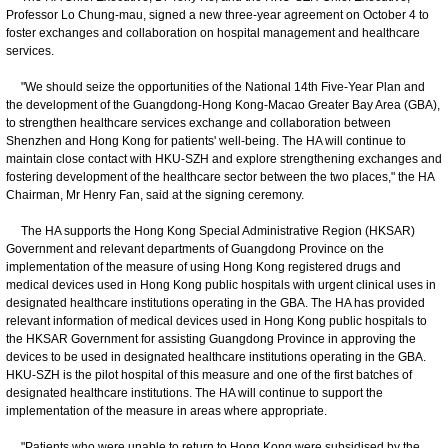
Professor Lo Chung-mau, signed a new three-year agreement on October 4 to
foster exchanges and collaboration on hospital management and healthcare
services.
"We should seize the opportunities of the National 14th Five-Year Plan and
the development of the Guangdong-Hong Kong-Macao Greater Bay Area (GBA),
to strengthen healthcare services exchange and collaboration between
Shenzhen and Hong Kong for patients' well-being. The HA will continue to
maintain close contact with HKU-SZH and explore strengthening exchanges and
fostering development of the healthcare sector between the two places," the HA
Chairman, Mr Henry Fan, said at the signing ceremony.
The HA supports the Hong Kong Special Administrative Region (HKSAR)
Government and relevant departments of Guangdong Province on the
implementation of the measure of using Hong Kong registered drugs and
medical devices used in Hong Kong public hospitals with urgent clinical uses in
designated healthcare institutions operating in the GBA. The HA has provided
relevant information of medical devices used in Hong Kong public hospitals to
the HKSAR Government for assisting Guangdong Province in approving the
devices to be used in designated healthcare institutions operating in the GBA.
HKU-SZH is the pilot hospital of this measure and one of the first batches of
designated healthcare institutions. The HA will continue to support the
implementation of the measure in areas where appropriate.
"Patients who were unable to return to Hong Kong were subsidised by the