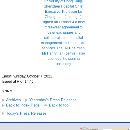
Ends/Thursday, October 7, 2021
Issued at HKT 14:46
NNNN
Archives
Yesterday's Press Releases
Back to Index Page
Back to top
Today's Press Releases