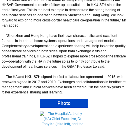
HKSAR Government to receive follow-up consultations in HKU-SZH since the
end of last year. This is the best example to demonstrate the strengthening of
healthcare services co-operation between Shenzhen and Hong Kong. We look
forward to exploring more cross-border healthcare co-operation in the future," Mr
Fan added.
"Shenzhen and Hong Kong have their own characteristics and excellent
features in their healthcare systems, operations and management models.
Complementary development and experience sharing will help foster the quality
of healthcare services on both sides. Apart from exchange visits and
professional trainings, HKU-SZH hopes to explore more cross-border healthcare
co—operation with the HA in the future so as to jointly contribute to the
development of healthcare services in the GBA," Professor Lo said.
The HA and HKU-SZH signed the first collaboration agreement in 2015, with
renewals signed in 2017 and 2019. Exchanges and collaborations in healthcare
management and clinical services have been carried out in the past six years to
foster experience sharing and learning.
Photo