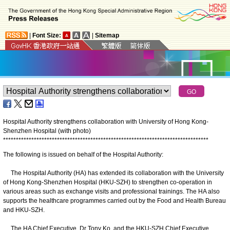
|
Font Size:
|
Sitemap
Hospital Authority strengthens collaboration with University of Hong Kong-
Shenzhen Hospital (with photo)
*
*
*
*
*
*
*
*
*
*
*
*
*
*
*
*
*
*
*
*
*
*
*
*
*
*
*
*
*
*
*
*
*
*
*
*
*
*
*
*
*
*
*
*
*
*
*
*
*
*
*
*
*
*
*
*
*
*
*
*
*
*
*
*
*
*
*
*
*
*
*
*
*
*
*
*
*
*
*
*
The following is issued on behalf of the Hospital Authority:
The Hospital Authority (HA) has extended its collaboration with the University
of Hong Kong-Shenzhen Hospital (HKU-SZH) to strengthen co-operation in
various areas such as exchange visits and professional trainings. The HA also
supports the healthcare programmes carried out by the Food and Health Bureau
and HKU-SZH.
The HA Chief Executive, Dr Tony Ko, and the HKU-SZH Chief Executive,