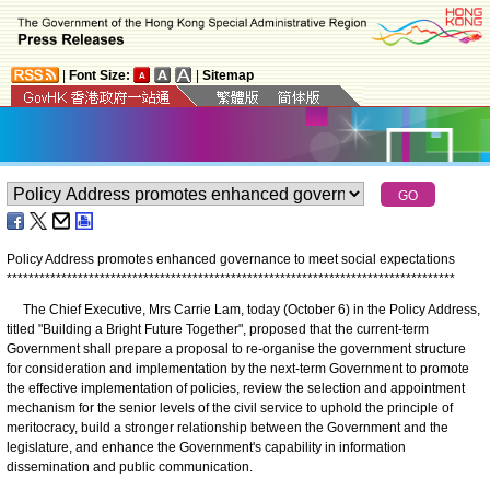
|
Font Size:
|
Sitemap
Policy Address promotes enhanced governance to meet social expectations
*
*
*
*
*
*
*
*
*
*
*
*
*
*
*
*
*
*
*
*
*
*
*
*
*
*
*
*
*
*
*
*
*
*
*
*
*
*
*
*
*
*
*
*
*
*
*
*
*
*
*
*
*
*
*
*
*
*
*
*
*
*
*
*
*
*
*
*
*
*
*
*
*
*
*
*
*
*
*
*
*
*
The Chief Executive, Mrs Carrie Lam, today (October 6) in the Policy Address,
titled "Building a Bright Future Together", proposed that the current-term
Government shall prepare a proposal to re-organise the government structure
for consideration and implementation by the next-term Government to promote
the effective implementation of policies, review the selection and appointment
mechanism for the senior levels of the civil service to uphold the principle of
meritocracy, build a stronger relationship between the Government and the
legislature, and enhance the Government's capability in information
dissemination and public communication.