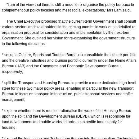
"I am of the view that there is still a need to re-organise the policy bureaux to
complement our policy focuses and meet social expectations," Mrs Lam said.
The Chief Executive proposed that the current-term Government shall consult
various sectors and stakeholders in the coming months to work out a detailed re-
organisation proposal for consideration and implementation by the next-term
Government. She outlined her vision for re-organising the government structure
in the following directions:
* set up a Culture, Sports and Tourism Bureau to consolidate the culture portfolio
and the creative industries and tourism portfolio currently under the Home Affairs
Bureau (HAB) and the Commerce and Economic Development Bureau
respectively;
* split the Transport and Housing Bureau to provide a more dedicated high-level
steer for these two major policy areas, enabling in particular the new Transport
Bureau to focus on transport infrastructure, public transport services and traffic
management;
* explore whether there is room to rationalise the work of the Housing Bureau
upon the split and the Development Bureau (DEVB), which is responsible for
land development and public works, in order to expedite land supply for
housing;
* expand the Innovation and Technology Bureau into the Innovation, Technology