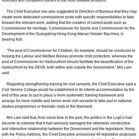
visionary and competent officers to the most suitable positions.
The Chief Executive has also suggested to Directors of Bureaux that they may
create more dedicated commissioner posts with specific responsibilities to take
forward the relevant work, adding that the creation of current posts such as
Commissioner for Heritage, Commissioner for Sports and Commissioner for the
Development of the Guangdong-Hong Kong-Macao Greater Bay Area, is
bearing fruit.
"The post of Commissioner for Children, for example, should be conducive to
helping the Labour and Welfare Bureau promote child protection, whereas the
post of Commissioner for Harbourfront should facilitate the beautification of the
harbourfront by the DEVB, both within and outside the Government," Mrs Lam
said.
Regarding strengthening training for civil servants, the Chief Executive said a
Civil Service College would be established in its interim accommodation by the
end of this year, to put in place a more systematic training framework and
arrange for more middle and senior-level civil servants to take part in national
studies programmes or thematic visits in the Mainland.
Mrs Lam said that, from some time in the past, the politics in the LegCo had
become so extreme that it had seriously damaged the otherwise constructive
and interactive relationship between the Government and the legislature. Along
with the Policy Address, the Chief Executive announced 40 legislative proposals