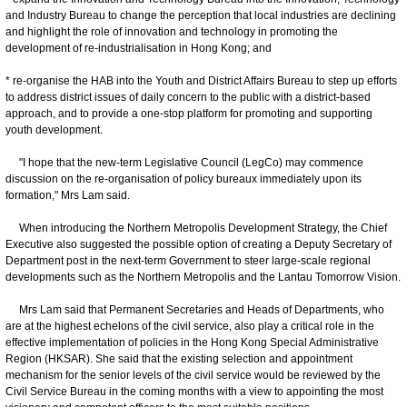
and Industry Bureau to change the perception that local industries are declining
and highlight the role of innovation and technology in promoting the
development of re-industrialisation in Hong Kong; and
* re-organise the HAB into the Youth and District Affairs Bureau to step up efforts
to address district issues of daily concern to the public with a district-based
approach, and to provide a one-stop platform for promoting and supporting
youth development.
"I hope that the new-term Legislative Council (LegCo) may commence
discussion on the re-organisation of policy bureaux immediately upon its
formation," Mrs Lam said.
When introducing the Northern Metropolis Development Strategy, the Chief
Executive also suggested the possible option of creating a Deputy Secretary of
Department post in the next-term Government to steer large-scale regional
developments such as the Northern Metropolis and the Lantau Tomorrow Vision.
Mrs Lam said that Permanent Secretaries and Heads of Departments, who
are at the highest echelons of the civil service, also play a critical role in the
effective implementation of policies in the Hong Kong Special Administrative
Region (HKSAR). She said that the existing selection and appointment
mechanism for the senior levels of the civil service would be reviewed by the
Civil Service Bureau in the coming months with a view to appointing the most