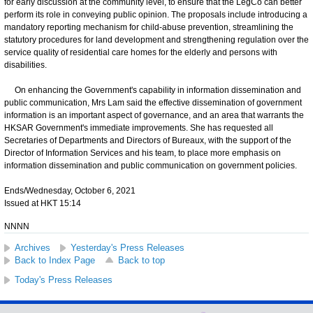
for early discussion at the community level, to ensure that the LegCo can better
perform its role in conveying public opinion. The proposals include introducing a
mandatory reporting mechanism for child-abuse prevention, streamlining the
statutory procedures for land development and strengthening regulation over the
service quality of residential care homes for the elderly and persons with
disabilities.
On enhancing the Government's capability in information dissemination and
public communication, Mrs Lam said the effective dissemination of government
information is an important aspect of governance, and an area that warrants the
HKSAR Government's immediate improvements. She has requested all
Secretaries of Departments and Directors of Bureaux, with the support of the
Director of Information Services and his team, to place more emphasis on
information dissemination and public communication on government policies.
Ends/Wednesday, October 6, 2021
Issued at HKT 15:14
NNNN
Archives
Yesterday's Press Releases
Back to Index Page
Back to top
Today's Press Releases