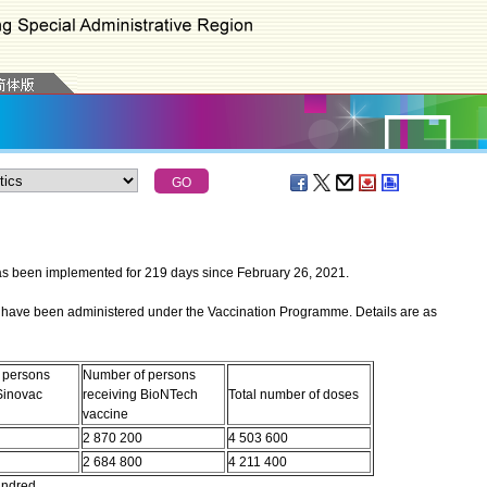
een implemented for 219 days since February 26, 2021.
have been administered under the Vaccination Programme. Details are as
 persons
Number of persons
Sinovac
receiving BioNTech
Total number of doses
vaccine
2 870 200
4 503 600
2 684 800
4 211 400
undred.