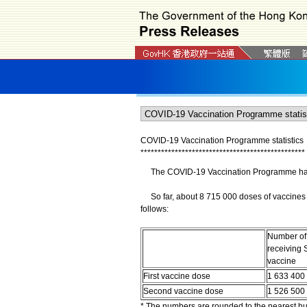
COVID-19 Vaccination Programme statistics
*
*
*
*
*
*
*
*
*
*
*
*
*
*
*
*
*
*
*
*
*
*
*
*
*
*
*
*
*
*
*
*
*
*
*
*
*
*
*
*
*
*
*
*
*
*
*
*
The COVID-19 Vaccination Programme has b
So far, about 8 715 000 doses of vaccines 
follows:
Number of
receiving 
vaccine
First vaccine dose
1 633 400
Second vaccine dose
1 526 500
* The numbers are rounded to the nearest h