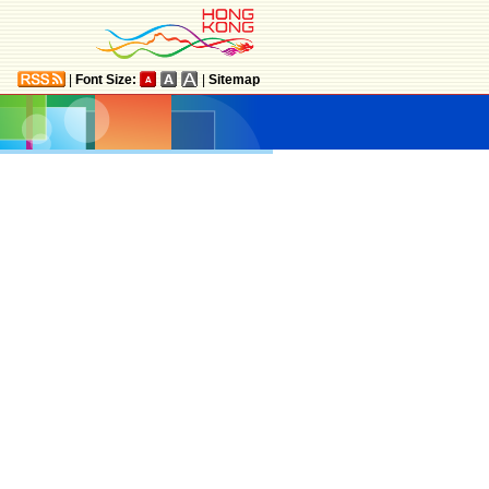
|
Font Size:
|
Sitemap