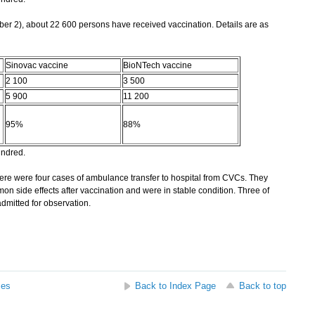
r 2), about 22 600 persons have received vaccination. Details are as
Sinovac vaccine
BioNTech vaccine
2 100
3 500
5 900
11 200
95%
88%
undred.
re were four cases of ambulance transfer to hospital from CVCs. They
on side effects after vaccination and were in stable condition. Three of
mitted for observation.
ses
Back to Index Page
Back to top