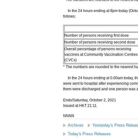
In the 24 hours ending at 8pm today (Octobe
follows:
Number of persons receiving first dose
Number of persons receiving second dose
Overall percentage of persons receiving
vaccines at Community Vaccination Centres
(CVCs)
* The numbers are rounded to the nearest h
In the 24 hours ending at 0.00am today, the
were sent to hospital after experiencing comm
them were discharged and one person was ad
Ends/Saturday, October 2, 2021
Issued at HKT 21:11
NNNN
Archives
Yesterday's Press Relea
Today's Press Releases