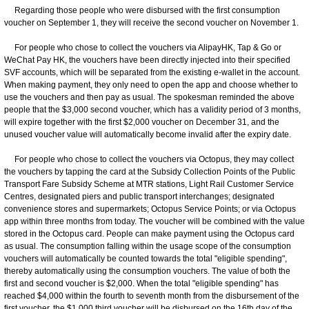
Regarding those people who were disbursed with the first consumption
voucher on September 1, they will receive the second voucher on November 1.
For people who chose to collect the vouchers via AlipayHK, Tap & Go or
WeChat Pay HK, the vouchers have been directly injected into their specified
SVF accounts, which will be separated from the existing e-wallet in the account.
When making payment, they only need to open the app and choose whether to
use the vouchers and then pay as usual. The spokesman reminded the above
people that the $3,000 second voucher, which has a validity period of 3 months,
will expire together with the first $2,000 voucher on December 31, and the
unused voucher value will automatically become invalid after the expiry date.
For people who chose to collect the vouchers via Octopus, they may collect
the vouchers by tapping the card at the Subsidy Collection Points of the Public
Transport Fare Subsidy Scheme at MTR stations, Light Rail Customer Service
Centres, designated piers and public transport interchanges; designated
convenience stores and supermarkets; Octopus Service Points; or via Octopus
app within three months from today. The voucher will be combined with the value
stored in the Octopus card. People can make payment using the Octopus card
as usual. The consumption falling within the usage scope of the consumption
vouchers will automatically be counted towards the total "eligible spending",
thereby automatically using the consumption vouchers. The value of both the
first and second voucher is $2,000. When the total "eligible spending" has
reached $4,000 within the fourth to seventh month from the disbursement of the
first voucher, the $1,000 third voucher will be disbursed on the 16th day of the