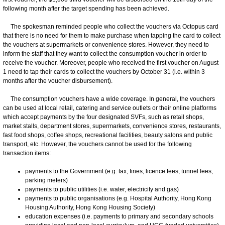
following month after the target spending has been achieved.
The spokesman reminded people who collect the vouchers via Octopus card
that there is no need for them to make purchase when tapping the card to collect
the vouchers at supermarkets or convenience stores. However, they need to
inform the staff that they want to collect the consumption voucher in order to
receive the voucher. Moreover, people who received the first voucher on August
1 need to tap their cards to collect the vouchers by October 31 (i.e. within 3
months after the voucher disbursement).
The consumption vouchers have a wide coverage. In general, the vouchers
can be used at local retail, catering and service outlets or their online platforms
which accept payments by the four designated SVFs, such as retail shops,
market stalls, department stores, supermarkets, convenience stores, restaurants,
fast food shops, coffee shops, recreational facilities, beauty salons and public
transport, etc. However, the vouchers cannot be used for the following
transaction items:
payments to the Government (e.g. tax, fines, licence fees, tunnel fees,
parking meters)
payments to public utilities (i.e. water, electricity and gas)
payments to public organisations (e.g. Hospital Authority, Hong Kong
Housing Authority, Hong Kong Housing Society)
education expenses (i.e. payments to primary and secondary schools