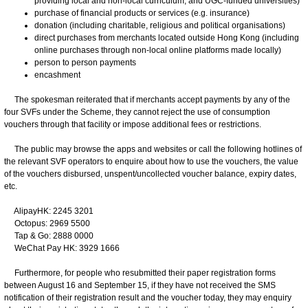
providing local and non-local curriculum, and UGC-funded universities)
purchase of financial products or services (e.g. insurance)
donation (including charitable, religious and political organisations)
direct purchases from merchants located outside Hong Kong (including
online purchases through non-local online platforms made locally)
person to person payments
encashment
The spokesman reiterated that if merchants accept payments by any of the
four SVFs under the Scheme, they cannot reject the use of consumption
vouchers through that facility or impose additional fees or restrictions.
The public may browse the apps and websites or call the following hotlines of
the relevant SVF operators to enquire about how to use the vouchers, the value
of the vouchers disbursed, unspent/uncollected voucher balance, expiry dates,
etc.
AlipayHK: 2245 3201
Octopus: 2969 5500
Tap & Go: 2888 0000
WeChat Pay HK: 3929 1666
Furthermore, for people who resubmitted their paper registration forms
between August 16 and September 15, if they have not received the SMS
notification of their registration result and the voucher today, they may enquiry