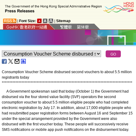
|
Font Size:
|
Sitemap
Consumption Voucher Scheme disbursed second vouchers to about 5.5 million
registrants today
*
*
*
*
*
*
*
*
*
*
*
*
*
*
*
*
*
*
*
*
*
*
*
*
*
*
*
*
*
*
*
*
*
*
*
*
*
*
*
*
*
*
*
*
*
*
*
*
*
*
*
*
*
*
*
*
*
*
*
*
*
*
*
*
*
*
*
*
*
*
*
*
*
*
*
*
*
*
*
*
*
*
*
*
*
*
A Government spokesman said that today (October 1) the Government had
disbursed via the four stored value facility (SVF) operators the second
consumption voucher to about 5.5 million eligible people who had completed
electronic registration by July 17. In addition, about 17,000 eligible people who
had resubmitted paper registration forms between August 16 and September 15
under the special arrangement provided by the Government were also
disbursed with the first voucher today. These people will successively receive
SMS notifications or mobile app push notifications on the disbursement today.