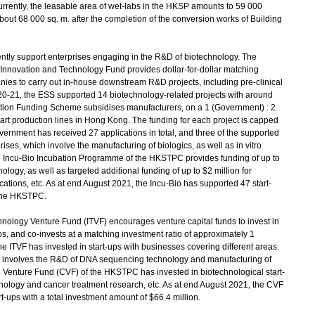
rrently, the leasable area of wet-labs in the HKSP amounts to 59 000
about 68 000 sq. m. after the completion of the conversion works of Building
tly support enterprises engaging in the R&D of biotechnology. The
nnovation and Technology Fund provides dollar-for-dollar matching
anies to carry out in-house downstream R&D projects, including pre-clinical
2020-21, the ESS supported 14 biotechnology-related projects with around
sation Funding Scheme subsidises manufacturers, on a 1 (Government) : 2
rt production lines in Hong Kong. The funding for each project is capped
vernment has received 27 applications in total, and three of the supported
ses, which involve the manufacturing of biologics, as well as in vitro
e Incu-Bio Incubation Programme of the HKSTPC provides funding of up to
logy, as well as targeted additional funding of up to $2 million for
ications, etc. As at end August 2021, the Incu-Bio has supported 47 start-
 the HKSTPC.
nology Venture Fund (ITVF) encourages venture capital funds to invest in
ps, and co-invests at a matching investment ratio of approximately 1
e ITVF has invested in start-ups with businesses covering different areas.
-up involves the R&D of DNA sequencing technology and manufacturing of
 Venture Fund (CVF) of the HKSTPC has invested in biotechnological start-
hnology and cancer treatment research, etc. As at end August 2021, the CVF
t-ups with a total investment amount of $66.4 million.