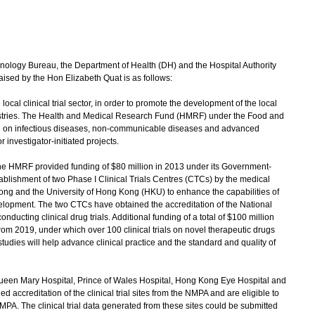
logy Bureau, the Department of Health (DH) and the Hospital Authority
raised by the Hon Elizabeth Quat is as follows:
cal clinical trial sector, in order to promote the development of the local
stries. The Health and Medical Research Fund (HMRF) under the Food and
rch on infectious diseases, non-communicable diseases and advanced
investigator-initiated projects.
the HMRF provided funding of $80 million in 2013 under its Government-
lishment of two Phase I Clinical Trials Centres (CTCs) by the medical
Kong and the University of Hong Kong (HKU) to enhance the capabilities of
elopment. The two CTCs have obtained the accreditation of the National
ducting clinical drug trials. Additional funding of a total of $100 million
rom 2019, under which over 100 clinical trials on novel therapeutic drugs
tudies will help advance clinical practice and the standard and quality of
 Queen Mary Hospital, Prince of Wales Hospital, Hong Kong Eye Hospital and
ccreditation of the clinical trial sites from the NMPA and are eligible to
NMPA. The clinical trial data generated from these sites could be submitted