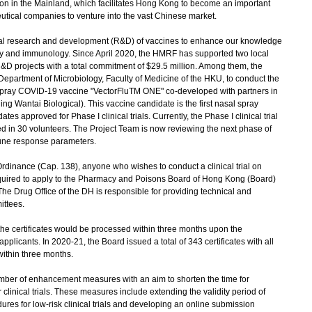
tion in the Mainland, which facilitates Hong Kong to become an important
eutical companies to venture into the vast Chinese market.
 research and development (R&D) of vaccines to enhance our knowledge
gy and immunology. Since April 2020, the HMRF has supported two local
R&D projects with a total commitment of $29.5 million. Among them, the
epartment of Microbiology, Faculty of Medicine of the HKU, to conduct the
sal spray COVID-19 vaccine "VectorFluTM ONE" co-developed with partners in
ng Wantai Biological). This vaccine candidate is the first nasal spray
 approved for Phase I clinical trials. Currently, the Phase I clinical trial
 in 30 volunteers. The Project Team is now reviewing the next phase of
mmune response parameters.
dinance (Cap. 138), anyone who wishes to conduct a clinical trial on
quired to apply to the Pharmacy and Poisons Board of Hong Kong (Board)
e). The Drug Office of the DH is responsible for providing technical and
ittees.
e certificates would be processed within three months upon the
plicants. In 2020-21, the Board issued a total of 343 certificates with all
ithin three months.
er of enhancement measures with an aim to shorten the time for
clinical trials. These measures include extending the validity period of
edures for low-risk clinical trials and developing an online submission