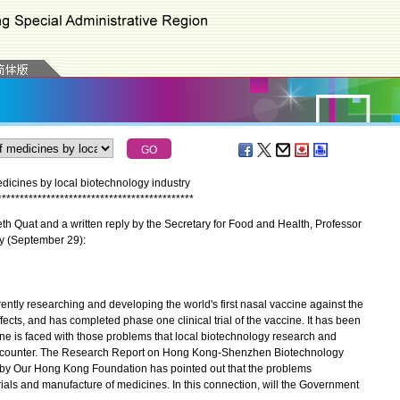
cines by local biotechnology industry
*
*
*
*
*
*
*
*
*
*
*
*
*
*
*
*
*
*
*
*
*
*
*
*
*
*
*
*
*
*
*
*
*
*
*
*
*
*
*
*
*
*
*
*
h Quat and a written reply by the Secretary for Food and Health, Professor
ay (September 29):
tly researching and developing the world's first nasal vaccine against the
cts, and has completed phase one clinical trial of the vaccine. It has been
ccine is faced with those problems that local biotechnology research and
counter. The Research Report on Hong Kong-Shenzhen Biotechnology
d by Our Hong Kong Foundation has pointed out that the problems
trials and manufacture of medicines. In this connection, will the Government