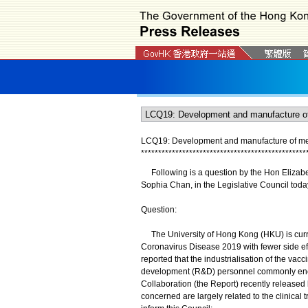
LCQ19: Development and manufacture of medi
*
*
*
*
*
*
*
*
*
*
*
*
*
*
*
*
*
*
*
*
*
*
*
*
*
*
*
*
*
*
*
*
*
*
*
*
*
*
*
*
*
*
*
*
*
*
*
*
Following is a question by the Hon Elizabet
Sophia Chan, in the Legislative Council tod
Question:
The University of Hong Kong (HKU) is curren
Coronavirus Disease 2019 with fewer side effe
reported that the industrialisation of the va
development (R&D) personnel commonly en
Collaboration (the Report) recently release
concerned are largely related to the clinical 