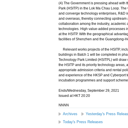
(4) The Government is pressing ahead with
Park (HSITP) in the Lok Ma Chau Loop. The v
and converge technology enterprises, R&D in
and overseas, thereby connecting upstream 
collaboration among the industry, academic a
technologies. High value-added processes inc
at the HSITP. With the geographical advantag
facilities of Shenzhen and the Guangdong-H
Relevant works projects of the HSITP, includi
buildings in Batch 1 will be completed in 
Technology Park Limited (HSITPL) will draw up
the HSITP and its priority technology areas, 
appropriate admission criteria and rental poli
and experience of the HKSP and Cyberport to 
incubation programmes and support scheme
Ends/Wednesday, September 29, 2021
Issued at HKT 20:20
NNNN
Archives
Yesterday's Press Relea
Today's Press Releases