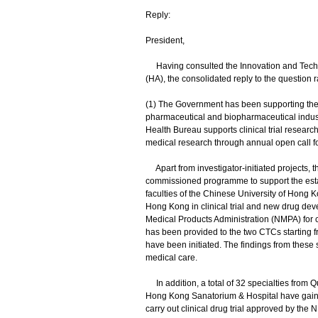
Reply:
President,
Having consulted the Innovation and Techno
(HA), the consolidated reply to the question 
(1) The Government has been supporting the lo
pharmaceutical and biopharmaceutical indu
Health Bureau supports clinical trial resea
medical research through annual open call for 
Apart from investigator-initiated projects, 
commissioned programme to support the estab
faculties of the Chinese University of Hong 
Hong Kong in clinical trial and new drug dev
Medical Products Administration (NMPA) for con
has been provided to the two CTCs starting f
have been initiated. The findings from these s
medical care.
In addition, a total of 32 specialties from
Hong Kong Sanatorium & Hospital have gained a
carry out clinical drug trial approved by the 