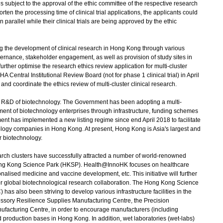
 is subject to the approval of the ethic committee of the respective research
horten the processing time of clinical trial applications, the applicants could
n parallel while their clinical trials are being approved by the ethic
the development of clinical research in Hong Kong through various
ernance, stakeholder engagement, as well as provision of study sites in
further optimise the research ethics review application for multi-cluster
A Central Institutional Review Board (not for phase 1 clinical trial) in April
nd coordinate the ethics review of multi-cluster clinical research.
e R&D of biotechnology. The Government has been adopting a multi-
nt of biotechnology enterprises through infrastructure, funding schemes
t has implemented a new listing regime since end April 2018 to facilitate
hnology companies in Hong Kong. At present, Hong Kong is Asia's largest and
r biotechnology.
arch clusters have successfully attracted a number of world-renowned
e Hong Kong Science Park (HKSP). Health@InnoHK focuses on healthcare
nalised medicine and vaccine development, etc. This initiative will further
or global biotechnological research collaboration. The Hong Kong Science
s also been striving to develop various infrastructure facilities in the
cessory Resilience Supplies Manufacturing Centre, the Precision
facturing Centre, in order to encourage manufacturers (including
d production bases in Hong Kong. In addition, wet laboratories (wet-labs)