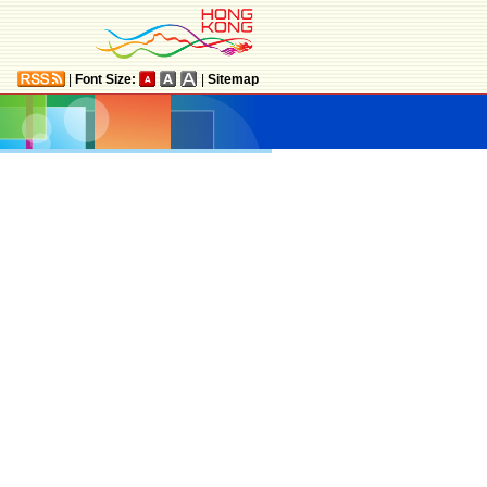
|
Font Size:
|
Sitemap