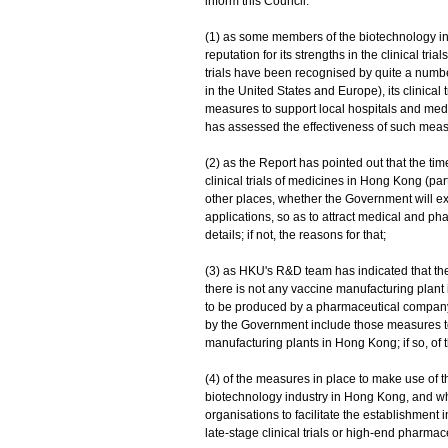
inform this Council:
(1) as some members of the biotechnology i
reputation for its strengths in the clinical tr
trials have been recognised by quite a numbe
in the United States and Europe), its clinical
measures to support local hospitals and medic
has assessed the effectiveness of such measur
(2) as the Report has pointed out that the tim
clinical trials of medicines in Hong Kong (part
other places, whether the Government will ex
applications, so as to attract medical and phar
details; if not, the reasons for that;
(3) as HKU's R&D team has indicated that th
there is not any vaccine manufacturing plant 
to be produced by a pharmaceutical company o
by the Government include those measures to 
manufacturing plants in Hong Kong; if so, of th
(4) of the measures in place to make use of
biotechnology industry in Hong Kong, and wh
organisations to facilitate the establishment
late-stage clinical trials or high-end pharmac