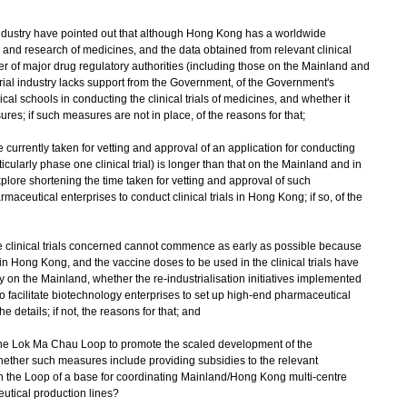
ndustry have pointed out that although Hong Kong has a worldwide
ials and research of medicines, and the data obtained from relevant clinical
r of major drug regulatory authorities (including those on the Mainland and
 trial industry lacks support from the Government, of the Government's
al schools in conducting the clinical trials of medicines, and whether it
es; if such measures are not in place, of the reasons for that;
e currently taken for vetting and approval of an application for conducting
icularly phase one clinical trial) is longer than that on the Mainland and in
plore shortening the time taken for vetting and approval of such
maceutical enterprises to conduct clinical trials in Hong Kong; if so, of the
e clinical trials concerned cannot commence as early as possible because
in Hong Kong, and the vaccine doses to be used in the clinical trials have
n the Mainland, whether the re-industrialisation initiatives implemented
facilitate biotechnology enterprises to set up high-end pharmaceutical
e details; if not, the reasons for that; and
 the Lok Ma Chau Loop to promote the scaled development of the
ether such measures include providing subsidies to the relevant
 in the Loop of a base for coordinating Mainland/Hong Kong multi-centre
eutical production lines?