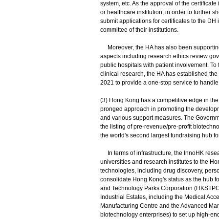
system, etc. As the approval of the certificate
or healthcare institution, in order to further s
submit applications for certificates to the DH i
committee of their institutions.
Moreover, the HA has also been supporting 
aspects including research ethics review gov
public hospitals with patient involvement. To 
clinical research, the HA has established the H
2021 to provide a one-stop service to handle a
(3) Hong Kong has a competitive edge in th
pronged approach in promoting the developme
and various support measures. The Governmen
the listing of pre-revenue/pre-profit biotec
the world's second largest fundraising hub fo
In terms of infrastructure, the InnoHK rese
universities and research institutes to th
technologies, including drug discovery, perso
consolidate Hong Kong's status as the hub f
and Technology Parks Corporation (HKSTPC) ha
Industrial Estates, including the Medical Ac
Manufacturing Centre and the Advanced Manu
biotechnology enterprises) to set up high-en