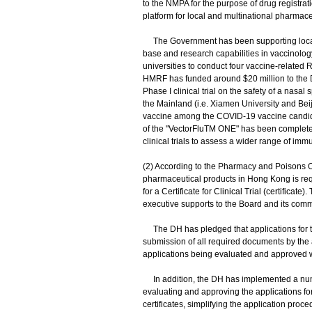
to the NMPA for the purpose of drug registra
platform for local and multinational pharmac
The Government has been supporting local
base and research capabilities in vaccinolo
universities to conduct four vaccine-related 
HMRF has funded around $20 million to the D
Phase I clinical trial on the safety of a na
the Mainland (i.e. Xiamen University and Beiji
vaccine among the COVID-19 vaccine candidates
of the "VectorFluTM ONE" has been completed
clinical trials to assess a wider range of i
(2) According to the Pharmacy and Poisons Or
pharmaceutical products in Hong Kong is re
for a Certificate for Clinical Trial (certificat
executive supports to the Board and its comm
The DH has pledged that applications for th
submission of all required documents by the ap
applications being evaluated and approved w
In addition, the DH has implemented a numb
evaluating and approving the applications for 
certificates, simplifying the application proc