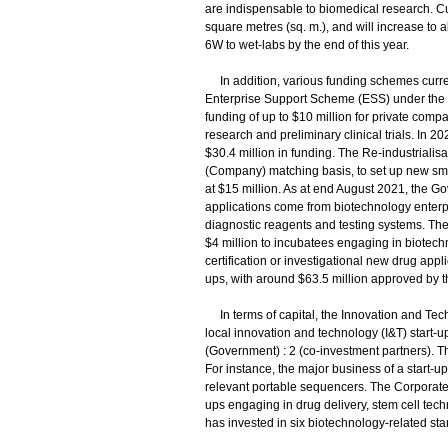
are indispensable to biomedical research. Cu
square metres (sq. m.), and will increase to 
6W to wet-labs by the end of this year.
In addition, various funding schemes curren
Enterprise Support Scheme (ESS) under the I
funding of up to $10 million for private comp
research and preliminary clinical trials. In 
$30.4 million in funding. The Re-industriali
(Company) matching basis, to set up new sma
at $15 million. As at end August 2021, the Go
applications come from biotechnology enterpri
diagnostic reagents and testing systems. Th
$4 million to incubatees engaging in biotechno
certification or investigational new drug appl
ups, with around $63.5 million approved by
In terms of capital, the Innovation and Tech
local innovation and technology (I&T) start-u
(Government) : 2 (co-investment partners). Th
For instance, the major business of a start
relevant portable sequencers. The Corporate
ups engaging in drug delivery, stem cell tec
has invested in six biotechnology-related star