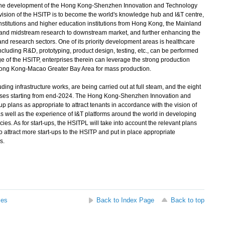
 the development of the Hong Kong-Shenzhen Innovation and Technology
ision of the HSITP is to become the world's knowledge hub and I&T centre,
stitutions and higher education institutions from Hong Kong, the Mainland
and midstream research to downstream market, and further enhancing the
nd research sectors. One of its priority development areas is healthcare
luding R&D, prototyping, product design, testing, etc., can be performed
e of the HSITP, enterprises therein can leverage the strong production
ong Kong-Macao Greater Bay Area for mass production.
ng infrastructure works, are being carried out at full steam, and the eight
phases starting from end-2024. The Hong Kong-Shenzhen Innovation and
 plans as appropriate to attract tenants in accordance with the vision of
as well as the experience of I&T platforms around the world in developing
cies. As for start-ups, the HSITPL will take into account the relevant plans
attract more start-ups to the HSITP and put in place appropriate
s.
ses
Back to Index Page
Back to top