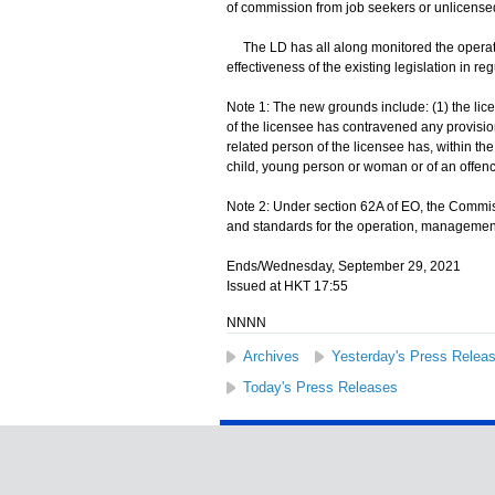
of commission from job seekers or unlicensed
The LD has all along monitored the operat
effectiveness of the existing legislation in reg
Note 1: The new grounds include: (1) the lice
of the licensee has contravened any provision
related person of the licensee has, within th
child, young person or woman or of an offence
Note 2: Under section 62A of EO, the Commiss
and standards for the operation, management 
Ends/Wednesday, September 29, 2021
Issued at HKT 17:55
NNNN
Archives
Yesterday's Press Relea
Today's Press Releases