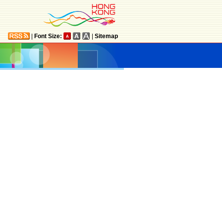
|
Font Size:
|
Sitemap