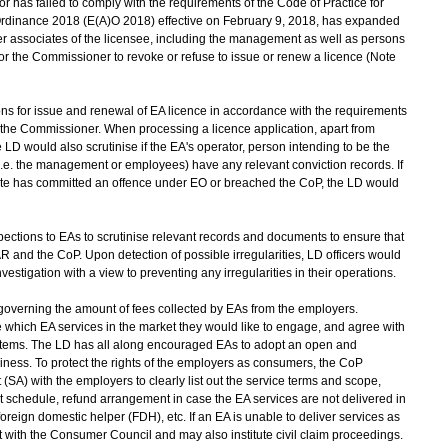
has failed to comply with the requirements of the Code of Practice for
inance 2018 (E(A)O 2018) effective on February 9, 2018, has expanded
er associates of the licensee, including the management as well as persons
r the Commissioner to revoke or refuse to issue or renew a licence (Note
 for issue and renewal of EA licence in accordance with the requirements
the Commissioner. When processing a licence application, apart from
 LD would also scrutinise if the EA's operator, person intending to be the
(i.e. the management or employees) have any relevant conviction records. If
ociate has committed an offence under EO or breached the CoP, the LD would
ctions to EAs to scrutinise relevant records and documents to ensure that
 and the CoP. Upon detection of possible irregularities, LD officers would
vestigation with a view to preventing any irregularities in their operations.
 governing the amount of fees collected by EAs from the employers.
which EA services in the market they would like to engage, and agree with
tems. The LD has all along encouraged EAs to adopt an open and
iness. To protect the rights of the employers as consumers, the CoP
SA) with the employers to clearly list out the service terms and scope,
t schedule, refund arrangement in case the EA services are not delivered in
 foreign domestic helper (FDH), etc. If an EA is unable to deliver services as
t with the Consumer Council and may also institute civil claim proceedings.