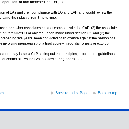
 operation, or had breached the CoP, etc.
ion of EAs and their compliance with EO and EAR and would review the
ulating the industry from time to time.
nsee or his/her associates has not complied with the CoP; (2) the associate
 of Part XII of EO or any regulation made under section 62; and (3) the
e preceding five years, been convicted of an offence against the person of a
 involving membership of a triad society, fraud, dishonesty or extortion.
ioner may issue a CoP setting out the principles, procedures, guidelines
or control of EAs for EAs to follow during operations.
ses
Back to Index Page
Back to top