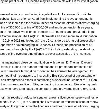
ny malpractice of EAs, he/she may file complaints with LD for investigation
cement actions in combatting irregularities of EAs. Prosecution will be
 to substantiate an offence. Apart from implementing the two amendments
 has also increased the maximum penalties for the offences of overcharging
fine of $50,000 to a fine of $350,000 and imprisonment for three years;
tion of the above two offences from six to 12 months; and provided a legal
the Commissioner. The E(A)O 2018 provides an even more solid foundation
rom 2019 to 2021 (up to August), the LD considered taking out prosecution
operation or overcharging in 83 cases. Of these, the prosecution of 43
endments brought by the E(A)O 2018, including extending the statutory
scope of the overcharging offence to cover associates of the licensee.
 has maintained close communication with the ImmD. The ImmD would
plicants, including the number and reasons for premature termination of
 with premature termination of contract has abused the arrangement for
 mount joint operations to inspect the EAs suspected of encouraging or
D has strengthened efforts in combatting suspected inducement of FDH job-
 the business practice of EAs; conducting inspections to EAs offering cash
hose who have terminated the contract prematurely) and their referrers, etc.
 may revoke or refuse to issue or renew its licence, or issue warnings for
From 2019 to 2021 (up to August), the LD revoked or refused to issue or renew
tively on the grounds that the licensees had been convicted of overcharging