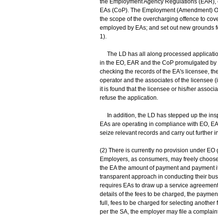
the Employment Agency Regulations (EAR), or 
EAs (CoP). The Employment (Amendment) Ord
the scope of the overcharging offence to cov
employed by EAs; and set out new grounds fo
1).
The LD has all along processed applications
in the EO, EAR and the CoP promulgated by 
checking the records of the EA's licensee, the
operator and the associates of the licensee 
it is found that the licensee or his/her ass
refuse the application.
In addition, the LD has stepped up the inspe
EAs are operating in compliance with EO, EAR
seize relevant records and carry out further in
(2) There is currently no provision under EO
Employers, as consumers, may freely choose 
the EA the amount of payment and payment i
transparent approach in conducting their bus
requires EAs to draw up a service agreement (
details of the fees to be charged, the paymen
full, fees to be charged for selecting another
per the SA, the employer may file a complain