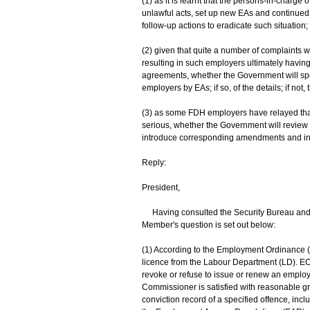
(1) as it is learnt that the persons-in-charg
unlawful acts, set up new EAs and continued
follow-up actions to eradicate such situation;
(2) given that quite a number of complaints 
resulting in such employers ultimately having
agreements, whether the Government will sp
employers by EAs; if so, of the details; if not,
(3) as some FDH employers have relayed that
serious, whether the Government will review i
introduce corresponding amendments and increas
Reply:
President,
Having consulted the Security Bureau and 
Member's question is set out below:
(1) According to the Employment Ordinance 
licence from the Labour Department (LD). E
revoke or refuse to issue or renew an employ
Commissioner is satisfied with reasonable gr
conviction record of a specified offence, incl