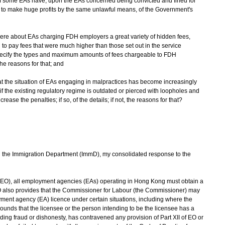
e of some EAs have, upon the EAs concerned being convicted and fined for
 to make huge profits by the same unlawful means, of the Government's
were about EAs charging FDH employers a great variety of hidden fees,
 to pay fees that were much higher than those set out in the service
ecify the types and maximum amounts of fees chargeable to FDH
 the reasons for that; and
 the situation of EAs engaging in malpractices has become increasingly
f the existing regulatory regime is outdated or pierced with loopholes and
e the penalties; if so, of the details; if not, the reasons for that?
the Immigration Department (ImmD), my consolidated response to the
(EO), all employment agencies (EAs) operating in Hong Kong must obtain a
O also provides that the Commissioner for Labour (the Commissioner) may
ment agency (EA) licence under certain situations, including where the
ounds that the licensee or the person intending to be the licensee has a
uding fraud or dishonesty, has contravened any provision of Part XII of EO or