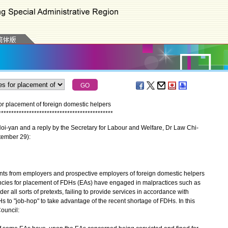
r placement of foreign domestic helpers
*
*
*
*
*
*
*
*
*
*
*
*
*
*
*
*
*
*
*
*
*
*
*
*
*
*
*
*
*
*
*
*
*
*
*
*
*
*
*
*
*
*
*
*
*
oi-yan and a reply by the Secretary for Labour and Welfare, Dr Law Chi-
tember 29):
ts from employers and prospective employers of foreign domestic helpers
cies for placement of FDHs (EAs) have engaged in malpractices such as
 all sorts of pretexts, failing to provide services in accordance with
 to "job-hop" to take advantage of the recent shortage of FDHs. In this
ouncil: