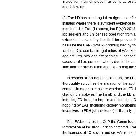
In addition, if an employer has come across a
and follow up.
(3) The LD has all along taken rigorous enfor
initiated where there is sufficient evidence
mentioned in Part (1) above, the E(A)O 2018
job seekers and unlicensed operation from a 
extended the statutory time limit for prosecu
basis for the CoP (Note 2) promulgated by 
for the LD to combat irregularities of EAs. F
against EAs involving offences of unlicensed 
cases could be pursued wholly due to the am
time limit for prosecution and expanding the 
In respect of job-hopping of FDHs, the LD
thoroughly scrutinise the situation of the ap
contract in order to consider whether an FDH
changing employer. The ImmD and the LD also
inducing FDHs to job-hop. In addition, the L
hopping by EAs, including closely monitoring
incentives to FDH job seekers (particularly t
If an EA breaches the CoP, the Commissioner
rectification of the irregularities detected. 
the licences of 13, seven and six EAs respec