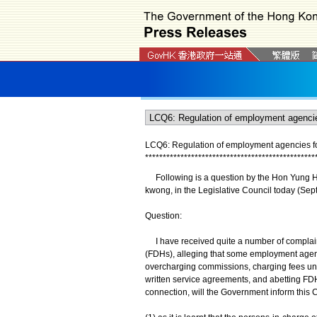
LCQ6: Regulation of employment agencies fo
*
*
*
*
*
*
*
*
*
*
*
*
*
*
*
*
*
*
*
*
*
*
*
*
*
*
*
*
*
*
*
*
*
*
*
*
*
*
*
*
*
*
*
*
*
*
*
*
​ Following is a question by the Hon Yung H
kwong, in the Legislative Council today (Sep
Question:
I have received quite a number of complain
(FDHs), alleging that some employment agen
overcharging commissions, charging fees under
written service agreements, and abetting FDHs
connection, will the Government inform this C