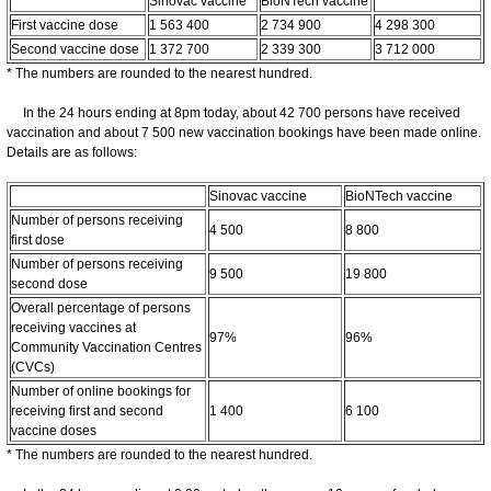
Sinovac vaccine
BioNTech vaccine
First vaccine dose
1 563 400
2 734 900
4 298 300
Second vaccine dose
1 372 700
2 339 300
3 712 000
* The numbers are rounded to the nearest hundred.
In the 24 hours ending at 8pm today, about 42 700 persons have received
vaccination and about 7 500 new vaccination bookings have been made online.
Details are as follows:
Sinovac vaccine
BioNTech vaccine
Number of persons receiving
4 500
8 800
first dose
Number of persons receiving
9 500
19 800
second dose
Overall percentage of persons
receiving vaccines at
97%
96%
Community Vaccination Centres
(CVCs)
Number of online bookings for
receiving first and second
1 400
6 100
vaccine doses
* The numbers are rounded to the nearest hundred.