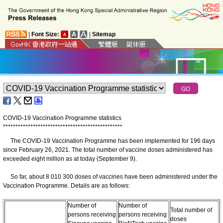
|
Font Size:
|
Sitemap
COVID-19 Vaccination Programme statistics
*
*
*
*
*
*
*
*
*
*
*
*
*
*
*
*
*
*
*
*
*
*
*
*
*
*
*
*
*
*
*
*
*
*
*
*
*
*
*
*
*
*
*
*
*
*
*
*
The COVID-19 Vaccination Programme has been implemented for 196 days
since February 26, 2021. The total number of vaccine doses administered has
exceeded eight million as at today (September 9).
So far, about 8 010 300 doses of vaccines have been administered under the
Vaccination Programme. Details are as follows:
Number of
Number of
Total number of
persons receiving
persons receiving
doses