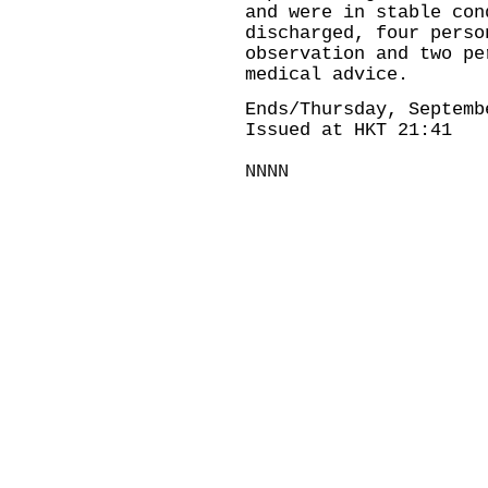
and were in stable con
discharged, four perso
observation and two pe
medical advice.
Ends/Thursday, Septemb
Issued at HKT 21:41
NNNN