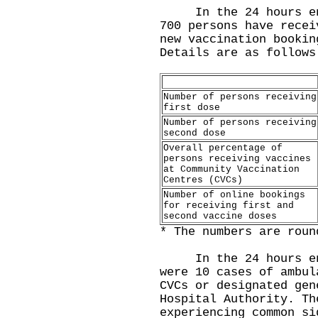
In the 24 hours endi
700 persons have recei
new vaccination bookin
Details are as follows
Number of persons receiving
first dose
Number of persons receiving
second dose
Overall percentage of
persons receiving vaccines
at Community Vaccination
Centres (CVCs)
Number of online bookings
for receiving first and
second vaccine doses
* The numbers are roun
In the 24 hours endi
were 10 cases of ambul
CVCs or designated gen
Hospital Authority. Th
experiencing common si