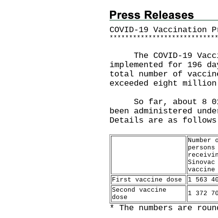
COVID-19 Vaccination P
*
*
*
*
*
*
*
*
*
*
*
*
*
*
*
*
*
*
*
*
*
*
*
*
*
*
*
The COVID-19 Vaccin
implemented for 196 da
total number of vaccin
exceeded eight million
So far, about 8 010 
been administered unde
Details are as follows
Number 
persons
receivi
Sinovac
vaccine
First vaccine dose
1 563 4
Second vaccine
1 372 7
dose
* The numbers are roun