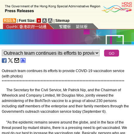
|
Font Size:
|
Sitemap
Outreach team continues its efforts to provide COVID-19 vaccination service
(with photos)
*
*
*
*
*
*
*
*
*
*
*
*
*
*
*
*
*
*
*
*
*
*
*
*
*
*
*
*
*
*
*
*
*
*
*
*
*
*
*
*
*
*
*
*
*
*
*
*
*
*
*
*
*
*
*
*
*
*
*
*
*
*
*
*
*
*
*
*
*
*
*
*
*
*
*
*
*
*
*
*
*
*
The Secretary for the Civil Service, Mr Patrick Nip, and the Chairman of
Wheelock and Company Limited, Mr Douglas Woo, jointly viewed the
administering of the BioNTech vaccine to a group of about 230 persons
including staff members of the enterprise and their family members through the
Government's outreach vaccination service today (September 6).
"As the epidemic remains severe around the globe, and in the face of the
threat posed by mutant strains, there is a pressing need to get vaccinated. We
must do our best to increase the vaccination rate. Basically, persons who are