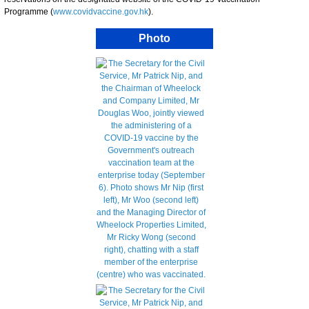
Programme (
www.covidvaccine.gov.hk
).
Photo