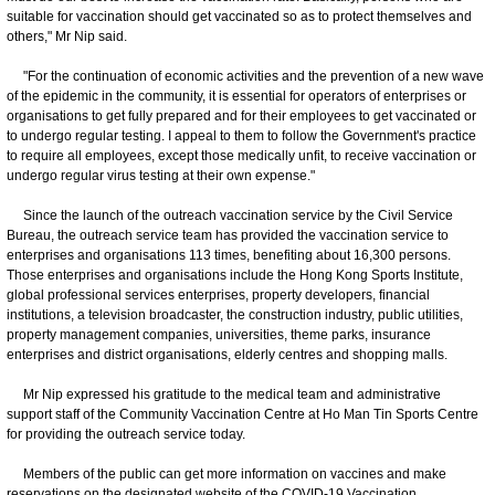
suitable for vaccination should get vaccinated so as to protect themselves and
others," Mr Nip said.
"For the continuation of economic activities and the prevention of a new wave
of the epidemic in the community, it is essential for operators of enterprises or
organisations to get fully prepared and for their employees to get vaccinated or
to undergo regular testing. I appeal to them to follow the Government's practice
to require all employees, except those medically unfit, to receive vaccination or
undergo regular virus testing at their own expense."
Since the launch of the outreach vaccination service by the Civil Service
Bureau, the outreach service team has provided the vaccination service to
enterprises and organisations 113 times, benefiting about 16,300 persons.
Those enterprises and organisations include the Hong Kong Sports Institute,
global professional services enterprises, property developers, financial
institutions, a television broadcaster, the construction industry, public utilities,
property management companies, universities, theme parks, insurance
enterprises and district organisations, elderly centres and shopping malls.
Mr Nip expressed his gratitude to the medical team and administrative
support staff of the Community Vaccination Centre at Ho Man Tin Sports Centre
for providing the outreach service today.
Members of the public can get more information on vaccines and make
reservations on the designated website of the COVID-19 Vaccination