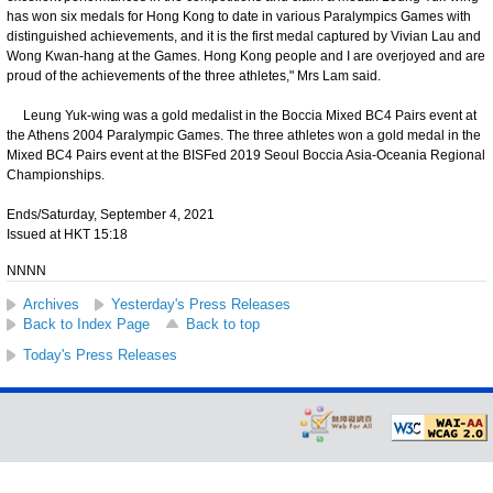
has won six medals for Hong Kong to date in various Paralympics Games with
distinguished achievements, and it is the first medal captured by Vivian Lau and
Wong Kwan-hang at the Games. Hong Kong people and I are overjoyed and are
proud of the achievements of the three athletes," Mrs Lam said.
Leung Yuk-wing was a gold medalist in the Boccia Mixed BC4 Pairs event at
the Athens 2004 Paralympic Games. The three athletes won a gold medal in the
Mixed BC4 Pairs event at the BISFed 2019 Seoul Boccia Asia-Oceania Regional
Championships.
Ends/Saturday, September 4, 2021
Issued at HKT 15:18
NNNN
Archives
Yesterday's Press Releases
Back to Index Page
Back to top
Today's Press Releases