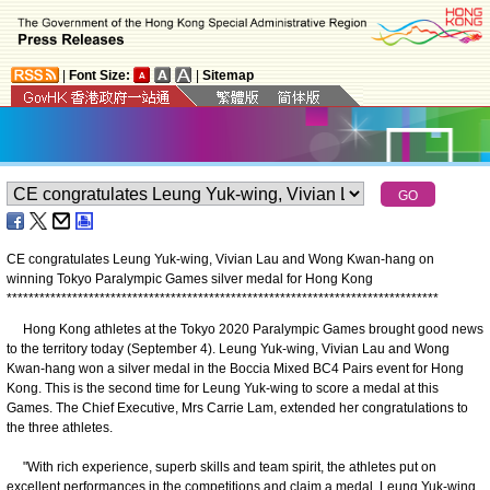
|
Font Size:
|
Sitemap
CE congratulates Leung Yuk-wing, Vivian Lau and Wong Kwan-hang on
winning Tokyo Paralympic Games silver medal for Hong Kong
*
*
*
*
*
*
*
*
*
*
*
*
*
*
*
*
*
*
*
*
*
*
*
*
*
*
*
*
*
*
*
*
*
*
*
*
*
*
*
*
*
*
*
*
*
*
*
*
*
*
*
*
*
*
*
*
*
*
*
*
*
*
*
*
*
*
*
*
*
*
*
*
*
*
*
*
*
*
*
Hong Kong athletes at the Tokyo 2020 Paralympic Games brought good news
to the territory today (September 4). Leung Yuk-wing, Vivian Lau and Wong
Kwan-hang won a silver medal in the Boccia Mixed BC4 Pairs event for Hong
Kong. This is the second time for Leung Yuk-wing to score a medal at this
Games. The Chief Executive, Mrs Carrie Lam, extended her congratulations to
the three athletes.
"With rich experience, superb skills and team spirit, the athletes put on
excellent performances in the competitions and claim a medal. Leung Yuk-wing