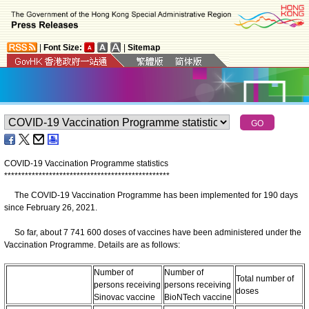
|
Font Size:
|
Sitemap
COVID-19 Vaccination Programme statistics
*
*
*
*
*
*
*
*
*
*
*
*
*
*
*
*
*
*
*
*
*
*
*
*
*
*
*
*
*
*
*
*
*
*
*
*
*
*
*
*
*
*
*
*
*
*
*
*
The COVID-19 Vaccination Programme has been implemented for 190 days
since February 26, 2021.
So far, about 7 741 600 doses of vaccines have been administered under the
Vaccination Programme. Details are as follows:
Number of
Number of
Total number of
persons receiving
persons receiving
doses
Sinovac vaccine
BioNTech vaccine