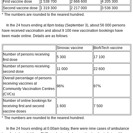
First vaccine dose
1 538 700
2 666 600
4 205 300
Second vaccine dose
1 319 300
2 217 000
3 536 300
* The numbers are rounded to the nearest hundred.
In the 24 hours ending at 8pm today (September 3), about 56 000 persons
have received vaccination and about 9 100 new vaccination bookings have
been made online. Details are as follows:
Sinovac vaccine
BioNTech vaccine
Number of persons receiving
5 300
17 100
first dose
Number of persons receiving
11 000
22 600
second dose
Overall percentage of persons
receiving vaccines at
96%
97%
Community Vaccination Centres
(CVCs)
Number of online bookings for
receiving first and second
1 600
7 500
vaccine doses
* The numbers are rounded to the nearest hundred.
In the 24 hours ending at 0.00am today, there were nine cases of ambulance