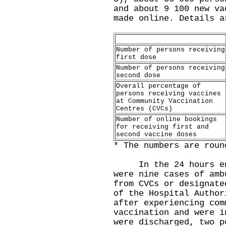
and about 9 100 new va
made online. Details a
Number of persons receiving
first dose
Number of persons receiving
second dose
Overall percentage of
persons receiving vaccines
at Community Vaccination
Centres (CVCs)
Number of online bookings
for receiving first and
second vaccine doses
* The numbers are roun
In the 24 hours endi
were nine cases of amb
from CVCs or designate
of the Hospital Author
after experiencing com
vaccination and were i
were discharged, two p