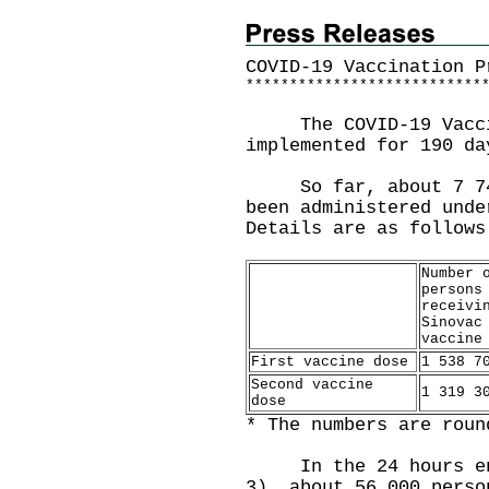
COVID-19 Vaccination P
*
*
*
*
*
*
*
*
*
*
*
*
*
*
*
*
*
*
*
*
*
*
*
*
*
*
*
The COVID-19 Vaccin
implemented for 190 da
So far, about 7 741 
been administered unde
Details are as follows
Number 
persons
receivi
Sinovac
vaccine
First vaccine dose
1 538 7
Second vaccine
1 319 3
dose
* The numbers are roun
In the 24 hours endi
3), about 56 000 perso