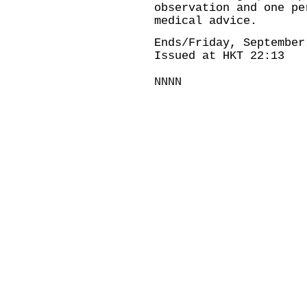
observation and one pe
medical advice.
Ends/Friday, September
Issued at HKT 22:13
NNNN