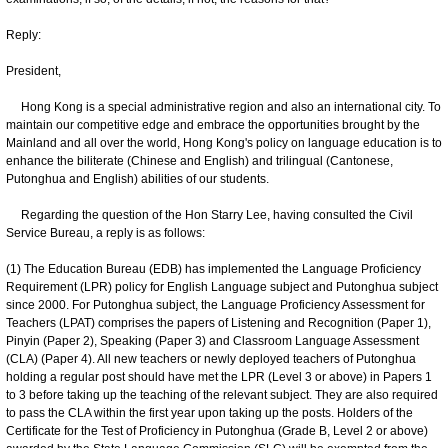
Reply:
President,
Hong Kong is a special administrative region and also an international city. To
maintain our competitive edge and embrace the opportunities brought by the
Mainland and all over the world, Hong Kong's policy on language education is to
enhance the biliterate (Chinese and English) and trilingual (Cantonese,
Putonghua and English) abilities of our students.
Regarding the question of the Hon Starry Lee, having consulted the Civil
Service Bureau, a reply is as follows:
(1) The Education Bureau (EDB) has implemented the Language Proficiency
Requirement (LPR) policy for English Language subject and Putonghua subject
since 2000. For Putonghua subject, the Language Proficiency Assessment for
Teachers (LPAT) comprises the papers of Listening and Recognition (Paper 1),
Pinyin (Paper 2), Speaking (Paper 3) and Classroom Language Assessment
(CLA) (Paper 4). All new teachers or newly deployed teachers of Putonghua
holding a regular post should have met the LPR (Level 3 or above) in Papers 1
to 3 before taking up the teaching of the relevant subject. They are also required
to pass the CLA within the first year upon taking up the posts. Holders of the
Certificate for the Test of Proficiency in Putonghua (Grade B, Level 2 or above)