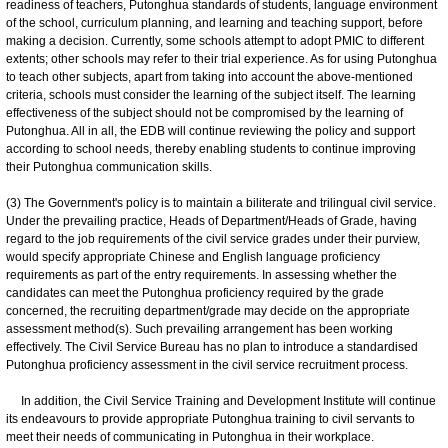
readiness of teachers, Putonghua standards of students, language environment
of the school, curriculum planning, and learning and teaching support, before
making a decision. Currently, some schools attempt to adopt PMIC to different
extents; other schools may refer to their trial experience. As for using Putonghua
to teach other subjects, apart from taking into account the above-mentioned
criteria, schools must consider the learning of the subject itself. The learning
effectiveness of the subject should not be compromised by the learning of
Putonghua. All in all, the EDB will continue reviewing the policy and support
according to school needs, thereby enabling students to continue improving
their Putonghua communication skills.
(3) The Government's policy is to maintain a biliterate and trilingual civil service.
Under the prevailing practice, Heads of Department/Heads of Grade, having
regard to the job requirements of the civil service grades under their purview,
would specify appropriate Chinese and English language proficiency
requirements as part of the entry requirements. In assessing whether the
candidates can meet the Putonghua proficiency required by the grade
concerned, the recruiting department/grade may decide on the appropriate
assessment method(s). Such prevailing arrangement has been working
effectively. The Civil Service Bureau has no plan to introduce a standardised
Putonghua proficiency assessment in the civil service recruitment process.
In addition, the Civil Service Training and Development Institute will continue
its endeavours to provide appropriate Putonghua training to civil servants to
meet their needs of communicating in Putonghua in their workplace.