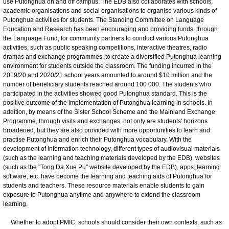
use Putonghua on and off campus. The EDB also collaborates with schools,
academic organisations and social organisations to organise various kinds of
Putonghua activities for students. The Standing Committee on Language
Education and Research has been encouraging and providing funds, through
the Language Fund, for community partners to conduct various Putonghua
activities, such as public speaking competitions, interactive theatres, radio
dramas and exchange programmes, to create a diversified Putonghua learning
environment for students outside the classroom. The funding incurred in the
2019/20 and 2020/21 school years amounted to around $10 million and the
number of beneficiary students reached around 100 000. The students who
participated in the activities showed good Putonghua standard. This is the
positive outcome of the implementation of Putonghua learning in schools. In
addition, by means of the Sister School Scheme and the Mainland Exchange
Programme, through visits and exchanges, not only are students' horizons
broadened, but they are also provided with more opportunities to learn and
practise Putonghua and enrich their Putonghua vocabulary. With the
development of information technology, different types of audiovisual materials
(such as the learning and teaching materials developed by the EDB), websites
(such as the "Tong Da Xue Pu" website developed by the EDB), apps, learning
software, etc. have become the learning and teaching aids of Putonghua for
students and teachers. These resource materials enable students to gain
exposure to Putonghua anytime and anywhere to extend the classroom
learning.
Whether to adopt PMIC, schools should consider their own contexts, such as