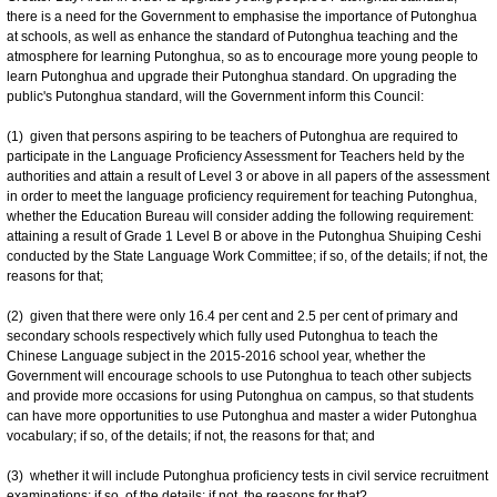
there is a need for the Government to emphasise the importance of Putonghua
at schools, as well as enhance the standard of Putonghua teaching and the
atmosphere for learning Putonghua, so as to encourage more young people to
learn Putonghua and upgrade their Putonghua standard. On upgrading the
public's Putonghua standard, will the Government inform this Council:
(1) given that persons aspiring to be teachers of Putonghua are required to
participate in the Language Proficiency Assessment for Teachers held by the
authorities and attain a result of Level 3 or above in all papers of the assessment
in order to meet the language proficiency requirement for teaching Putonghua,
whether the Education Bureau will consider adding the following requirement:
attaining a result of Grade 1 Level B or above in the Putonghua Shuiping Ceshi
conducted by the State Language Work Committee; if so, of the details; if not, the
reasons for that;
(2) given that there were only 16.4 per cent and 2.5 per cent of primary and
secondary schools respectively which fully used Putonghua to teach the
Chinese Language subject in the 2015-2016 school year, whether the
Government will encourage schools to use Putonghua to teach other subjects
and provide more occasions for using Putonghua on campus, so that students
can have more opportunities to use Putonghua and master a wider Putonghua
vocabulary; if so, of the details; if not, the reasons for that; and
(3) whether it will include Putonghua proficiency tests in civil service recruitment
examinations; if so, of the details; if not, the reasons for that?