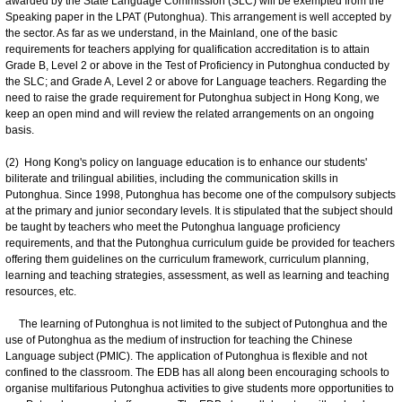
awarded by the State Language Commission (SLC) will be exempted from the
Speaking paper in the LPAT (Putonghua). This arrangement is well accepted by
the sector. As far as we understand, in the Mainland, one of the basic
requirements for teachers applying for qualification accreditation is to attain
Grade B, Level 2 or above in the Test of Proficiency in Putonghua conducted by
the SLC; and Grade A, Level 2 or above for Language teachers. Regarding the
need to raise the grade requirement for Putonghua subject in Hong Kong, we
keep an open mind and will review the related arrangements on an ongoing
basis.
(2) Hong Kong's policy on language education is to enhance our students'
biliterate and trilingual abilities, including the communication skills in
Putonghua. Since 1998, Putonghua has become one of the compulsory subjects
at the primary and junior secondary levels. It is stipulated that the subject should
be taught by teachers who meet the Putonghua language proficiency
requirements, and that the Putonghua curriculum guide be provided for teachers
offering them guidelines on the curriculum framework, curriculum planning,
learning and teaching strategies, assessment, as well as learning and teaching
resources, etc.
The learning of Putonghua is not limited to the subject of Putonghua and the
use of Putonghua as the medium of instruction for teaching the Chinese
Language subject (PMIC). The application of Putonghua is flexible and not
confined to the classroom. The EDB has all along been encouraging schools to
organise multifarious Putonghua activities to give students more opportunities to