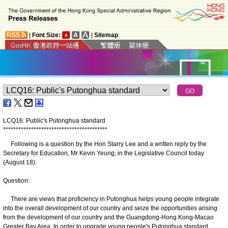
|
Font Size:
|
Sitemap
LCQ16: Public's Putonghua standard
*
*
*
*
*
*
*
*
*
*
*
*
*
*
*
*
*
*
*
*
*
*
*
*
*
*
*
*
*
*
*
*
*
*
*
*
*
*
*
*
*
Following is a question by the Hon Starry Lee and a written reply by the
Secretary for Education, Mr Kevin Yeung, in the Legislative Council today
(August 18):
Question:
There are views that proficiency in Putonghua helps young people integrate
into the overall development of our country and seize the opportunities arising
from the development of our country and the Guangdong-Hong Kong-Macao
Greater Bay Area. In order to upgrade young people's Putonghua standard,