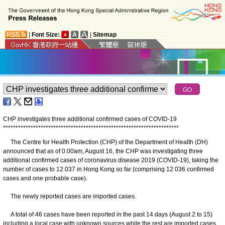
|
Font Size:
|
Sitemap
CHP investigates three additional confirmed cases of COVID-19
*
*
*
*
*
*
*
*
*
*
*
*
*
*
*
*
*
*
*
*
*
*
*
*
*
*
*
*
*
*
*
*
*
*
*
*
*
*
*
*
*
*
*
*
*
*
*
*
*
*
*
*
*
*
*
*
*
*
*
*
*
*
*
*
*
*
*
*
*
*
​The Centre for Health Protection (CHP) of the Department of Health (DH)
announced that as of 0.00am, August 16, the CHP was investigating three
additional confirmed cases of coronavirus disease 2019 (COVID-19), taking the
number of cases to 12 037 in Hong Kong so far (comprising 12 036 confirmed
cases and one probable case).
The newly reported cases are imported cases.
A total of 46 cases have been reported in the past 14 days (August 2 to 15)
including a local case with unknown sources while the rest are imported cases.