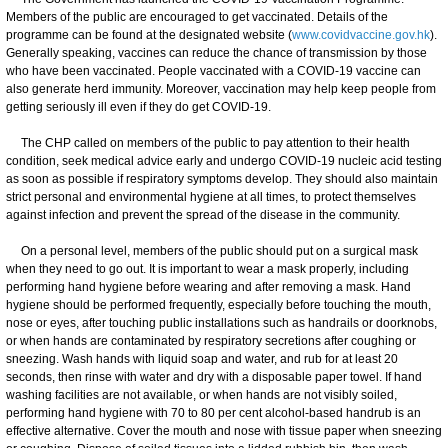
Members of the public are encouraged to get vaccinated. Details of the
programme can be found at the designated website (
www.covidvaccine.gov.hk
).
Generally speaking, vaccines can reduce the chance of transmission by those
who have been vaccinated. People vaccinated with a COVID-19 vaccine can
also generate herd immunity. Moreover, vaccination may help keep people from
getting seriously ill even if they do get COVID-19.
The CHP called on members of the public to pay attention to their health
condition, seek medical advice early and undergo COVID-19 nucleic acid testing
as soon as possible if respiratory symptoms develop. They should also maintain
strict personal and environmental hygiene at all times, to protect themselves
against infection and prevent the spread of the disease in the community.
On a personal level, members of the public should put on a surgical mask
when they need to go out. It is important to wear a mask properly, including
performing hand hygiene before wearing and after removing a mask. Hand
hygiene should be performed frequently, especially before touching the mouth,
nose or eyes, after touching public installations such as handrails or doorknobs,
or when hands are contaminated by respiratory secretions after coughing or
sneezing. Wash hands with liquid soap and water, and rub for at least 20
seconds, then rinse with water and dry with a disposable paper towel. If hand
washing facilities are not available, or when hands are not visibly soiled,
performing hand hygiene with 70 to 80 per cent alcohol-based handrub is an
effective alternative. Cover the mouth and nose with tissue paper when sneezing