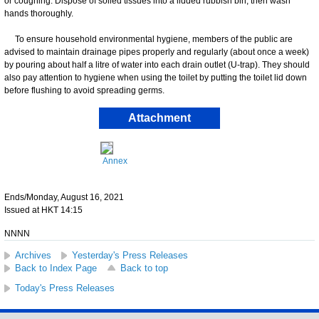
or coughing. Dispose of soiled tissues into a lidded rubbish bin, then wash
hands thoroughly.
​To ensure household environmental hygiene, members of the public are
advised to maintain drainage pipes properly and regularly (about once a week)
by pouring about half a litre of water into each drain outlet (U-trap). They should
also pay attention to hygiene when using the toilet by putting the toilet lid down
before flushing to avoid spreading germs.
Attachment
Annex
Ends/Monday, August 16, 2021
Issued at HKT 14:15
NNNN
Archives
Yesterday's Press Releases
Back to Index Page
Back to top
Today's Press Releases