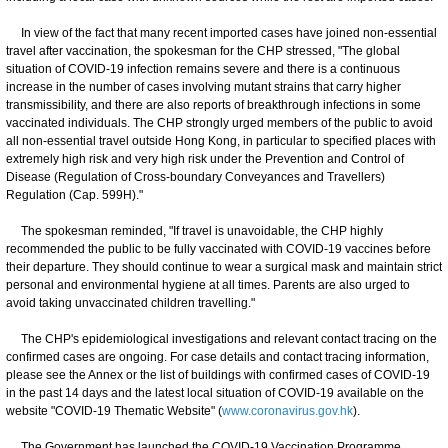
In view of the fact that many recent imported cases have joined non-essential
travel after vaccination, the spokesman for the CHP stressed, "The global
situation of COVID-19 infection remains severe and there is a continuous
increase in the number of cases involving mutant strains that carry higher
transmissibility, and there are also reports of breakthrough infections in some
vaccinated individuals. The CHP strongly urged members of the public to avoid
all non-essential travel outside Hong Kong, in particular to specified places with
extremely high risk and very high risk under the Prevention and Control of
Disease (Regulation of Cross-boundary Conveyances and Travellers)
Regulation (Cap. 599H)."
The spokesman reminded, "If travel is unavoidable, the CHP highly
recommended the public to be fully vaccinated with COVID-19 vaccines before
their departure. They should continue to wear a surgical mask and maintain strict
personal and environmental hygiene at all times. Parents are also urged to
avoid taking unvaccinated children travelling."
The CHP's epidemiological investigations and relevant contact tracing on the
confirmed cases are ongoing. For case details and contact tracing information,
please see the Annex or the list of buildings with confirmed cases of COVID-19
in the past 14 days and the latest local situation of COVID-19 available on the
website "COVID-19 Thematic Website" (
www.coronavirus.gov.hk
).
The Government has launched the COVID-19 Vaccination Programme.