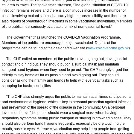
children to travel. The spokesman stressed, "The global situation of COVID-19
infection remains severe and there is a continuous increase in the number of
cases involving mutant strains that carry higher transmissibility, and there are
also reports of breakthrough infections in some vaccinated individuals. Members
of the public must seriously evaluate the risk of non-essential travel."
The Government has launched the COVID-19 Vaccination Programme.
Members of the public are encouraged to get vaccinated. Details of the
programme can be found at the designated website (
www.covidvaccine.gov.hk
).
The CHP called on members of the public to avoid going out, having social
contact and dining out. They should put on a surgical mask and maintain
stringent hand hygiene when they need to go out. The CHP strongly urged the
elderly to stay home as far as possible and avoid going out. They should
consider asking their family and friends to help with everyday tasks such as
shopping for basic necessities.
"The CHP also strongly urges the public to maintain at all times strict personal
and environmental hygiene, which is key to personal protection against infection
and prevention of the spread of the disease in the community. On a personal
level, members of the public should wear a surgical mask when having
respiratory symptoms, taking public transport or staying in crowded places. They
should also perform hand hygiene frequently, especially before touching the
mouth, nose or eyes. Moreover, vaccination may help keep people from getting