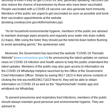
seriously ill even if they do get COVID-19, and, generally speaking, vaccines can
also reduce the chance of transmission by those who have been vaccinated.
People vaccinated with a COVID-19 vaccine can also generate herd immunity.
Members of the public are urged to get vaccinated as soon as possible and book
their vaccination appointments at the website
(booking.covidvaccine.gov.hk/forms/index.jsp).
"As for household environmental hygiene, members of the public are advised
to maintain drainage pipes properly and regularly pour water into drain outlets
(U-traps). After using the toilet, they should put the toilet lid down before flushing
to avoid spreading germs," the spokesman said.
Moreover, the Government has launched the website "COVID-19 Thematic
Website" (
www.coronavirus.gov.hk
) for announcing the latest updates on various
news on COVID-19 infection and health advice to help the public understand the
latest updates. Members of the public may also gain access to information via
the COVID-19 WhatsApp Helpline launched by the Office of the Government
Chief Information Officer. Simply by saving 9617 1823 in their phone contacts or
clicking the link wa.me/85296171823?text=hi, they will be able to obtain
information on COVID-19 as well as the "StayHomeSafe" mobile app and
wristband via WhatsApp.
To prevent pneumonia and respiratory tract infections, members of the public
should always maintain good personal and environmental hygiene. They are
advised to: