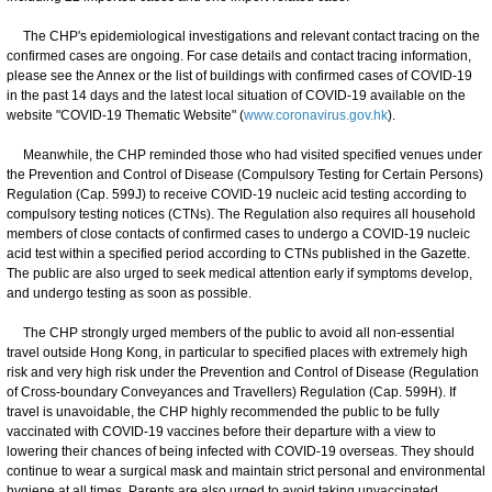
The CHP's epidemiological investigations and relevant contact tracing on the
confirmed cases are ongoing. For case details and contact tracing information,
please see the Annex or the list of buildings with confirmed cases of COVID-19
in the past 14 days and the latest local situation of COVID-19 available on the
website "COVID-19 Thematic Website" (
www.coronavirus.gov.hk
).
Meanwhile, the CHP reminded those who had visited specified venues under
the Prevention and Control of Disease (Compulsory Testing for Certain Persons)
Regulation (Cap. 599J) to receive COVID-19 nucleic acid testing according to
compulsory testing notices (CTNs). The Regulation also requires all household
members of close contacts of confirmed cases to undergo a COVID-19 nucleic
acid test within a specified period according to CTNs published in the Gazette.
The public are also urged to seek medical attention early if symptoms develop,
and undergo testing as soon as possible.
The CHP strongly urged members of the public to avoid all non-essential
travel outside Hong Kong, in particular to specified places with extremely high
risk and very high risk under the Prevention and Control of Disease (Regulation
of Cross-boundary Conveyances and Travellers) Regulation (Cap. 599H). If
travel is unavoidable, the CHP highly recommended the public to be fully
vaccinated with COVID-19 vaccines before their departure with a view to
lowering their chances of being infected with COVID-19 overseas. They should
continue to wear a surgical mask and maintain strict personal and environmental
hygiene at all times. Parents are also urged to avoid taking unvaccinated