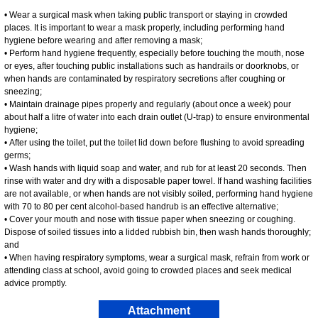
• Wear a surgical mask when taking public transport or staying in crowded
places. It is important to wear a mask properly, including performing hand
hygiene before wearing and after removing a mask;
• Perform hand hygiene frequently, especially before touching the mouth, nose
or eyes, after touching public installations such as handrails or doorknobs, or
when hands are contaminated by respiratory secretions after coughing or
sneezing;
• Maintain drainage pipes properly and regularly (about once a week) pour
about half a litre of water into each drain outlet (U-trap) to ensure environmental
hygiene;
• After using the toilet, put the toilet lid down before flushing to avoid spreading
germs;
• Wash hands with liquid soap and water, and rub for at least 20 seconds. Then
rinse with water and dry with a disposable paper towel. If hand washing facilities
are not available, or when hands are not visibly soiled, performing hand hygiene
with 70 to 80 per cent alcohol-based handrub is an effective alternative;
• Cover your mouth and nose with tissue paper when sneezing or coughing.
Dispose of soiled tissues into a lidded rubbish bin, then wash hands thoroughly;
and
• When having respiratory symptoms, wear a surgical mask, refrain from work or
attending class at school, avoid going to crowded places and seek medical
advice promptly.
Attachment