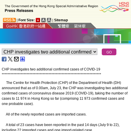
|
Font Size:
|
Sitemap
CHP investigates two additional confirmed cases of COVID-19
*
*
*
*
*
*
*
*
*
*
*
*
*
*
*
*
*
*
*
*
*
*
*
*
*
*
*
*
*
*
*
*
*
*
*
*
*
*
*
*
*
*
*
*
*
*
*
*
*
*
*
*
*
*
*
*
*
*
*
*
*
*
*
*
*
*
*
*
The Centre for Health Protection (CHP) of the Department of Health (DH)
announced that as of 0.00am, July 23, the CHP was investigating two additional
confirmed cases of coronavirus disease 2019 (COVID-19), taking the number of
cases to 11 974 in Hong Kong so far (comprising 11 973 confirmed cases and
one probable case).
All of the newly reported cases are imported cases.
A total of 23 cases have been reported in the past 14 days (July 9 to 22),
including 22 imported cases and one import-related case.