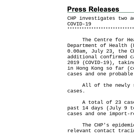
CHP investigates two a
COVID-19
*
*
*
*
*
*
*
*
*
*
*
*
*
*
*
*
*
*
*
*
*
*
*
*
*
*
*
The Centre for Healt
Department of Health (
0.00am, July 23, the C
additional confirmed c
2019 (COVID-19), takin
in Hong Kong so far (c
cases and one probable
All of the newly rep
cases.
A total of 23 cases 
past 14 days (July 9 t
cases and one import-r
The CHP's epidemiolo
relevant contact traci