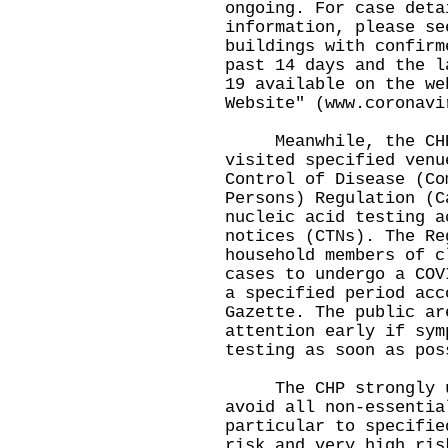
ongoing. For case deta
information, please se
buildings with confirm
past 14 days and the l
19 available on the we
Website" (
www.coronavi
Meanwhile, the CHP 
visited specified venu
Control of Disease (Co
Persons) Regulation (C
nucleic acid testing a
notices (CTNs). The Re
household members of c
cases to undergo a COV
a specified period acc
Gazette. The public ar
attention early if sym
testing as soon as pos
The CHP strongly urg
avoid all non-essentia
particular to specifie
risk and very high ris