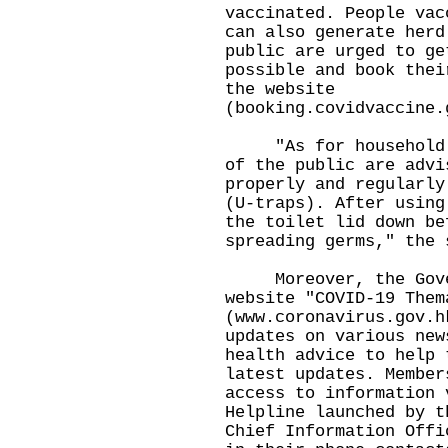
vaccinated. People vac
can also generate herd
public are urged to ge
possible and book thei
the website
(booking.covidvaccine.
"As for household en
of the public are advi
properly and regularly
(U-traps). After using
the toilet lid down be
spreading germs," the 
Moreover, the Gover
website "COVID-19 Them
(
www.coronavirus.gov.h
updates on various new
health advice to help 
latest updates. Member
access to information 
Helpline launched by t
Chief Information Offi