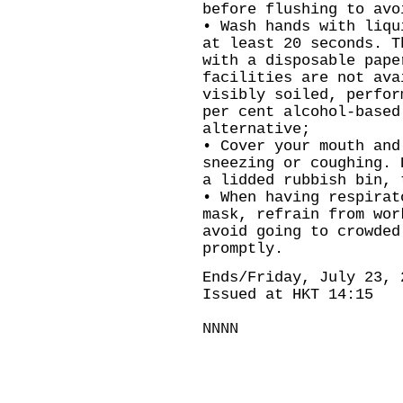
before flushing to avo
• Wash hands with liqu
at least 20 seconds. T
with a disposable pape
facilities are not ava
visibly soiled, perfor
per cent alcohol-based
alternative;
• Cover your mouth and
sneezing or coughing. 
a lidded rubbish bin, 
• When having respirat
mask, refrain from wor
avoid going to crowded
promptly.
Ends/Friday, July 23, 
Issued at HKT 14:15
NNNN