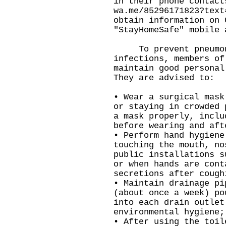
in their phone contact
wa.me/85296171823?text
obtain information on 
"StayHomeSafe" mobile 
To prevent pneumoni
infections, members of
maintain good personal
They are advised to:
• Wear a surgical mask
or staying in crowded 
a mask properly, inclu
before wearing and aft
• Perform hand hygiene
touching the mouth, no
public installations s
or when hands are cont
secretions after cough
• Maintain drainage pi
(about once a week) po
into each drain outlet
environmental hygiene;
• After using the toil