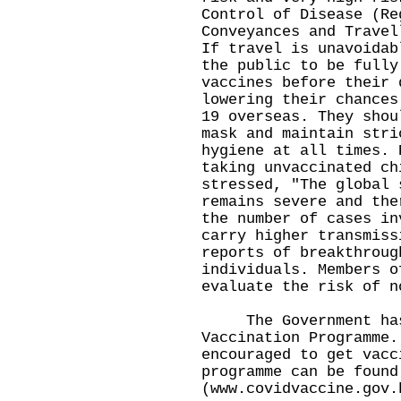
Control of Disease (Re
Conveyances and Travel
If travel is unavoidab
the public to be fully
vaccines before their 
lowering their chances
19 overseas. They shou
mask and maintain stri
hygiene at all times. 
taking unvaccinated ch
stressed, "The global 
remains severe and the
the number of cases in
carry higher transmiss
reports of breakthroug
individuals. Members o
evaluate the risk of n
The Government has 
Vaccination Programme.
encouraged to get vacc
programme can be found
(
www.covidvaccine.gov.