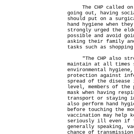
The CHP called on me
going out, having soci
should put on a surgic
hand hygiene when they
strongly urged the eld
possible and avoid goi
asking their family an
tasks such as shopping
"The CHP also stron
maintain at all times 
environmental hygiene,
protection against inf
spread of the disease 
level, members of the 
mask when having respi
transport or staying i
also perform hand hygi
before touching the mo
vaccination may help k
seriously ill even if 
generally speaking, va
chance of transmission