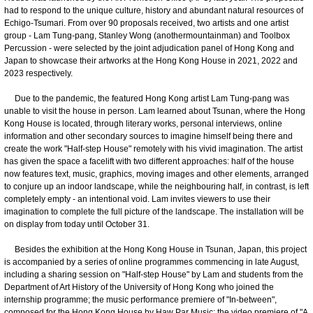
had to respond to the unique culture, history and abundant natural resources of
Echigo-Tsumari. From over 90 proposals received, two artists and one artist
group - Lam Tung-pang, Stanley Wong (anothermountainman) and Toolbox
Percussion - were selected by the joint adjudication panel of Hong Kong and
Japan to showcase their artworks at the Hong Kong House in 2021, 2022 and
2023 respectively.
Due to the pandemic, the featured Hong Kong artist Lam Tung-pang was
unable to visit the house in person. Lam learned about Tsunan, where the Hong
Kong House is located, through literary works, personal interviews, online
information and other secondary sources to imagine himself being there and
create the work "Half-step House" remotely with his vivid imagination. The artist
has given the space a facelift with two different approaches: half of the house
now features text, music, graphics, moving images and other elements, arranged
to conjure up an indoor landscape, while the neighbouring half, in contrast, is left
completely empty - an intentional void. Lam invites viewers to use their
imagination to complete the full picture of the landscape. The installation will be
on display from today until October 31.
Besides the exhibition at the Hong Kong House in Tsunan, Japan, this project
is accompanied by a series of online programmes commencing in late August,
including a sharing session on "Half-step House" by Lam and students from the
Department of Art History of the University of Hong Kong who joined the
internship programme; the music performance premiere of "In-between",
composed for the Hong Kong House by Haw Par Music; the video premiere of "A