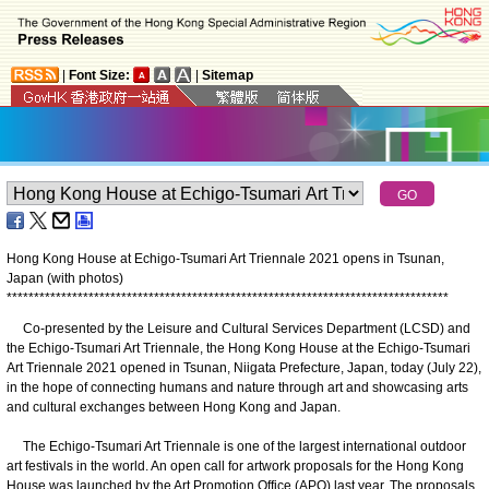
|
Font Size:
|
Sitemap
Hong Kong House at Echigo-Tsumari Art Triennale 2021 opens in Tsunan,
Japan (with photos)
*
*
*
*
*
*
*
*
*
*
*
*
*
*
*
*
*
*
*
*
*
*
*
*
*
*
*
*
*
*
*
*
*
*
*
*
*
*
*
*
*
*
*
*
*
*
*
*
*
*
*
*
*
*
*
*
*
*
*
*
*
*
*
*
*
*
*
*
*
*
*
*
*
*
*
*
*
*
*
*
*
Co-presented by the Leisure and Cultural Services Department (LCSD) and
the Echigo-Tsumari Art Triennale, the Hong Kong House at the Echigo-Tsumari
Art Triennale 2021 opened in Tsunan, Niigata Prefecture, Japan, today (July 22),
in the hope of connecting humans and nature through art and showcasing arts
and cultural exchanges between Hong Kong and Japan.
The Echigo-Tsumari Art Triennale is one of the largest international outdoor
art festivals in the world. An open call for artwork proposals for the Hong Kong
House was launched by the Art Promotion Office (APO) last year. The proposals