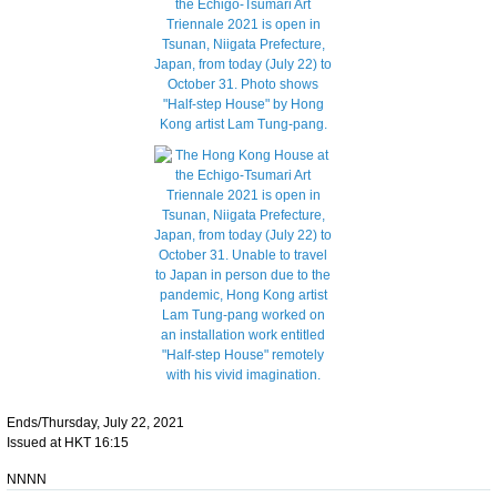
Ends/Thursday, July 22, 2021
Issued at HKT 16:15
NNNN