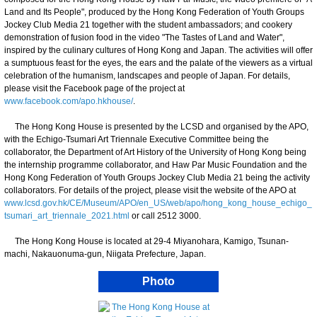
Land and Its People", produced by the Hong Kong Federation of Youth Groups
Jockey Club Media 21 together with the student ambassadors; and cookery
demonstration of fusion food in the video "The Tastes of Land and Water",
inspired by the culinary cultures of Hong Kong and Japan. The activities will offer
a sumptuous feast for the eyes, the ears and the palate of the viewers as a virtual
celebration of the humanism, landscapes and people of Japan. For details,
please visit the Facebook page of the project at
www.facebook.com/apo.hkhouse/
.
The Hong Kong House is presented by the LCSD and organised by the APO,
with the Echigo-Tsumari Art Triennale Executive Committee being the
collaborator, the Department of Art History of the University of Hong Kong being
the internship programme collaborator, and Haw Par Music Foundation and the
Hong Kong Federation of Youth Groups Jockey Club Media 21 being the activity
collaborators. For details of the project, please visit the website of the APO at
www.lcsd.gov.hk/CE/Museum/APO/en_US/web/apo/hong_kong_house_echigo_
tsumari_art_triennale_2021.html
or call 2512 3000.
The Hong Kong House is located at 29-4 Miyanohara, Kamigo, Tsunan-
machi, Nakauonuma-gun, Niigata Prefecture, Japan.
Photo