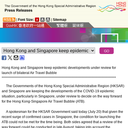
|
Font Size:
|
Sitemap
Hong Kong and Singapore keep epidemic developments under review for
launch of bilateral Air Travel Bubble
*
*
*
*
*
*
*
*
*
*
*
*
*
*
*
*
*
*
*
*
*
*
*
*
*
*
*
*
*
*
*
*
*
*
*
*
*
*
*
*
*
*
*
*
*
*
*
*
*
*
*
*
*
*
*
*
*
*
*
*
*
*
*
*
*
*
*
*
*
*
*
*
*
*
*
*
*
*
*
*
The Governments of the Hong Kong Special Administrative Region (HKSAR)
and Singapore are keeping the developments of the COVID-19 epidemic
situation, particularly in Singapore, under review to decide on the way forward
for the Hong Kong-Singapore Air Travel Bubble (ATB).
A spokesman for the HKSAR Government said today (July 20) that given the
recent surge of confirmed cases in Singapore, the condition for launching the
ATB could not be met for the time being. Both sides agreed that a review of the
way forward could be conducted in late August, taking into account the