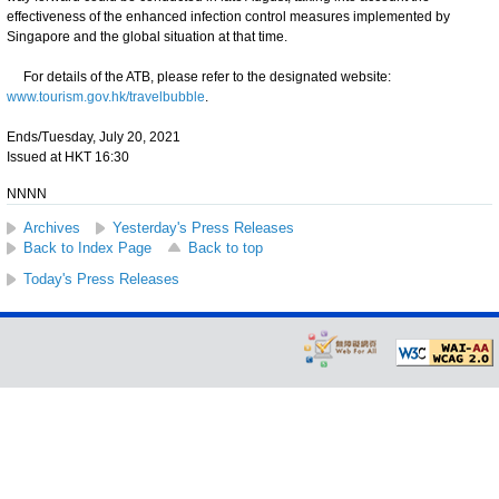
effectiveness of the enhanced infection control measures implemented by
Singapore and the global situation at that time.
For details of the ATB, please refer to the designated website:
www.tourism.gov.hk/travelbubble
.
Ends/Tuesday, July 20, 2021
Issued at HKT 16:30
NNNN
Archives
Yesterday's Press Releases
Back to Index Page
Back to top
Today's Press Releases