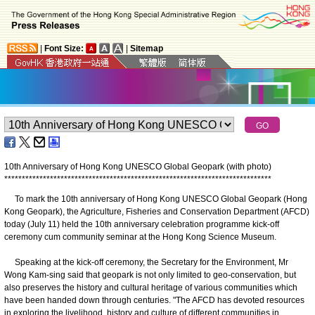
|
Font Size:
|
Sitemap
10th Anniversary of Hong Kong UNESCO Global Geopark (with photo)
*
*
*
*
*
*
*
*
*
*
*
*
*
*
*
*
*
*
*
*
*
*
*
*
*
*
*
*
*
*
*
*
*
*
*
*
*
*
*
*
*
*
*
*
*
*
*
*
*
*
*
*
*
*
*
*
*
*
*
*
*
*
*
*
*
*
*
*
*
*
*
*
*
*
*
*
To mark the 10th anniversary of Hong Kong UNESCO Global Geopark (Hong
Kong Geopark), the Agriculture, Fisheries and Conservation Department (AFCD)
today (July 11) held the 10th anniversary celebration programme kick-off
ceremony cum community seminar at the Hong Kong Science Museum.
Speaking at the kick-off ceremony, the Secretary for the Environment, Mr
Wong Kam-sing said that geopark is not only limited to geo-conservation, but
also preserves the history and cultural heritage of various communities which
have been handed down through centuries. "The AFCD has devoted resources
in exploring the livelihood, history and culture of different communities in