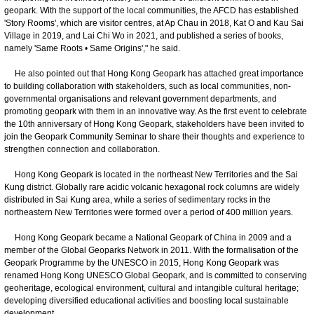
geopark. With the support of the local communities, the AFCD has established
'Story Rooms', which are visitor centres, at Ap Chau in 2018, Kat O and Kau Sai
Village in 2019, and Lai Chi Wo in 2021, and published a series of books,
namely 'Same Roots • Same Origins'," he said.
He also pointed out that Hong Kong Geopark has attached great importance
to building collaboration with stakeholders, such as local communities, non-
governmental organisations and relevant government departments, and
promoting geopark with them in an innovative way. As the first event to celebrate
the 10th anniversary of Hong Kong Geopark, stakeholders have been invited to
join the Geopark Community Seminar to share their thoughts and experience to
strengthen connection and collaboration.
Hong Kong Geopark is located in the northeast New Territories and the Sai
Kung district. Globally rare acidic volcanic hexagonal rock columns are widely
distributed in Sai Kung area, while a series of sedimentary rocks in the
northeastern New Territories were formed over a period of 400 million years.
Hong Kong Geopark became a National Geopark of China in 2009 and a
member of the Global Geoparks Network in 2011. With the formalisation of the
Geopark Programme by the UNESCO in 2015, Hong Kong Geopark was
renamed Hong Kong UNESCO Global Geopark, and is committed to conserving
geoheritage, ecological environment, cultural and intangible cultural heritage;
developing diversified educational activities and boosting local sustainable
development.