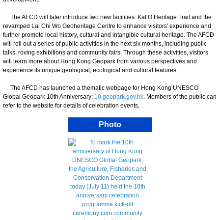
The AFCD will later introduce two new facilities: Kat O Heritage Trail and the
revamped Lai Chi Wo Geoheritage Centre to enhance visitors' experience and
further promote local history, cultural and intangible cultural heritage. The AFCD
will roll out a series of public activities in the next six months, including public
talks, roving exhibitions and community fairs. Through these activities, visitors
will learn more about Hong Kong Geopark from various perspectives and
experience its unique geological, ecological and cultural features.
The AFCD has launched a thematic webpage for Hong Kong UNESCO
Global Geopark 10th Anniversary:
10.geopark.gov.hk
. Members of the public can
refer to the website for details of celebration events.
Photo