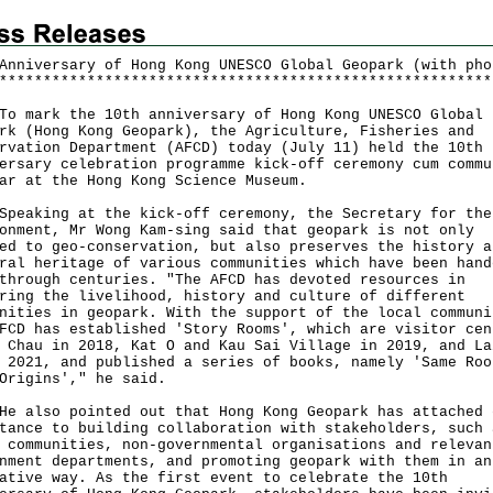
Anniversary of Hong Kong UNESCO Global Geopark (with pho
*
*
*
*
*
*
*
*
*
*
*
*
*
*
*
*
*
*
*
*
*
*
*
*
*
*
*
*
*
*
*
*
*
*
*
*
*
*
*
*
*
*
*
*
*
*
*
*
*
*
*
*
*
*
*
*
ark the 10th anniversary of Hong Kong UNESCO Global
rk (Hong Kong Geopark), the Agriculture, Fisheries and
rvation Department (AFCD) today (July 11) held the 10th
ersary celebration programme kick-off ceremony cum commu
ar at the Hong Kong Science Museum.
king at the kick-off ceremony, the Secretary for the
onment, Mr Wong Kam-sing said that geopark is not only
ed to geo-conservation, but also preserves the history a
ral heritage of various communities which have been hand
through centuries. "The AFCD has devoted resources in
ring the livelihood, history and culture of different
nities in geopark. With the support of the local communi
FCD has established 'Story Rooms', which are visitor cen
 Chau in 2018, Kat O and Kau Sai Village in 2019, and La
 2021, and published a series of books, namely 'Same Roo
Origins'," he said.
lso pointed out that Hong Kong Geopark has attached 
tance to building collaboration with stakeholders, such 
 communities, non-governmental organisations and relevan
nment departments, and promoting geopark with them in an
ative way. As the first event to celebrate the 10th