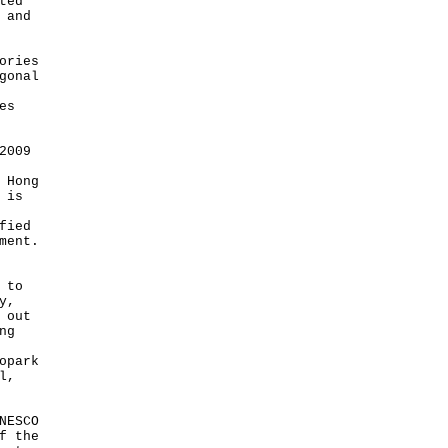
ted
 and
ories
gonal
es
2009
 Hong
 is
fied
ment.
 to
y,
 out
ng
opark
l,
NESCO
f the