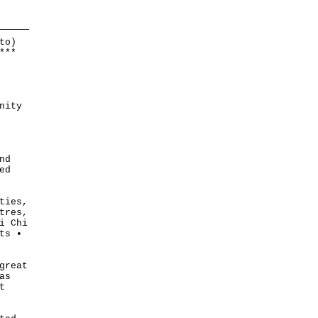
to)
*
*
*
nity
nd
ed
ties,
tres,
i Chi
ts •
great
as
t