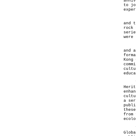
anniv
to jo
exper
Hong
and t
rock 
serie
were 
Hong
and a
forma
Kong 
commi
cultu
educa
The 
Herit
enhan
cultu
a ser
publi
these
from 
ecolo
The 
Glob