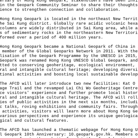
ersary of Hong Kong Geopark, stakeholders have been invi
in the Geopark Community Seminar to share their thoughts
ience to strengthen connection and collaboration.
 Kong Geopark is located in the northeast New Territ
he Sai Kung district. Globally rare acidic volcanic hexa
columns are widely distributed in Sai Kung area, while a
s of sedimentary rocks in the northeastern New Territori
formed over a period of 400 million years.
 Kong Geopark became a National Geopark of China in 
 member of the Global Geoparks Network in 2011. With the
lisation of the Geopark Programme by the UNESCO in 2015,
Geopark was renamed Hong Kong UNESCO Global Geopark, and
tted to conserving geoheritage, ecological environment,
ral and intangible cultural heritage; developing diversi
tional activities and boosting local sustainable develop
AFCD will later introduce two new facilities: Kat O
age Trail and the revamped Lai Chi Wo Geoheritage Centre
ce visitors' experience and further promote local histor
ral and intangible cultural heritage. The AFCD will roll
ies of public activities in the next six months, includi
c talks, roving exhibitions and community fairs. Through
 activities, visitors will learn more about Hong Kong Ge
various perspectives and experience its unique geologica
gical and cultural features.
AFCD has launched a thematic webpage for Hong Kong U
al Geopark 10th Anniversary:
10.geopark.gov.hk
. Members o