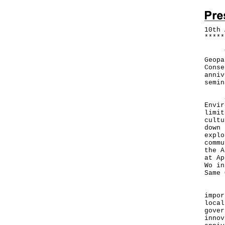
10th 
*
*
*
*
*
To m
Geopa
Conse
anniv
semin
Spea
Envir
limit
cultu
down 
explo
commu
the A
at Ap
Wo in
Same 
He a
impor
local
gover
innov