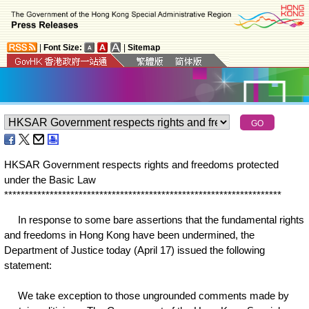
|
Font Size:
|
Sitemap
HKSAR Government respects rights and freedoms protected
under the Basic Law
*
*
*
*
*
*
*
*
*
*
*
*
*
*
*
*
*
*
*
*
*
*
*
*
*
*
*
*
*
*
*
*
*
*
*
*
*
*
*
*
*
*
*
*
*
*
*
*
*
*
*
*
*
*
*
*
*
*
*
*
*
*
*
*
*
*
*
In response to some bare assertions that the fundamental rights
and freedoms in Hong Kong have been undermined, the
Department of Justice today (April 17) issued the following
statement:
We take exception to those ungrounded comments made by