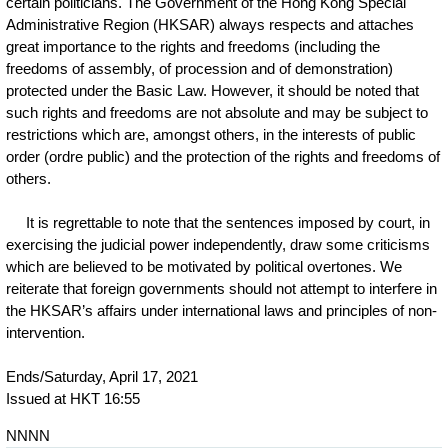
certain politicians. The Government of the Hong Kong Special
Administrative Region (HKSAR) always respects and attaches
great importance to the rights and freedoms (including the
freedoms of assembly, of procession and of demonstration)
protected under the Basic Law. However, it should be noted that
such rights and freedoms are not absolute and may be subject to
restrictions which are, amongst others, in the interests of public
order (ordre public) and the protection of the rights and freedoms of
others.
It is regrettable to note that the sentences imposed by court, in
exercising the judicial power independently, draw some criticisms
which are believed to be motivated by political overtones. We
reiterate that foreign governments should not attempt to interfere in
the HKSAR’s affairs under international laws and principles of non-
intervention.
Ends/Saturday, April 17, 2021
Issued at HKT 16:55
NNNN